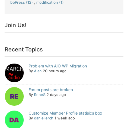
bbPress (12)
,
modification (1)
Join Us!
Recent Topics
Problem with AIO WP Migration
By
Alan
20 hours ago
Forum posts are broken
By
ReneS
2 days ago
Customize Member Profile statisics box
By
daniellerch
1 week ago