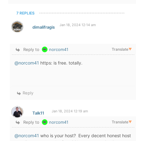
7 REPLIES
Jan 18, 2024 12:14 am
dimalifragis
Reply to
norcom41
Translate
▼
@norcom41
https: is free. totally.
Reply
Jan 18, 2024 12:19 am
Talk11
Reply to
norcom41
Translate
▼
@norcom41
who is your host? Every decent honest host