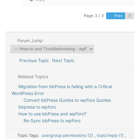
Page 3 / 3
Prev
Forum Jump:
Previous Topic
Next Topic
Related Topics
Migration from bbPress is failing with a Critical
WordPress Error
Convert bbPress Quotes to wpForo Quotes
bbpress to wpforo
How to use bbPress and wpForo?
Re-Sync bbPress to wpForo
Topic Tags:
usergroup permissions (2)
,
topic/reply (1)
,