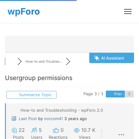
AI Assistant
How-to and Troubles...
Usergroup permissions
Page 3 / 3
Prev
Summarize Topic
How-to and Troubleshooting - wpForo 2.0
Last Post
by
norcom41
3 years ago
22
5
0
10.7 K
Posts
Users
Reactions
Views