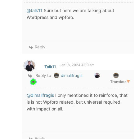
@talk11
Sure but here we are talking about
Wordpress and wpforo.
Reply
Jan 18, 2024 4:00 am
Talk11
Reply to
dimalifragis
Translate
▼
@dimalifragis
I only mentioned it to reinforce, that
is is not Wpforo related, but universal required
with impact on all.
Reply