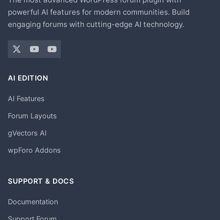
powerful AI features for modern communities. Build
engaging forums with cutting-edge AI technology.
AI EDITION
AI Features
Forum Layouts
gVectors AI
wpForo Addons
SUPPORT & DOCS
Documentation
Support Forum