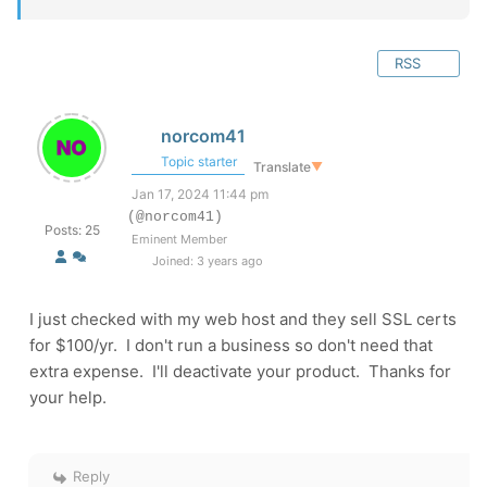
RSS
norcom41
Topic starter
Translate
▼
Jan 17, 2024 11:44 pm
(@norcom41)
Posts: 25
Eminent Member
Joined: 3 years ago
I just checked with my web host and they sell SSL certs
for $100/yr. I don't run a business so don't need that
extra expense. I'll deactivate your product. Thanks for
your help.
Reply