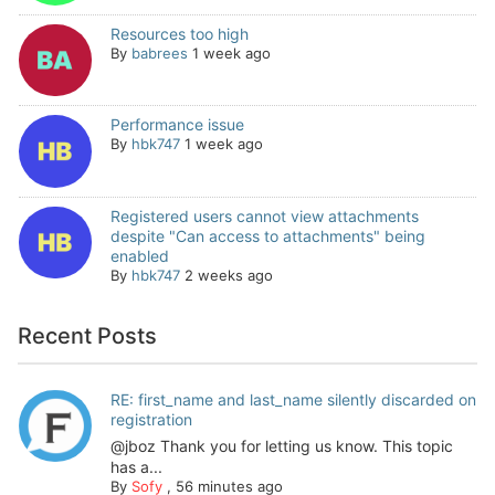
Resources too high
By
babrees
1 week ago
Performance issue
By
hbk747
1 week ago
Registered users cannot view attachments
despite "Can access to attachments" being
enabled
By
hbk747
2 weeks ago
Recent Posts
RE: first_name and last_name silently discarded on
registration
@jboz Thank you for letting us know. This topic
has a...
By
Sofy
,
56 minutes ago