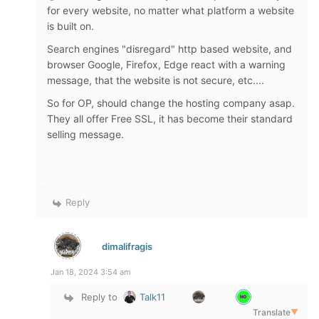
for every website, no matter what platform a website
is built on.
Search engines "disregard" http based website, and
browser Google, Firefox, Edge react with a warning
message, that the website is not secure, etc....
So for OP, should change the hosting company asap.
They all offer Free SSL, it has become their standard
selling message.
Reply
dimalifragis
Jan 18, 2024 3:54 am
Reply to
Talk11
Translate
▼