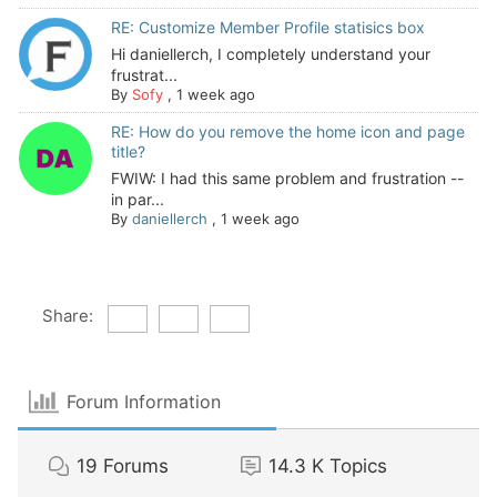
RE: Customize Member Profile statisics box
Hi daniellerch, I completely understand your
frustrat...
By
Sofy
,
1 week ago
RE: How do you remove the home icon and page
title?
FWIW: I had this same problem and frustration --
in par...
By
daniellerch
,
1 week ago
Share:
Forum Information
19
Forums
14.3 K
Topics