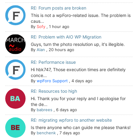
RE: Forum posts are broken
This is not a wpForo-related issue. The problem is
caus...
By
Sofy
,
1 hour ago
RE: Problem with AIO WP Migration
Guys, turn the photo resolution up, it's illegible.
By
Alan
,
20 hours ago
RE: Performance issue
Hi hbk747, Those execution times are definitely
conce...
By
wpForo Support
,
4 days ago
RE: Resources too high
Hi. Thank you for your reply and I apologise for
the de...
By
babrees
,
6 days ago
RE: migrating wpforo to another website
Is there anyone who can guide me please thanks!
By
benchenk
,
7 days ago