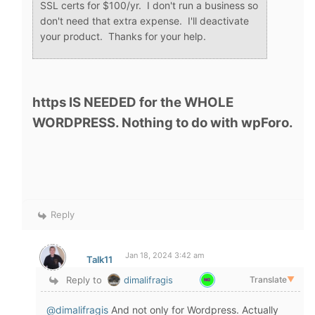
SSL certs for $100/yr. I don't run a business so
don't need that extra expense. I'll deactivate
your product. Thanks for your help.
https IS NEEDED for the WHOLE
WORDPRESS. Nothing to do with wpForo.
Reply
Jan 18, 2024 3:42 am
Talk11
Reply to
dimalifragis
Translate
▼
@dimalifragis
And not only for Wordpress. Actually