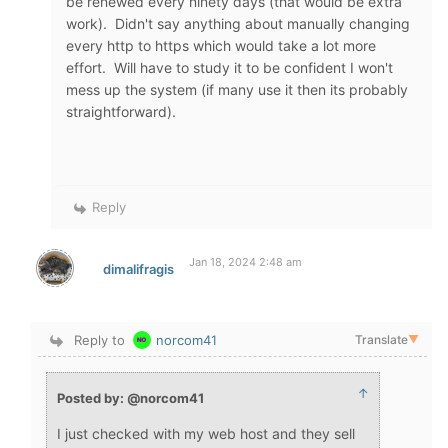
be renewed every ninety days (that would be extra
work). Didn't say anything about manually changing
every http to https which would take a lot more
effort. Will have to study it to be confident I won't
mess up the system (if many use it then its probably
straightforward).
Reply
Jan 18, 2024 2:48 am
dimalifragis
Reply to
norcom41
Translate
▼
↑
Posted by: @norcom41
I just checked with my web host and they sell