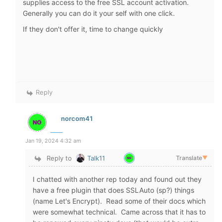
supplies access to the free SSL account activation.
Generally you can do it your self with one click.
If they don't offer it, time to change quickly
Reply
norcom41
Jan 19, 2024 4:32 am
Reply to
Talk11
Translate
▼
I chatted with another rep today and found out they
have a free plugin that does SSLAuto (sp?) things
(name Let's Encrypt). Read some of their docs which
were somewhat technical. Came across that it has to