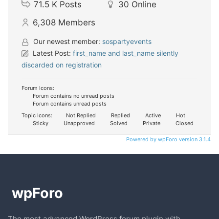
71.5 K
Posts
30
Online
6,308
Members
Our newest member:
sospartyevents
Latest Post:
first_name and last_name silently
discarded on registration
Forum Icons:
Forum contains no unread posts
Forum contains unread posts
Topic Icons:
Not Replied
Replied
Active
Hot
Sticky
Unapproved
Solved
Private
Closed
Powered by wpForo version 3.1.4
The most advanced WordPress forum plugin with