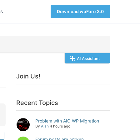
s
Download wpForo 3.0
AI Assistant
Join Us!
Recent Topics
Problem with AIO WP Migration
By
Alan
4 hours ago
Forum posts are broken