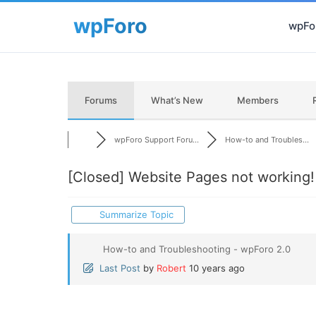
wpFor
Forums
What’s New
Members
wpForo Support Foru...
How-to and Troubles...
[Closed]
Website Pages not working!
Summarize Topic
How-to and Troubleshooting - wpForo 2.0
Last Post
by
Robert
10 years ago