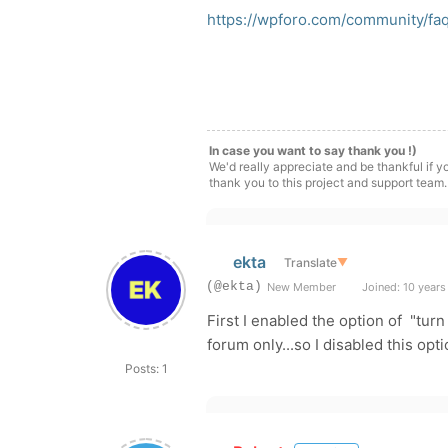
https://wpforo.com/community/f
In case you want to say thank you !)
We'd really appreciate and be thankful if 
thank you to this project and support team.
ekta
Translate
▼
(@ekta)
New Member
Joined: 10 years
First I enabled the option of "tu
forum only...so I disabled this op
Posts: 1