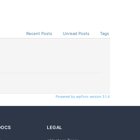
Recent Posts
Unread Posts
Tags
Powered by wpForo version 3.1.4
DOCS
LEGAL