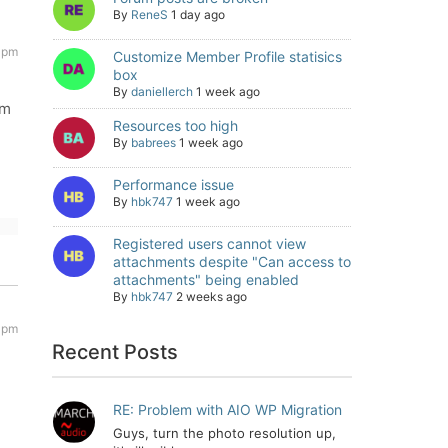
By
ReneS
1 day ago
4 pm
Customize Member Profile statisics
box
By
daniellerch
1 week ago
um
Resources too high
By
babrees
1 week ago
Performance issue
By
hbk747
1 week ago
Registered users cannot view
attachments despite "Can access to
attachments" being enabled
By
hbk747
2 weeks ago
 pm
Recent Posts
RE: Problem with AIO WP Migration
Guys, turn the photo resolution up,