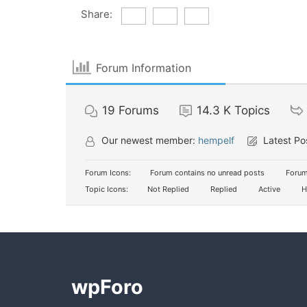
Share:
Forum Information
19
Forums
14.3 K
Topics
Our newest member:
hempelf
Latest Po
Forum Icons:
Forum contains no unread posts
Forum
Topic Icons:
Not Replied
Replied
Active
H