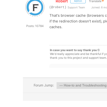
Robert
Translate
▼
Admin
(@robert)
Support Team
Joined: 6 m
That's browser cache (browsers ca
if the redirection doesn't exist), 
Posts: 10784
caches.
In case you want to say thank you !)
We'd really appreciate and be thankful if 
thank you to this project and support team.
Forum Jump: