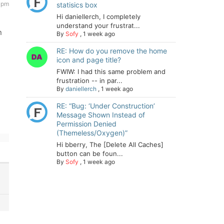
7 pm
statisics box
Hi daniellerch, I completely
understand your frustrat...
n
By
Sofy
,
1 week ago
RE: How do you remove the home
icon and page title?
FWIW: I had this same problem and
frustration -- in par...
By
daniellerch
,
1 week ago
RE: “Bug: ‘Under Construction’
Message Shown Instead of
Permission Denied
(Themeless/Oxygen)”
Hi bberry, The [Delete All Caches]
button can be foun...
By
Sofy
,
1 week ago