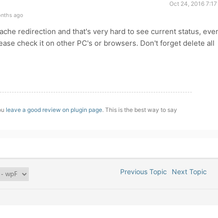
Oct 24, 2016 7:1
onths ago
che redirection and that's very hard to see current status, eve
please check it on other PC's or browsers. Don't forget delete all
you
leave a good review on plugin page
. This is the best way to say
Previous Topic
Next Topic