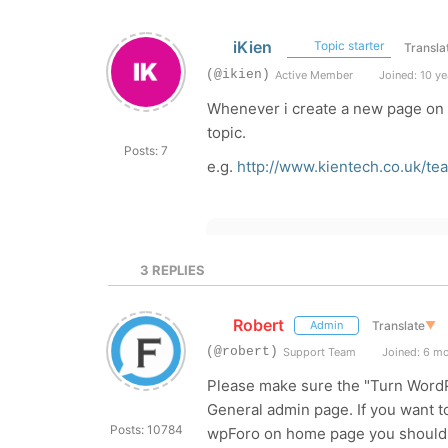
iKien
Topic starter
Transla
(@ikien)
Active Member
Joined: 10 ye
Whenever i create a new page on t
topic.
Posts: 7
e.g.
http://www.kientech.co.uk/t
3
REPLIES
Robert
Translate
▼
Admin
(@robert)
Support Team
Joined: 6 m
Please make sure the "Turn WordPr
General admin page. If you want t
Posts: 10784
wpForo on home page you should 