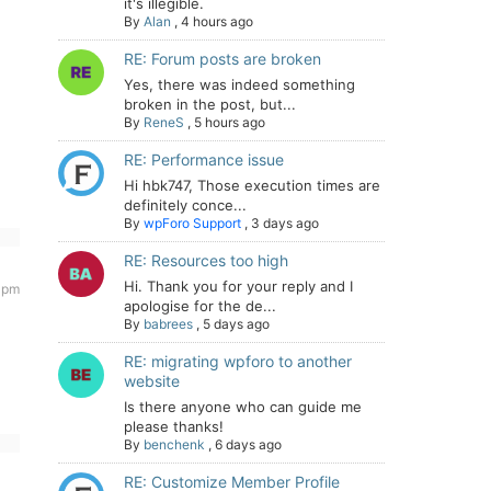
it's illegible.
By
Alan
,
4 hours ago
RE: Forum posts are broken
Yes, there was indeed something
broken in the post, but...
By
ReneS
,
5 hours ago
RE: Performance issue
Hi hbk747, Those execution times are
definitely conce...
By
wpForo Support
,
3 days ago
RE: Resources too high
Hi. Thank you for your reply and I
 pm
apologise for the de...
By
babrees
,
5 days ago
RE: migrating wpforo to another
website
Is there anyone who can guide me
please thanks!
By
benchenk
,
6 days ago
RE: Customize Member Profile