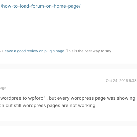
aq/how-to-load-forum-on-home-page/
you
leave a good review on plugin page
. This is the best way to say
Oct 24, 2016 6:38
 ago
rn wordpree to wpforo" , but every wordpress page was showing
tion but still wordpress pages are not working