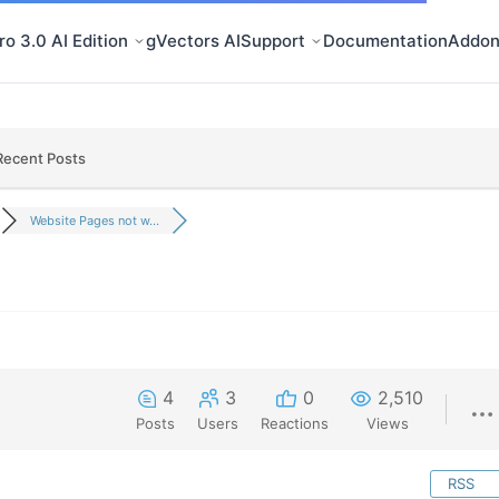
o 3.0 AI Edition
gVectors AI
Support
Documentation
Addon
Recent Posts
Website Pages not w...
4
3
0
2,510
Posts
Users
Reactions
Views
RSS