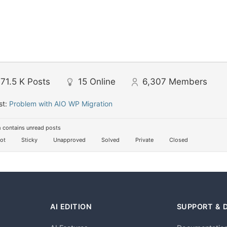
71.5 K
Posts
15
Online
6,307
Members
st:
Problem with AIO WP Migration
 contains unread posts
ot
Sticky
Unapproved
Solved
Private
Closed
AI EDITION
SUPPORT & 