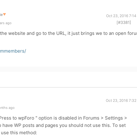
te
▼
Oct 23, 2016 7:1
[#3381]
ars ago
he website and go to the URL, it just brings we to an open for
eammembers/
Oct 23, 2016 7:32
onths ago
ess to wpForo " option is disabled in Forums > Settings >
o have WP posts and pages you should not use this. To set
use this method: