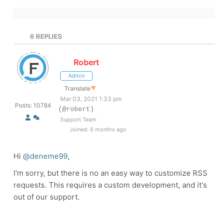
6
REPLIES
Robert
Admin
Translate
▼
Mar 03, 2021 1:33 pm
Posts: 10784
(@robert)
Support Team
Joined: 6 months ago
Hi
@deneme99
,
I'm sorry, but there is no an easy way to customize RSS
requests. This requires a custom development, and it's
out of our support.