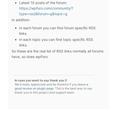
Latest 10 posts of the forum:
https://wpforo.com/community/?
type=rss2&forum=g&topic=g
In addition:
In each forum you can find forum specific RSS
links
In each topic you can find topic specific RSS
links.
So these are the real list of RSS links normally all forums
have, so does wpForo.
In case you want to say thank you !)
We'd really appreciate and be thankful if you
leave a
good review on plugin page
. This is the best way to say
thank you to this project and support team.