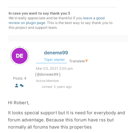
In case you want to say thank you !)
We'd really appreciate and be thankful if you
leave a good
review on plugin page
. This is the best way to say thank you to
this project and support team.
deneme99
Topic starter
Translate
▼
Mar 03, 2021 2:00 pm
(@deneme99)
Posts: 4
Active Member
Joined: 5 years ago
Hi Robert,
It looks special support but it is need for everybody and
forum adventage. Because this forum have rss but
normally all forums have this properties