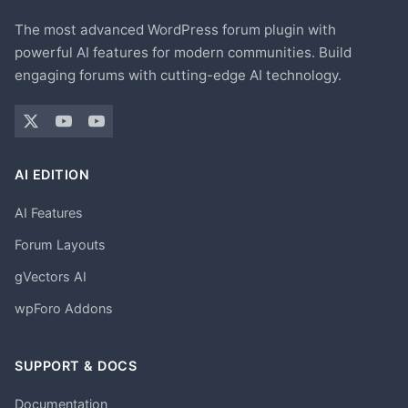
The most advanced WordPress forum plugin with
powerful AI features for modern communities. Build
engaging forums with cutting-edge AI technology.
AI EDITION
AI Features
Forum Layouts
gVectors AI
wpForo Addons
SUPPORT & DOCS
Documentation