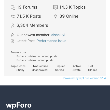
19
Forums
14.3 K
Topics
71.5 K
Posts
39
Online
6,304
Members
Our newest member:
aishaluyi
Latest Post:
Performance issue
Forum Icons:
Forum contains no unread posts
Forum contains unread posts
Topic Icons:
Not Replied
Replied
Active
Hot
Sticky
Unapproved
Solved
Private
Closed
Powered by wpForo version 3.1.4