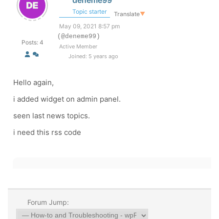
deneme99
Topic starter
Translate
▼
May 09, 2021 8:57 pm
(@deneme99)
Posts: 4
Active Member
Joined: 5 years ago
Hello again,
i added widget on admin panel.
seen last news topics.
i need this rss code
Forum Jump: