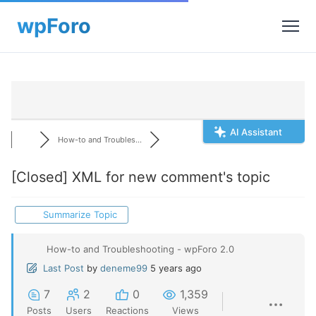
AI Assistant
How-to and Troubles...
[Closed]
XML for new comment's topic
Summarize Topic
How-to and Troubleshooting - wpForo 2.0
Last Post
by
deneme99
5 years ago
7
2
0
1,359
Posts
Users
Reactions
Views