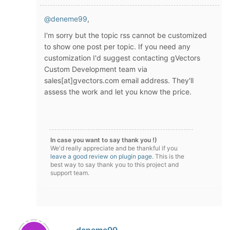
@deneme99
,
I'm sorry but the topic rss cannot be customized
to show one post per topic. If you need any
customization I'd suggest contacting gVectors
Custom Development team via
sales[at]gvectors.com email address. They'll
assess the work and let you know the price.
In case you want to say thank you !)
We'd really appreciate and be thankful if you
leave a good review on plugin page
. This is the
best way to say thank you to this project and
support team.