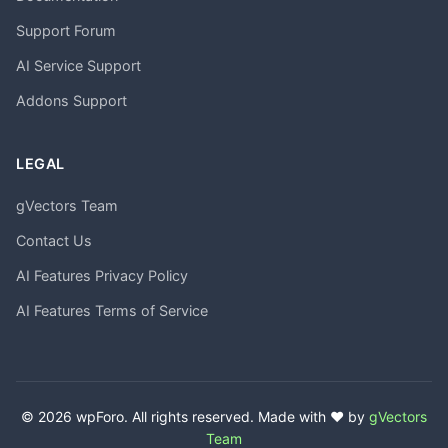
Support Forum
AI Service Support
Addons Support
LEGAL
gVectors Team
Contact Us
AI Features Privacy Policy
AI Features Terms of Service
© 2026 wpForo. All rights reserved. Made with ❤️ by
gVectors
Team