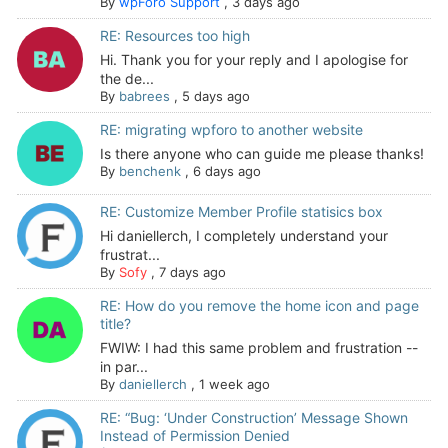
By
wpForo Support
,
3 days ago
RE: Resources too high
Hi. Thank you for your reply and I apologise for
the de...
By
babrees
,
5 days ago
RE: migrating wpforo to another website
Is there anyone who can guide me please thanks!
By
benchenk
,
6 days ago
RE: Customize Member Profile statisics box
Hi daniellerch, I completely understand your
frustrat...
By
Sofy
,
7 days ago
RE: How do you remove the home icon and page
title?
FWIW: I had this same problem and frustration --
in par...
By
daniellerch
,
1 week ago
RE: “Bug: ‘Under Construction’ Message Shown
Instead of Permission Denied