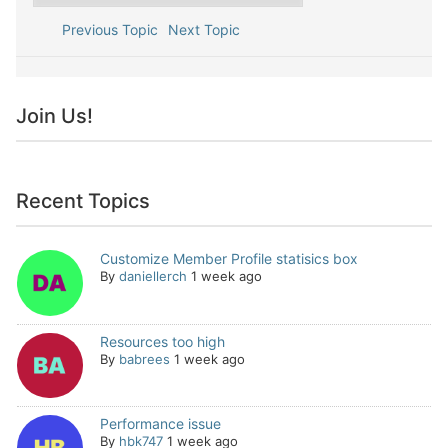
Previous Topic
Next Topic
Join Us!
Recent Topics
Customize Member Profile statisics box
By
daniellerch
1 week ago
Resources too high
By
babrees
1 week ago
Performance issue
By
hbk747
1 week ago