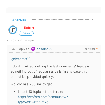
3 REPLIES
Robert
Admin
Mar 03, 2021 2:08 pm
Reply to
deneme99
Translate
▼
@deneme99
,
I don't think so, getting the last comments' topics is
something out of regular rss calls, in any case this
cannot be provided quickly.
wpForo has RSS link to get:
Latest 10 topics of the forum:
https://wpforo.com/community/?
type=rss2&forum=g