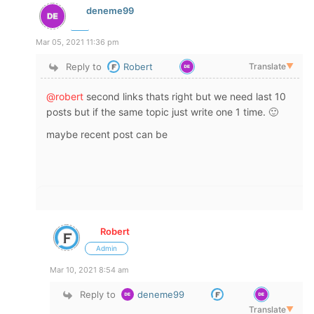
deneme99
Mar 05, 2021 11:36 pm
Reply to
Robert
Translate
▼
@robert
second links thats right but we need last 10
posts but if the same topic just write one 1 time. 🙂
maybe recent post can be
Robert
Admin
Mar 10, 2021 8:54 am
Reply to
deneme99
Translate
▼