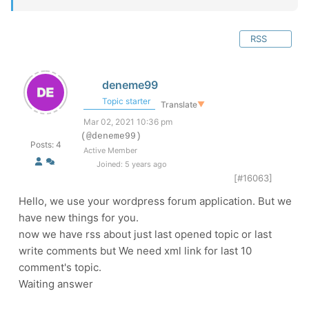
RSS
deneme99
Topic starter
Translate
▼
Mar 02, 2021 10:36 pm
(@deneme99)
Posts: 4
Active Member
Joined: 5 years ago
[#16063]
Hello, we use your wordpress forum application. But we
have new things for you.
now we have rss about just last opened topic or last
write comments but We need xml link for last 10
comment's topic.
Waiting answer