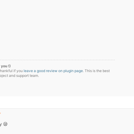
 you !)
thankful if you
leave a good review on plugin page
. This is the best
roject and support team.
▼
ly 😪