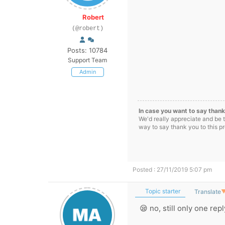
Robert
(@robert)
Posts: 10784
Support Team
Admin
In case you want to say thank
We'd really appreciate and be 
way to say thank you to this p
Posted : 27/11/2019 5:07 pm
Topic starter
Translate
😪 no, still only one rep