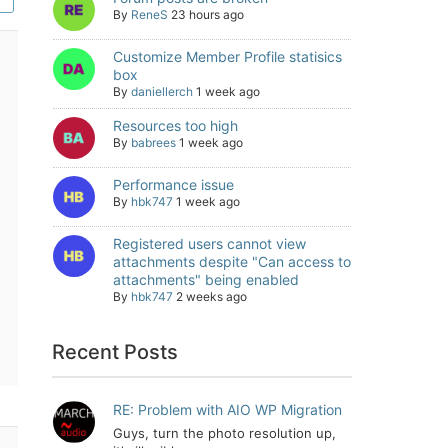
By
ReneS
23 hours ago
Customize Member Profile statisics
box
By
daniellerch
1 week ago
Resources too high
By
babrees
1 week ago
Performance issue
By
hbk747
1 week ago
Registered users cannot view
attachments despite "Can access to
attachments" being enabled
By
hbk747
2 weeks ago
Recent Posts
RE: Problem with AIO WP Migration
Guys, turn the photo resolution up,