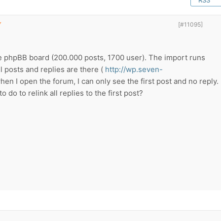
RSS
▼
[#11095]
ge phpBB board (200.000 posts, 1700 user). The import runs
l posts and replies are there (
http://wp.seven-
en I open the forum, I can only see the first post and no reply.
o do to relink all replies to the first post?