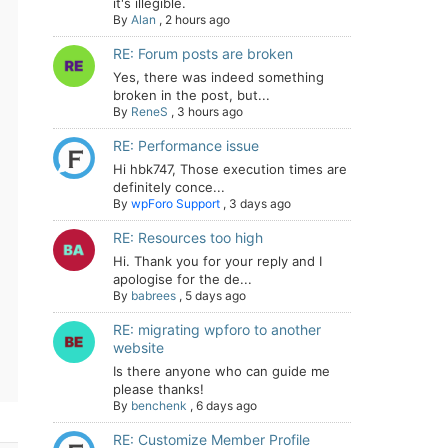
it's illegible.
By
Alan
,
2 hours ago
RE: Forum posts are broken
Yes, there was indeed something
broken in the post, but...
By
ReneS
,
3 hours ago
RE: Performance issue
Hi hbk747, Those execution times are
definitely conce...
By
wpForo Support
,
3 days ago
RE: Resources too high
Hi. Thank you for your reply and I
apologise for the de...
By
babrees
,
5 days ago
RE: migrating wpforo to another
website
Is there anyone who can guide me
please thanks!
By
benchenk
,
6 days ago
RE: Customize Member Profile