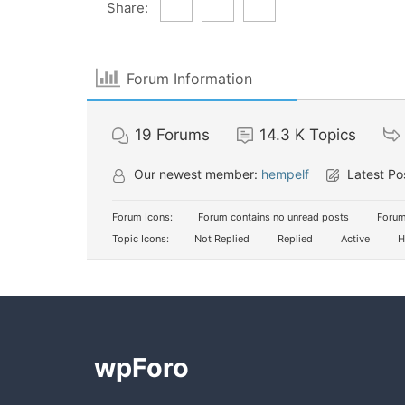
Share:
Forum Information
19
Forums
14.3 K
Topics
Our newest member:
hempelf
Latest Po
Forum Icons:
Forum contains no unread posts
Forum
Topic Icons:
Not Replied
Replied
Active
H