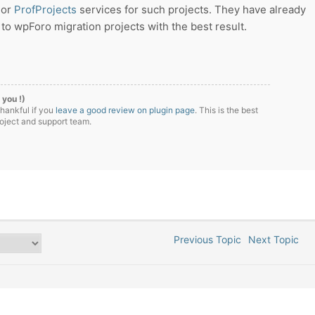
or
ProfProjects
services for such projects. They have already
o wpForo migration projects with the best result.
 you !)
thankful if you
leave a good review on plugin page
. This is the best
roject and support team.
Previous Topic
Next Topic