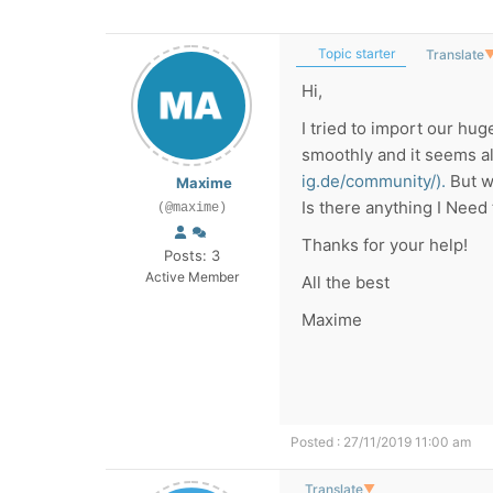
Topic starter
Translate
Hi,
I tried to import our hu
smoothly and it seems al
ig.de/community/).
But wh
Maxime
Is there anything I Need t
(@maxime)
Thanks for your help!
Posts: 3
Active Member
All the best
Maxime
Posted : 27/11/2019 11:00 am
Translate
▼