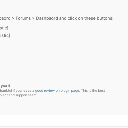
baord > Forums > Dashbaord and click on these buttons:
stic]
stic]
 you !)
thankful if you
leave a good review on plugin page
. This is the best
roject and support team.