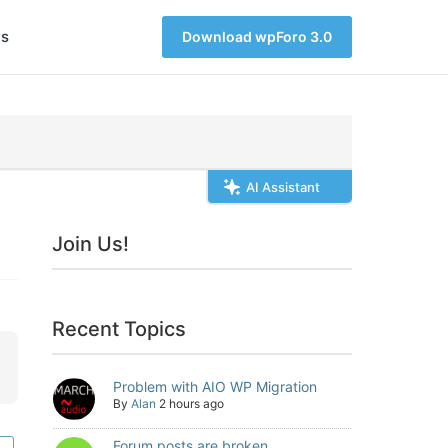
s
Download wpForo 3.0
AI Assistant
Join Us!
Recent Topics
Problem with AIO WP Migration
By
Alan
2 hours ago
Forum posts are broken