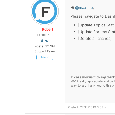
Hi
@maxime
,
Please navigate to Dash
[Update Topics Stati
Robert
[Update Forums Stati
(@robert)
[Delete all caches]
Posts: 10784
Support Team
Admin
In case you want to say thank
We'd really appreciate and be 
way to say thank you to this p
Posted : 27/11/2019 3:58 pm