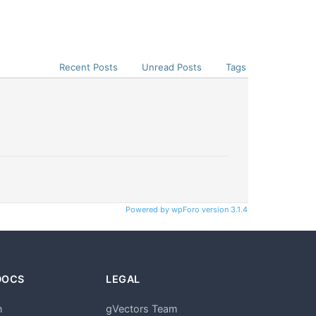
Recent Posts
Unread Posts
Tags
Powered by wpForo version 3.1.4
DOCS
LEGAL
n
gVectors Team