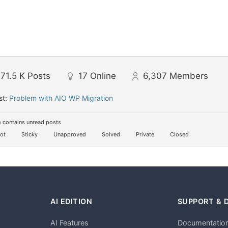
71.5 K
Posts
17
Online
6,307
Members
st:
Problem with AIO WP Migration
 contains unread posts
ot
Sticky
Unapproved
Solved
Private
Closed
AI EDITION
SUPPORT & 
AI Features
Documentatio