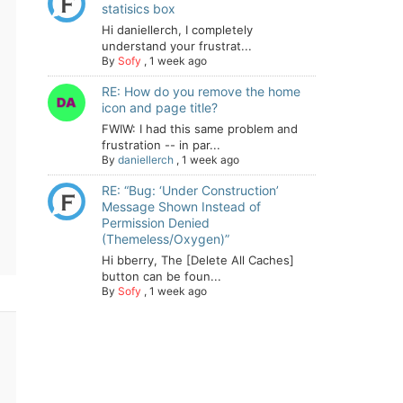
statisics box
Hi daniellerch, I completely
understand your frustrat...
By
Sofy
,
1 week ago
RE: How do you remove the home
icon and page title?
FWIW: I had this same problem and
frustration -- in par...
By
daniellerch
,
1 week ago
RE: “Bug: ‘Under Construction’
Message Shown Instead of
Permission Denied
(Themeless/Oxygen)”
Hi bberry, The [Delete All Caches]
button can be foun...
By
Sofy
,
1 week ago