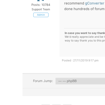
recommend
gConverter
Posts: 10784
done hundreds of forum t
Support Team
Admin
In case you want to say thank
We'd really appreciate and be 
way to say thank you to this p
Posted : 27/11/2019 9:17 pm
Forum Jump: