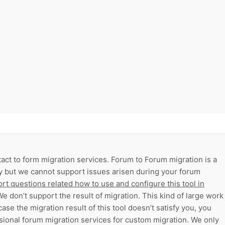
act to form migration services. Forum to Forum migration is a
ry but we cannot support issues arisen during your forum
rt questions related how to use and configure this tool in
e don’t support the result of migration. This kind of large work
case the migration result of this tool doesn’t satisfy you, you
sional forum migration services for custom migration. We only