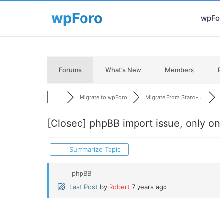
wpFor
Forums
What’s New
Members
Migrate to wpForo
Migrate From Stand-...
[Closed]
phpBB import issue, only on
Summarize Topic
phpBB
Last Post
by
Robert
7 years ago