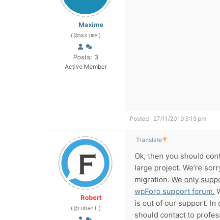
Maxime
(@maxime)
Posts: 3
Active Member
Posted : 27/11/2019 5:19 pm
Translate
▼
Ok, then you should cont
large project. We’re sor
migration.
We only suppo
wpForo support forum
.
W
Robert
is out of our support. In 
(@robert)
should contact to profes