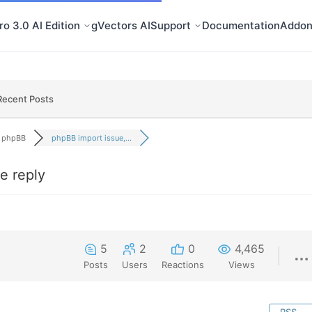
o 3.0 AI Edition
gVectors AI
Support
Documentation
Addon
Recent Posts
phpBB
phpBB import issue,...
e reply
5
2
0
4,465
Posts
Users
Reactions
Views