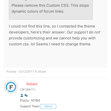
Please remove this Custom CSS. This stops
dynamic colors of forum links:
I could not find this line, so I contacted the theme
developers, here's their answer:
Our support do not
provide customizing and we cannot help you with
custom css.
lol Seems I need to change theme.
Posted : 13/12/2017 4:39 pm
Robert
(@robert)
Posts: 10784
Support Team
Admin