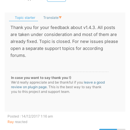
Topic starter
Translate
▼
Thank you for your feedback about v1.4.3. All posts
are taken under consideration and most of them are
already fixed. Topic is closed. For new issues please
open a separate support topics for according
forums.
In case you want to say thank you !)
We'd really appreciate and be thankful if you
leave a good
review on plugin page
. This is the best way to say thank
you to this project and support team.
Posted : 14/12/2017 1:16 am
Ray
reacted