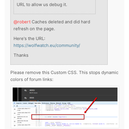
URL to allow us debug it.
@robert
Caches deleted and did hard
refresh on the page.
Here's the URL:
https://wolfwatch.eu/community/
Thanks
Please remove this Custom CSS. This stops dynamic
colors of forum links: