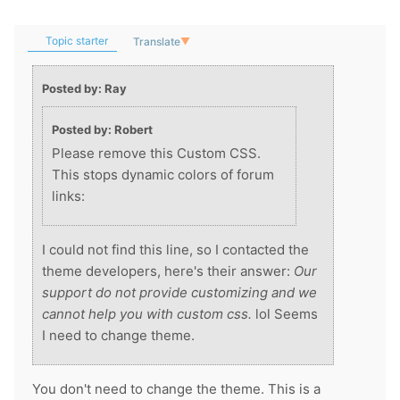
Topic starter
Translate
▼
Posted by: Ray
Posted by: Robert
Please remove this Custom CSS.
This stops dynamic colors of forum
links:
I could not find this line, so I contacted the
theme developers, here's their answer:
Our
support do not provide customizing and we
cannot help you with custom css.
lol Seems
I need to change theme.
You don't need to change the theme. This is a