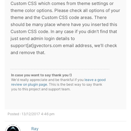
Custom CSS which comes from theme settings or
theme color options. Please check all options of your
theme and the Custom CSS code areas. There
should be many place where have you inserted this
Custom CSS code. In any case if you didn't find that
just send admin login details to
support[at]gvectors.com email address, we'll check
and remove that.
In case you want to say thank you !)
We'd really appreciate and be thankful if you
leave a good
review on plugin page
. This is the best way to say thank
you to this project and support team.
Posted : 13/12/2017 4:46 pm
Ray