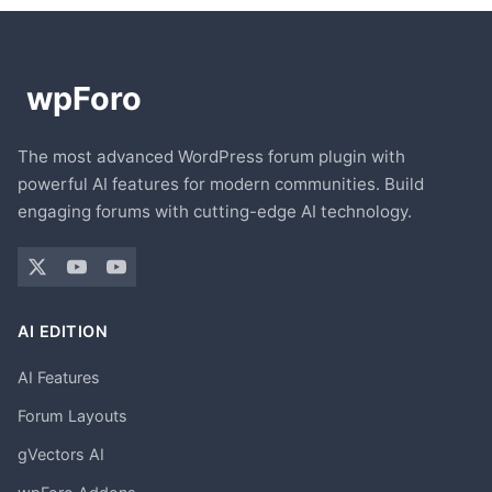
The most advanced WordPress forum plugin with
powerful AI features for modern communities. Build
engaging forums with cutting-edge AI technology.
AI EDITION
AI Features
Forum Layouts
gVectors AI