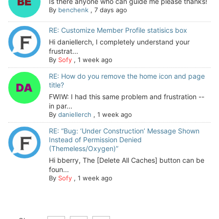
Is there anyone who can guide me please thanks!
By
benchenk
,
7 days ago
RE: Customize Member Profile statisics box
Hi daniellerch, I completely understand your
frustrat...
By
Sofy
,
1 week ago
RE: How do you remove the home icon and page
title?
FWIW: I had this same problem and frustration --
in par...
By
daniellerch
,
1 week ago
RE: “Bug: ‘Under Construction’ Message Shown
Instead of Permission Denied
(Themeless/Oxygen)”
Hi bberry, The [Delete All Caches] button can be
foun...
By
Sofy
,
1 week ago