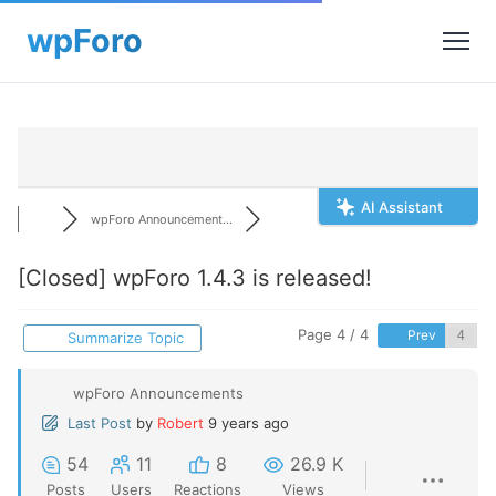
AI Assistant
wpForo Announcement...
[Closed]
wpForo 1.4.3 is released!
Page 4 / 4
Prev
Summarize Topic
wpForo Announcements
Last Post
by
Robert
9 years ago
54
11
8
26.9 K
Posts
Users
Reactions
Views