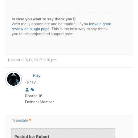
In case you want to say thank you !)
We'd really appreciate and be thankful if you
leave a good
review on plugin page
. This is the best way to say thank
you to this project and support team.
Posted : 13/12/2017 2:18 pm
Ray
(@ray)
Posts: 16
Eminent Member
Translate
▼
Posted by: Robert