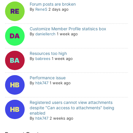
Forum posts are broken
By
ReneS
2 days ago
Customize Member Profile statisics box
By
daniellerch
1 week ago
Resources too high
By
babrees
1 week ago
Performance issue
By
hbk747
1 week ago
Registered users cannot view attachments
despite "Can access to attachments" being
enabled
By
hbk747
2 weeks ago