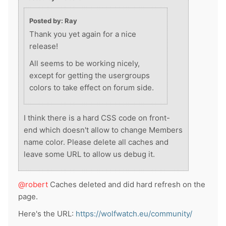
Posted by: Ray
Thank you yet again for a nice
release!
All seems to be working nicely,
except for getting the usergroups
colors to take effect on forum side.
I think there is a hard CSS code on front-
end which doesn't allow to change Members
name color. Please delete all caches and
leave some URL to allow us debug it.
@robert
Caches deleted and did hard refresh on the
page.
Here's the URL:
https://wolfwatch.eu/community/