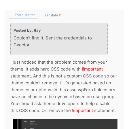
Topic starter
Translate
▼
Posted by: Ray
Couldn't find it. Sent the credentials to
Gvector.
I just noticed that the problem comes from your
theme. It adds hard CSS code with
!important
statement. And this is not a custom CSS code so our
theme couldn't remove it. It's generated based on
theme color options. In this case wpForo link colors
have no chance to be dynamic based on usergroup.
You should ask theme developers to help disable
this CSS code. Or remove the
!important
statement.