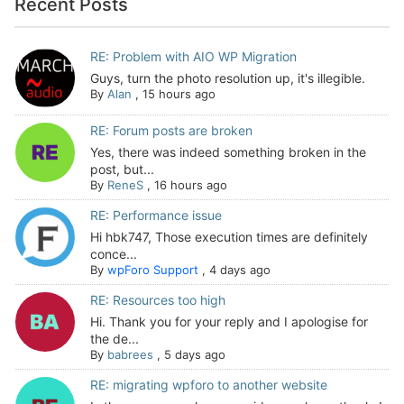
Recent Posts
RE: Problem with AIO WP Migration
Guys, turn the photo resolution up, it's illegible.
By
Alan
,
15 hours ago
RE: Forum posts are broken
Yes, there was indeed something broken in the
post, but...
By
ReneS
,
16 hours ago
RE: Performance issue
Hi hbk747, Those execution times are definitely
conce...
By
wpForo Support
,
4 days ago
RE: Resources too high
Hi. Thank you for your reply and I apologise for
the de...
By
babrees
,
5 days ago
RE: migrating wpforo to another website