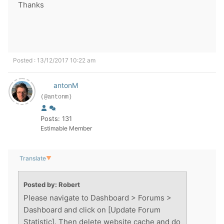
Thanks
Posted : 13/12/2017 10:22 am
antonM
(@antonm)
Posts: 131
Estimable Member
Translate
▼
Posted by: Robert
Please navigate to Dashboard > Forums >
Dashboard and click on [Update Forum
Statistic]. Then delete website cache and do