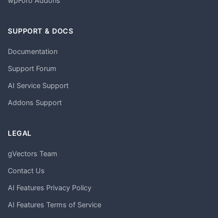
wpForo Addons
SUPPORT & DOCS
Documentation
Support Forum
AI Service Support
Addons Support
LEGAL
gVectors Team
Contact Us
AI Features Privacy Policy
AI Features Terms of Service