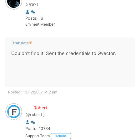
(@ray)
Posts: 16
Eminent Member
Translate
▼
Couldn't find it. Sent the credentials to Gvector.
Posted : 13/12/2017 5:12 pm
Robert
(@robert)
Posts: 10784
Support Team
Admin