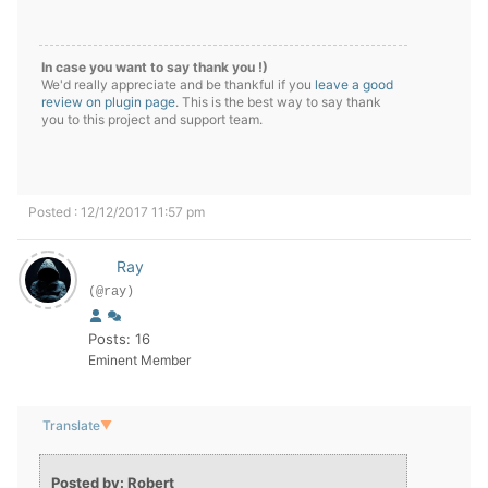
In case you want to say thank you !)
We'd really appreciate and be thankful if you
leave a good
review on plugin page
. This is the best way to say thank
you to this project and support team.
Posted : 12/12/2017 11:57 pm
Ray
(@ray)
Posts: 16
Eminent Member
Translate
▼
Posted by: Robert