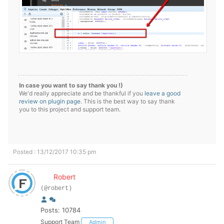
In case you want to say thank you !)
We'd really appreciate and be thankful if you
leave a good
review on plugin page
. This is the best way to say thank
you to this project and support team.
Posted : 13/12/2017 10:35 pm
Robert
(@robert)
Posts: 10784
Support Team
Admin