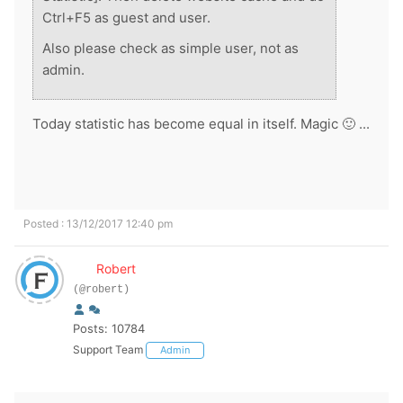
Ctrl+F5 as guest and user.
Also please check as simple user, not as
admin.
Today statistic has become equal in itself. Magic 🙂 ...
Posted : 13/12/2017 12:40 pm
Robert
(@robert)
Posts: 10784
Support Team
Admin