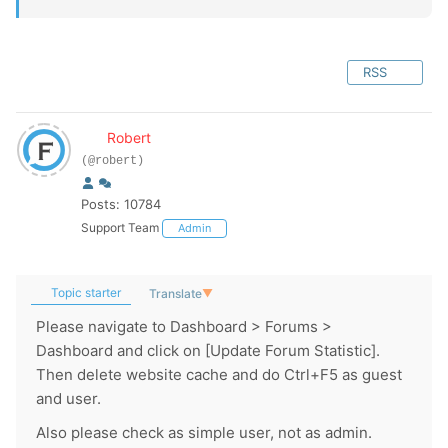
RSS
Robert
(@robert)
Posts: 10784
Support Team
Admin
Topic starter
Translate
▼
Please navigate to Dashboard > Forums >
Dashboard and click on [Update Forum Statistic].
Then delete website cache and do Ctrl+F5 as guest
and user.
Also please check as simple user, not as admin.