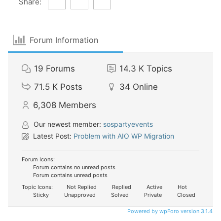
Share:
Forum Information
19
Forums
14.3 K
Topics
71.5 K
Posts
34
Online
6,308
Members
Our newest member:
sospartyevents
Latest Post:
Problem with AIO WP Migration
Forum Icons:
Forum contains no unread posts
Forum contains unread posts
Topic Icons:
Not Replied
Replied
Active
Hot
Sticky
Unapproved
Solved
Private
Closed
Powered by wpForo version 3.1.4