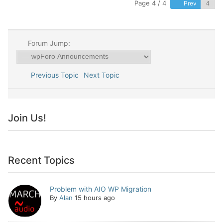
Page 4 / 4
Prev
Forum Jump:
Previous Topic
Next Topic
Join Us!
Recent Topics
Problem with AIO WP Migration
By
Alan
15 hours ago