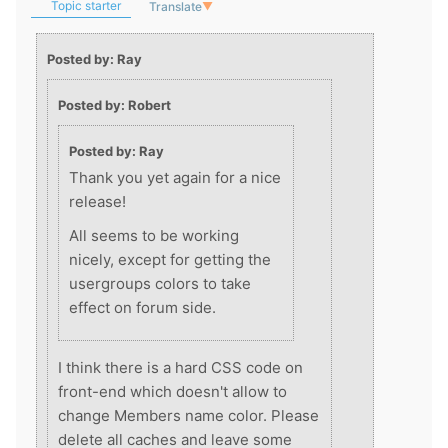
Topic starter
Translate
▼
Posted by: Ray
Posted by: Robert
Posted by: Ray
Thank you yet again for a nice
release!
All seems to be working
nicely, except for getting the
usergroups colors to take
effect on forum side.
I think there is a hard CSS code on
front-end which doesn't allow to
change Members name color. Please
delete all caches and leave some