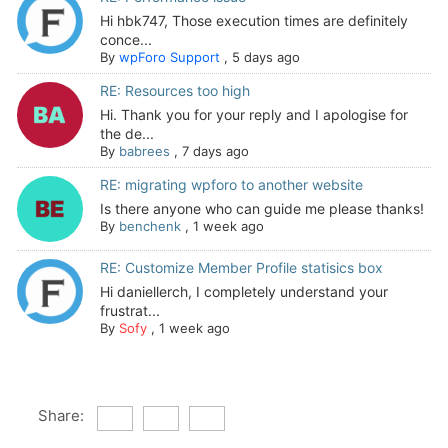
Hi hbk747, Those execution times are definitely
conce...
By
wpForo Support
,
5 days ago
RE: Resources too high
Hi. Thank you for your reply and I apologise for
the de...
By
babrees
,
7 days ago
RE: migrating wpforo to another website
Is there anyone who can guide me please thanks!
By
benchenk
,
1 week ago
RE: Customize Member Profile statisics box
Hi daniellerch, I completely understand your
frustrat...
By
Sofy
,
1 week ago
Share: