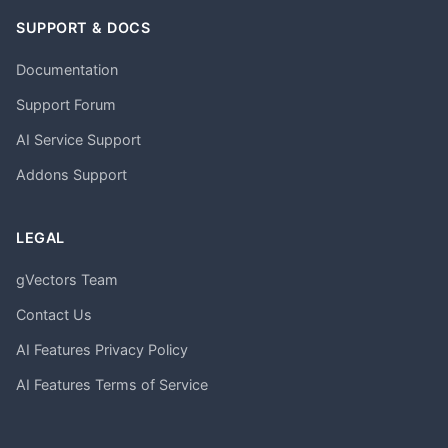
SUPPORT & DOCS
Documentation
Support Forum
AI Service Support
Addons Support
LEGAL
gVectors Team
Contact Us
AI Features Privacy Policy
AI Features Terms of Service