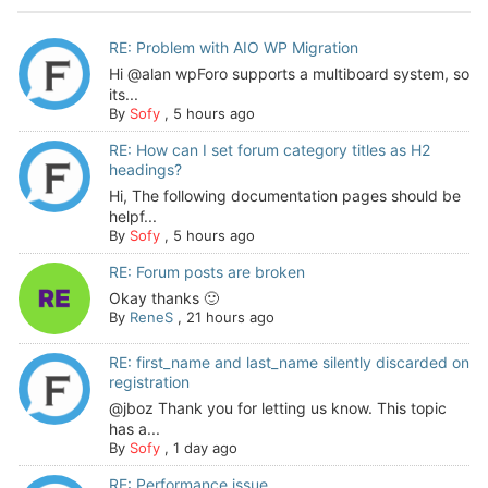
RE: Problem with AIO WP Migration
Hi @alan wpForo supports a multiboard system, so
its...
By
Sofy
,
5 hours ago
RE: How can I set forum category titles as H2
headings?
Hi, The following documentation pages should be
helpf...
By
Sofy
,
5 hours ago
RE: Forum posts are broken
Okay thanks 🙂
By
ReneS
,
21 hours ago
RE: first_name and last_name silently discarded on
registration
@jboz Thank you for letting us know. This topic
has a...
By
Sofy
,
1 day ago
RE: Performance issue