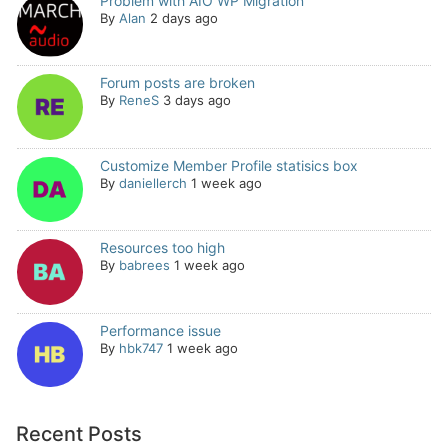
Problem with AIO WP Migration
By
Alan
2 days ago
Forum posts are broken
By
ReneS
3 days ago
Customize Member Profile statisics box
By
daniellerch
1 week ago
Resources too high
By
babrees
1 week ago
Performance issue
By
hbk747
1 week ago
Recent Posts