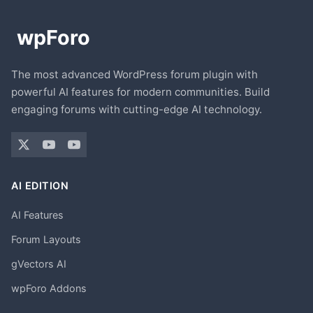
The most advanced WordPress forum plugin with
powerful AI features for modern communities. Build
engaging forums with cutting-edge AI technology.
AI EDITION
AI Features
Forum Layouts
gVectors AI
wpForo Addons