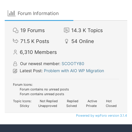
Forum Information
19
Forums
14.3 K
Topics
71.5 K
Posts
54
Online
6,310
Members
Our newest member:
SCOOTY80
Latest Post:
Problem with AIO WP Migration
Forum Icons:
Forum contains no unread posts
Forum contains unread posts
Topic Icons:
Not Replied
Replied
Active
Hot
Sticky
Unapproved
Solved
Private
Closed
Powered by wpForo version 3.1.4