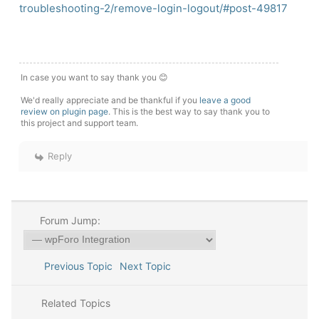
troubleshooting-2/remove-login-logout/#post-49817
In case you want to say thank you 😊
We'd really appreciate and be thankful if you
leave a good
review on plugin page
. This is the best way to say thank you to
this project and support team.
Reply
Forum Jump:
Previous Topic
Next Topic
Related Topics