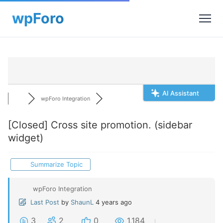
AI Assistant
wpForo Integration
[Closed]
Cross site promotion. (sidebar
widget)
Summarize Topic
wpForo Integration
Last Post
by
ShaunL
4 years ago
3
2
0
1,184