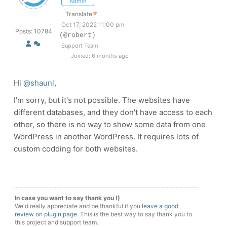
Admin
Translate
▼
Oct 17, 2022 11:00 pm
Posts: 10784
(@robert)
Support Team
Joined: 6 months ago
Hi
@shaunl
,
I'm sorry, but it's not possible. The websites have
different databases, and they don't have access to each
other, so there is no way to show some data from one
WordPress in another WordPress. It requires lots of
custom codding for both websites.
In case you want to say thank you !)
We'd really appreciate and be thankful if you
leave a good
review on plugin page
. This is the best way to say thank you to
this project and support team.