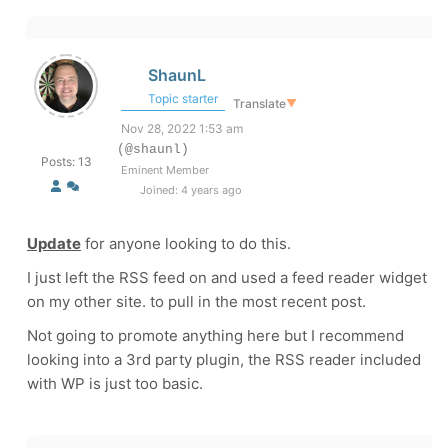
ShaunL
Topic starter
Translate
▼
Nov 28, 2022 1:53 am
(@shaunl)
Posts: 13
Eminent Member
Joined: 4 years ago
Update
for anyone looking to do this.
I just left the RSS feed on and used a feed reader widget
on my other site. to pull in the most recent post.
Not going to promote anything here but I recommend
looking into a 3rd party plugin, the RSS reader included
with WP is just too basic.