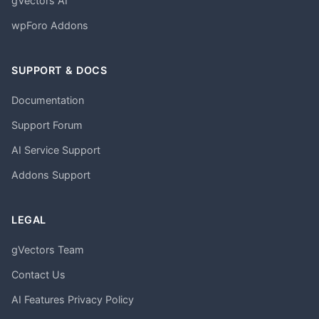
gVectors AI
wpForo Addons
SUPPORT & DOCS
Documentation
Support Forum
AI Service Support
Addons Support
LEGAL
gVectors Team
Contact Us
AI Features Privacy Policy