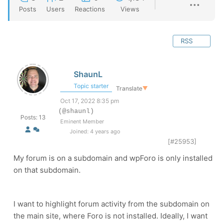
Posts
Users
Reactions
Views
RSS
ShaunL
Topic starter
Translate
▼
Oct 17, 2022 8:35 pm
(@shaunl)
Posts: 13
Eminent Member
Joined: 4 years ago
[#25953]
My forum is on a subdomain and wpForo is only installed
on that subdomain.
I want to highlight forum activity from the subdomain on
the main site, where Foro is not installed. Ideally, I want