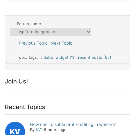
Forum Jump:
Previous Topic
Next Topic
Topic Tags:
sidebar widget (1)
,
recent posts (65)
Join Us!
Recent Topics
How can I disable profile editing in wpForo?
By
KV1
5 hours ago