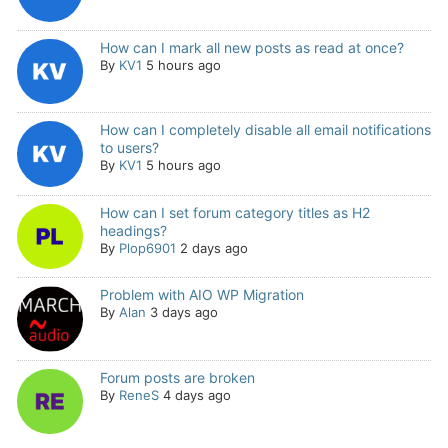
How can I mark all new posts as read at once?
By
KV1
5 hours ago
How can I completely disable all email notifications
to users?
By
KV1
5 hours ago
How can I set forum category titles as H2
headings?
By
Plop6901
2 days ago
Problem with AIO WP Migration
By
Alan
3 days ago
Forum posts are broken
By
ReneS
4 days ago