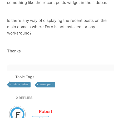
something like the recent posts widget in the sidebar.
Is there any way of displaying the recent posts on the
main domain where Foro is not installed, or any
workaround?
Thanks
Topic Tags
sidebar widget
recent posts
2
REPLIES
Robert