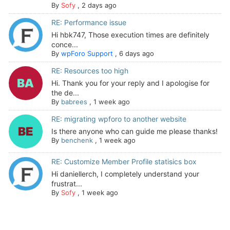
By
Sofy
,
2 days ago
RE: Performance issue
Hi hbk747, Those execution times are definitely
conce...
By
wpForo Support
,
6 days ago
RE: Resources too high
Hi. Thank you for your reply and I apologise for
the de...
By
babrees
,
1 week ago
RE: migrating wpforo to another website
Is there anyone who can guide me please thanks!
By
benchenk
,
1 week ago
RE: Customize Member Profile statisics box
Hi daniellerch, I completely understand your
frustrat...
By
Sofy
,
1 week ago