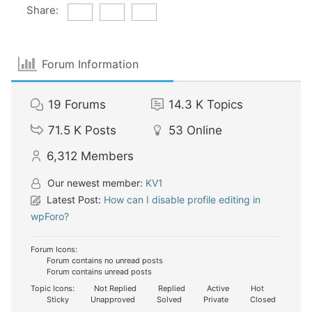
Share:
Forum Information
19
Forums
14.3 K
Topics
71.5 K
Posts
53
Online
6,312
Members
Our newest member:
KV1
Latest Post:
How can I disable profile editing in
wpForo?
Forum Icons:
Forum contains no unread posts
Forum contains unread posts
Topic Icons:
Not Replied
Replied
Active
Hot
Sticky
Unapproved
Solved
Private
Closed