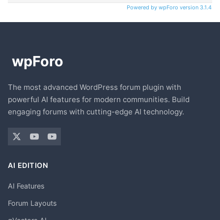
Powered by wpForo version 3.1.4
The most advanced WordPress forum plugin with
powerful AI features for modern communities. Build
engaging forums with cutting-edge AI technology.
AI EDITION
AI Features
Forum Layouts