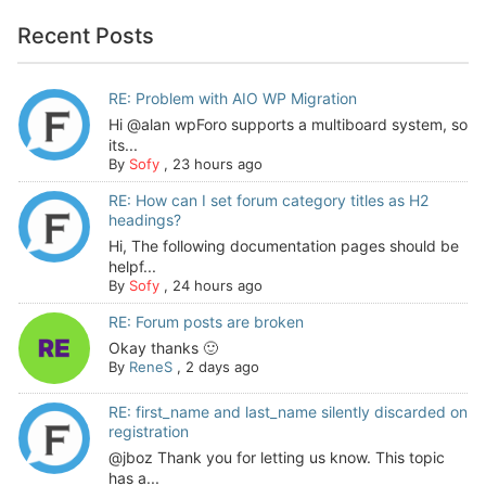
Recent Posts
RE: Problem with AIO WP Migration
Hi @alan wpForo supports a multiboard system, so
its...
By
Sofy
,
23 hours ago
RE: How can I set forum category titles as H2
headings?
Hi, The following documentation pages should be
helpf...
By
Sofy
,
24 hours ago
RE: Forum posts are broken
Okay thanks 🙂
By
ReneS
,
2 days ago
RE: first_name and last_name silently discarded on
registration
@jboz Thank you for letting us know. This topic
has a...