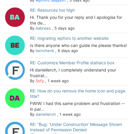
RE: Resources too high
Hi. Thank you for your reply and I apologise for
the de...
By
babrees
,
5 days ago
RE: migrating wpforo to another website
Is there anyone who can guide me please thanks!
By
benchenk
,
6 days ago
RE: Customize Member Profile statisics box
Hi daniellerch, I completely understand your
frustrat...
By
Sofy
,
1 week ago
RE: How do you remove the home icon and page
title?
FWIW: I had this same problem and frustration --
in par...
By
daniellerch
,
1 week ago
RE: “Bug: ‘Under Construction’ Message Shown
Instead of Permission Denied