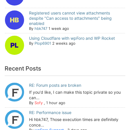
Registered users cannot view attachments
despite "Can access to attachments" being
enabled
By
hbk747
1 week ago
Using Cloudflare with wpForo and WP Rocket
By
Plop6901
2 weeks ago
Recent Posts
RE: Forum posts are broken
If you'd like, I can make this topic private so you
can...
By
Sofy
,
1 hour ago
RE: Performance issue
Hi hbk747, Those execution times are definitely
conce...
By
wpForo Support
,
3 days ago