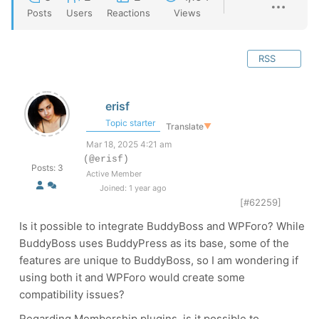
Posts
Users
Reactions
Views
RSS
erisf
Topic starter
Translate
▼
Mar 18, 2025 4:21 am
(@erisf)
Posts: 3
Active Member
Joined: 1 year ago
[#62259]
Is it possible to integrate BuddyBoss and WPForo? While
BuddyBoss uses BuddyPress as its base, some of the
features are unique to BuddyBoss, so I am wondering if
using both it and WPForo would create some
compatibility issues?
Regarding Membership plugins, is it possible to