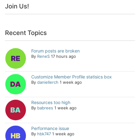
Join Us!
Recent Topics
Forum posts are broken
By
ReneS
17 hours ago
Customize Member Profile statisics box
By
daniellerch
1 week ago
Resources too high
By
babrees
1 week ago
Performance issue
By
hbk747
1 week ago