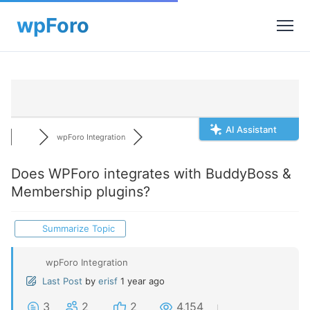
AI Assistant
wpForo Integration
Does WPForo integrates with BuddyBoss &
Membership plugins?
Summarize Topic
wpForo Integration
Last Post
by
erisf
1 year ago
3
2
2
4,154