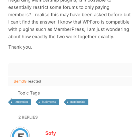
essentially restrict some forums to only paying
members? I realise this may have been asked before but
I can't find the answer. I know that WPForo is compatible
with plugins such as MemberPress, I am just wondering
about how exactly the two work together exactly.
Thank you.
BerndG
reacted
Topic Tags
integration
buddypress
membership
2
REPLIES
Sofy