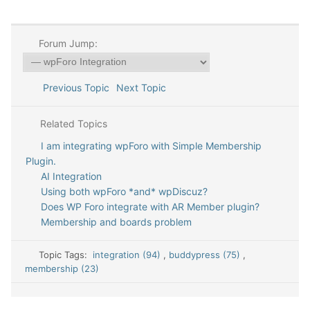
Forum Jump:
Previous Topic
Next Topic
Related Topics
I am integrating wpForo with Simple Membership
Plugin.
AI Integration
Using both wpForo *and* wpDiscuz?
Does WP Foro integrate with AR Member plugin?
Membership and boards problem
Topic Tags:
integration (94)
,
buddypress (75)
,
membership (23)