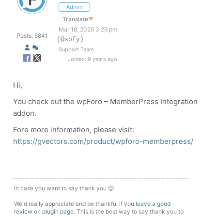
Admin
Translate
▼
Mar 18, 2025 3:29 pm
Posts: 5841
(@sofy)
Support Team
Joined: 9 years ago
Hi,
You check out the wpForo – MemberPress Integration
addon.
Fore more information, please visit:
https://gvectors.com/product/wpforo-memberpress/
In case you want to say thank you 😊
We'd really appreciate and be thankful if you
leave a good
review on plugin page
. This is the best way to say thank you to