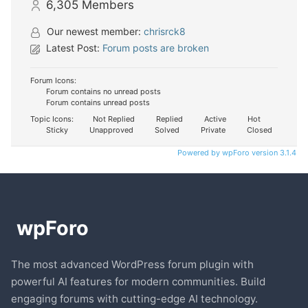
6,305
Members
Our newest member:
chrisrck8
Latest Post:
Forum posts are broken
Forum Icons:
Forum contains no unread posts
Forum contains unread posts
Topic Icons:
Not Replied
Replied
Active
Hot
Sticky
Unapproved
Solved
Private
Closed
Powered by wpForo version 3.1.4
The most advanced WordPress forum plugin with
powerful AI features for modern communities. Build
engaging forums with cutting-edge AI technology.