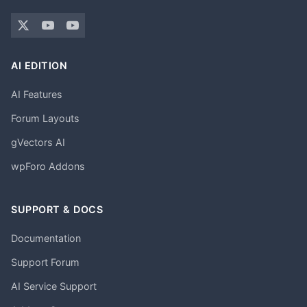
AI EDITION
AI Features
Forum Layouts
gVectors AI
wpForo Addons
SUPPORT & DOCS
Documentation
Support Forum
AI Service Support