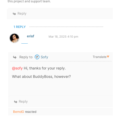
this project and support team.
Reply
1 REPLY
erisf
Mar 18, 2025 4:10 pm
Reply to
Sofy
Translate
▼
@sofy
Hi, thanks for your reply.
What about BuddyBoss, however?
Reply
BerndG
reacted