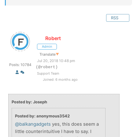
RSS
Robert
Admin
Translate
▼
Jul 20, 2018 10:48 pm
Posts: 10784
(@robert)
Support Team
Joined: 6 months ago
Posted by: Joseph
Posted by: anonymous3542
@balkangadgets
yes, this does seem a
little counterintuitive I have to say. I