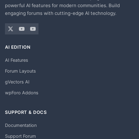
powerful AI features for modern communities. Build
engaging forums with cutting-edge AI technology.
AI EDITION
AI Features
Forum Layouts
gVectors AI
wpForo Addons
SUPPORT & DOCS
Documentation
Support Forum