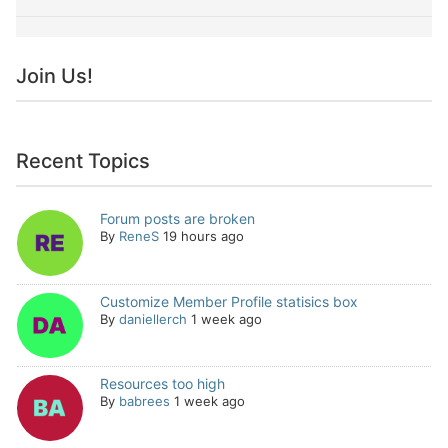
Join Us!
Recent Topics
Forum posts are broken
By
ReneS
19 hours ago
Customize Member Profile statisics box
By
daniellerch
1 week ago
Resources too high
By
babrees
1 week ago