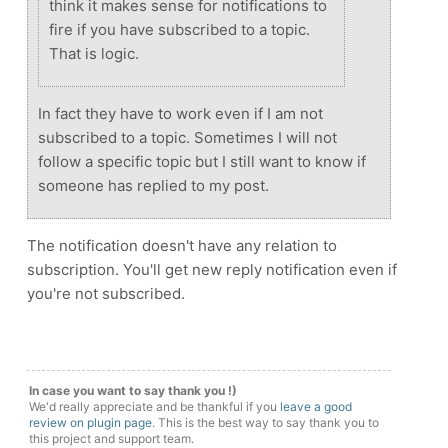
think it makes sense for notifications to
fire if you have subscribed to a topic.
That is logic.
In fact they have to work even if I am not
subscribed to a topic. Sometimes I will not
follow a specific topic but I still want to know if
someone has replied to my post.
The notification doesn't have any relation to
subscription. You'll get new reply notification even if
you're not subscribed.
In case you want to say thank you !)
We'd really appreciate and be thankful if you
leave a good
review on plugin page
. This is the best way to say thank you to
this project and support team.