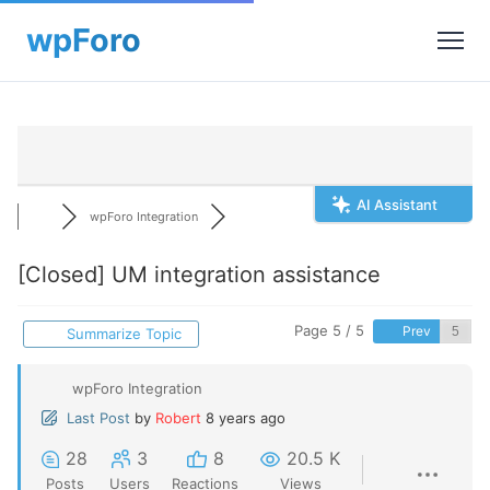
AI Assistant
wpForo Integration
[Closed]
UM integration assistance
Page 5 / 5
Prev
Summarize Topic
wpForo Integration
Last Post
by
Robert
8 years ago
28
3
8
20.5 K
Posts
Users
Reactions
Views