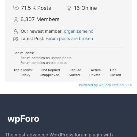
71.5 K
Posts
16
Online
6,307
Members
Our newest member:
organizemeinc
Latest Post:
Forum posts are broken
Forum Icons:
Forum contains no unread posts
Forum contains unread posts
Topic Icons:
Not Replied
Replied
Active
Hot
Sticky
Unapproved
Solved
Private
Closed
Powered by wpForo version 3.1.4
The most advanced WordPress forum plugin with