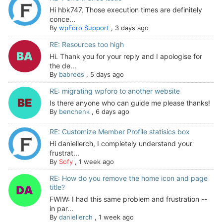
Hi hbk747, Those execution times are definitely
conce...
By
wpForo Support
,
3 days ago
RE: Resources too high
Hi. Thank you for your reply and I apologise for
the de...
By
babrees
,
5 days ago
RE: migrating wpforo to another website
Is there anyone who can guide me please thanks!
By
benchenk
,
6 days ago
RE: Customize Member Profile statisics box
Hi daniellerch, I completely understand your
frustrat...
By
Sofy
,
1 week ago
RE: How do you remove the home icon and page
title?
FWIW: I had this same problem and frustration --
in par...
By
daniellerch
,
1 week ago