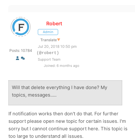
Robert
Admin
Translate
▼
Jul 20, 2018 10:50 pm
Posts: 10784
(@robert)
Support Team
Joined: 6 months ago
Will that delete everything I have done? My
topics, messages.....
If notification works then don't do that. For further
support please open new topic for certain issues. I'm
sorry but I cannot continue support here. This topic is
too large to understand all issues.