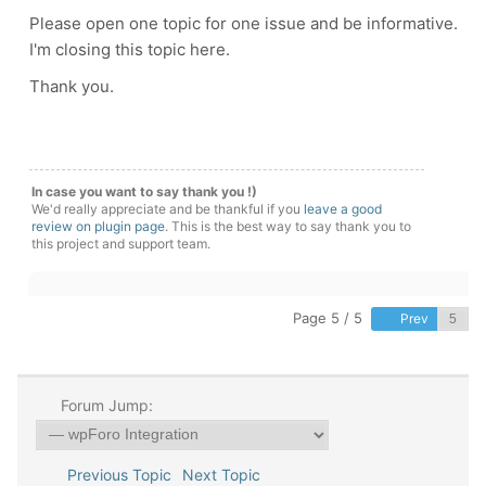
Please open one topic for one issue and be informative.
I'm closing this topic here.
Thank you.
In case you want to say thank you !)
We'd really appreciate and be thankful if you
leave a good
review on plugin page
. This is the best way to say thank you to
this project and support team.
Page 5 / 5
Prev
Forum Jump:
Previous Topic
Next Topic