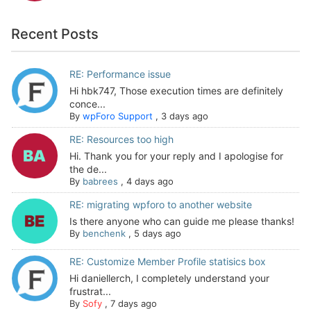
Recent Posts
RE: Performance issue
Hi hbk747, Those execution times are definitely
conce...
By
wpForo Support
,
3 days ago
RE: Resources too high
Hi. Thank you for your reply and I apologise for
the de...
By
babrees
,
4 days ago
RE: migrating wpforo to another website
Is there anyone who can guide me please thanks!
By
benchenk
,
5 days ago
RE: Customize Member Profile statisics box
Hi daniellerch, I completely understand your
frustrat...
By
Sofy
,
7 days ago