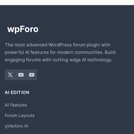
The most advanced WordPress forum plugin with
powerful AI features for modern communities. Build
engaging forums with cutting-edge AI technology.
AI EDITION
AI Features
Forum Layouts
gVectors AI