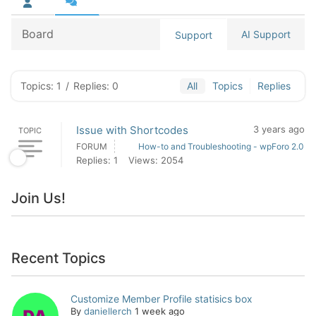
Board
AI Support
Support
Topics: 1
/
Replies: 0
All
Topics
Replies
Issue with Shortcodes
3 years ago
TOPIC
FORUM
How-to and Troubleshooting - wpForo 2.0
Replies: 1
Views: 2054
Join Us!
Recent Topics
Customize Member Profile statisics box
By
daniellerch
1 week ago