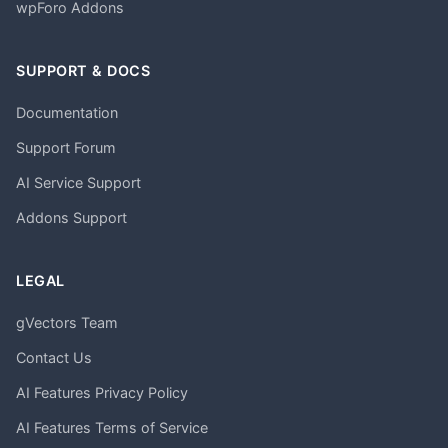
wpForo Addons
SUPPORT & DOCS
Documentation
Support Forum
AI Service Support
Addons Support
LEGAL
gVectors Team
Contact Us
AI Features Privacy Policy
AI Features Terms of Service