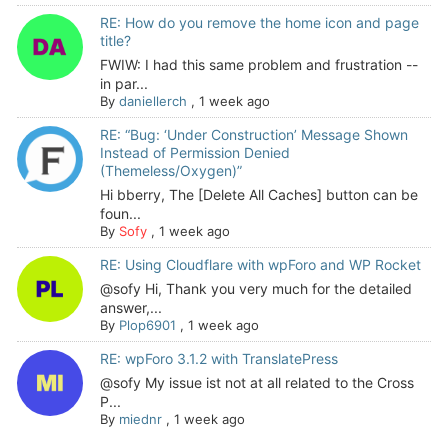
RE: How do you remove the home icon and page
title?
FWIW: I had this same problem and frustration --
in par...
By
daniellerch
,
1 week ago
RE: “Bug: ‘Under Construction’ Message Shown
Instead of Permission Denied
(Themeless/Oxygen)”
Hi bberry, The [Delete All Caches] button can be
foun...
By
Sofy
,
1 week ago
RE: Using Cloudflare with wpForo and WP Rocket
@sofy Hi, Thank you very much for the detailed
answer,...
By
Plop6901
,
1 week ago
RE: wpForo 3.1.2 with TranslatePress
@sofy My issue ist not at all related to the Cross
P...
By
miednr
,
1 week ago