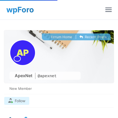
Forum Home
|
Recent Posts
ApexNet
@apexnet
New Member
Follow