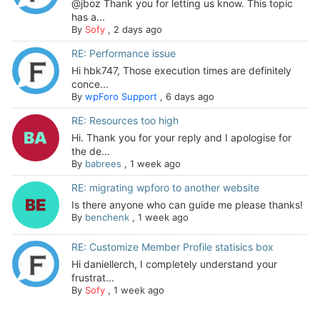
@jboz Thank you for letting us know. This topic
has a...
By
Sofy
,
2 days ago
RE: Performance issue
Hi hbk747, Those execution times are definitely
conce...
By
wpForo Support
,
6 days ago
RE: Resources too high
Hi. Thank you for your reply and I apologise for
the de...
By
babrees
,
1 week ago
RE: migrating wpforo to another website
Is there anyone who can guide me please thanks!
By
benchenk
,
1 week ago
RE: Customize Member Profile statisics box
Hi daniellerch, I completely understand your
frustrat...
By
Sofy
,
1 week ago