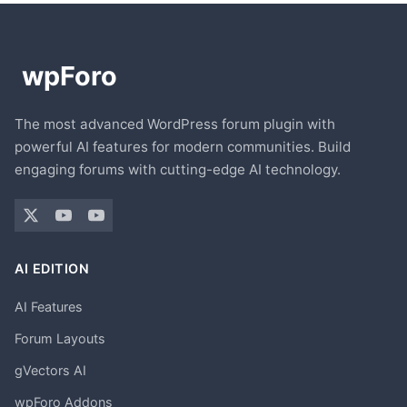
The most advanced WordPress forum plugin with
powerful AI features for modern communities. Build
engaging forums with cutting-edge AI technology.
AI EDITION
AI Features
Forum Layouts
gVectors AI
wpForo Addons