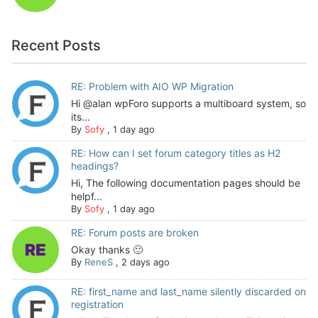
Recent Posts
RE: Problem with AIO WP Migration
Hi @alan wpForo supports a multiboard system, so
its...
By
Sofy
,
1 day ago
RE: How can I set forum category titles as H2
headings?
Hi, The following documentation pages should be
helpf...
By
Sofy
,
1 day ago
RE: Forum posts are broken
Okay thanks 🙂
By
ReneS
,
2 days ago
RE: first_name and last_name silently discarded on
registration