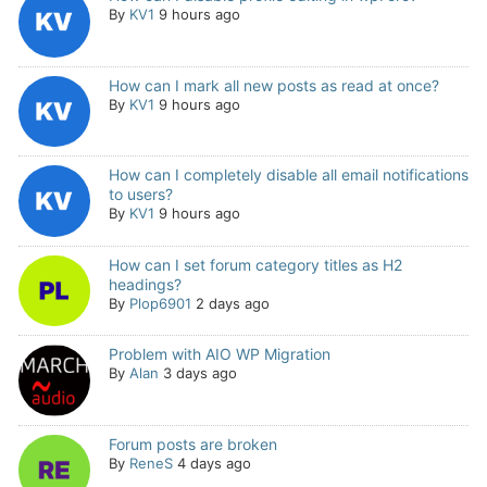
By
KV1
9 hours ago
How can I mark all new posts as read at once?
By
KV1
9 hours ago
How can I completely disable all email notifications
to users?
By
KV1
9 hours ago
How can I set forum category titles as H2
headings?
By
Plop6901
2 days ago
Problem with AIO WP Migration
By
Alan
3 days ago
Forum posts are broken
By
ReneS
4 days ago