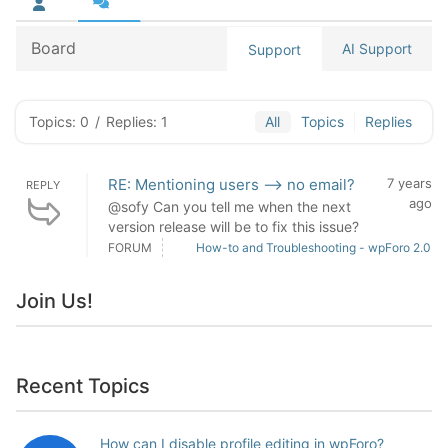
Board
AI Support
Support
Topics: 0
/
Replies: 1
All
Topics
Replies
RE: Mentioning users --> no email?
7 years
REPLY
ago
@sofy Can you tell me when the next
version release will be to fix this issue?
FORUM
How-to and Troubleshooting - wpForo 2.0
Join Us!
Recent Topics
How can I disable profile editing in wpForo?