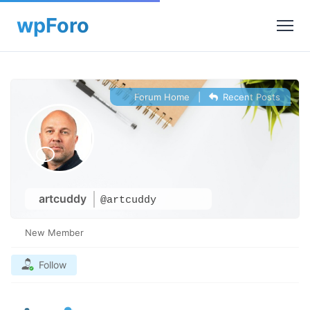
Forum Home
|
Recent Posts
artcuddy
@artcuddy
New Member
Follow