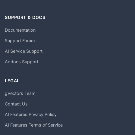
SUPPORT & DOCS
Documentation
Support Forum
AI Service Support
Addons Support
LEGAL
gVectors Team
Contact Us
AI Features Privacy Policy
AI Features Terms of Service