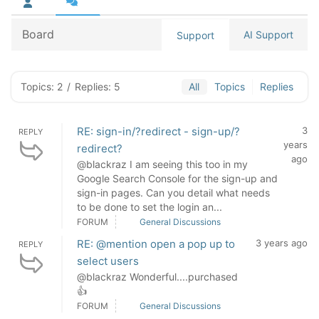
Board
AI Support
Support
Topics: 2
/
Replies: 5
All
Topics
Replies
RE: sign-in/?redirect - sign-up/?
3
REPLY
years
redirect?
ago
@blackraz I am seeing this too in my
Google Search Console for the sign-up and
sign-in pages. Can you detail what needs
to be done to set the login an...
FORUM
General Discussions
RE: @mention open a pop up to
3 years ago
REPLY
select users
@blackraz Wonderful....purchased
👍
FORUM
General Discussions