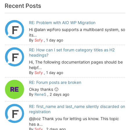
Recent Posts
RE: Problem with AIO WP Migration
Hi @alan wpForo supports a multiboard system, so
its...
By
Sofy
,
1 day ago
RE: How can I set forum category titles as H2
headings?
Hi, The following documentation pages should be
helpf...
By
Sofy
,
1 day ago
RE: Forum posts are broken
Okay thanks 🙂
By
ReneS
,
2 days ago
RE: first_name and last_name silently discarded on
registration
@jboz Thank you for letting us know. This topic
has a...
By
Sofy
,
2 days ago