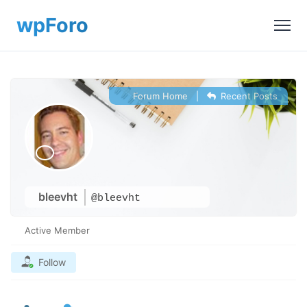
Forum Home
|
Recent Posts
bleevht
@bleevht
Active Member
Follow