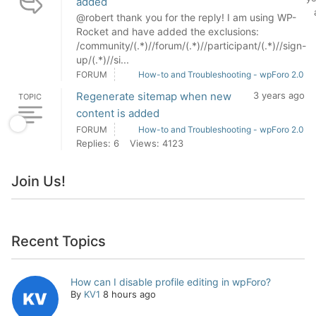
added
@robert thank you for the reply! I am using WP-
Rocket and have added the exclusions:
/community/(.*)//forum/(.*)//participant/(.*)//sign-
up/(.*)//si...
FORUM
How-to and Troubleshooting - wpForo 2.0
Regenerate sitemap when new
3 years ago
TOPIC
content is added
FORUM
How-to and Troubleshooting - wpForo 2.0
Replies: 6
Views: 4123
Join Us!
Recent Topics
How can I disable profile editing in wpForo?
By
KV1
8 hours ago