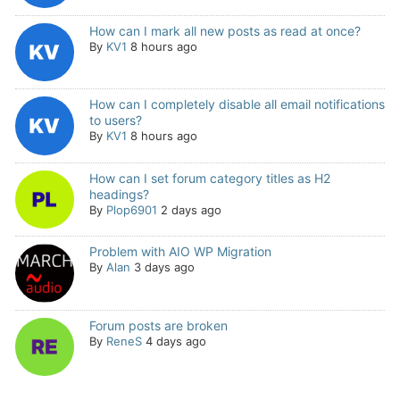
How can I mark all new posts as read at once?
By
KV1
8 hours ago
How can I completely disable all email notifications
to users?
By
KV1
8 hours ago
How can I set forum category titles as H2
headings?
By
Plop6901
2 days ago
Problem with AIO WP Migration
By
Alan
3 days ago
Forum posts are broken
By
ReneS
4 days ago