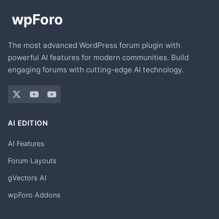
The most advanced WordPress forum plugin with
powerful AI features for modern communities. Build
engaging forums with cutting-edge AI technology.
AI EDITION
AI Features
Forum Layouts
gVectors AI
wpForo Addons