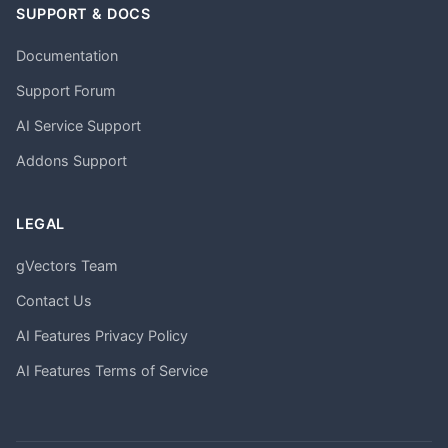
SUPPORT & DOCS
Documentation
Support Forum
AI Service Support
Addons Support
LEGAL
gVectors Team
Contact Us
AI Features Privacy Policy
AI Features Terms of Service