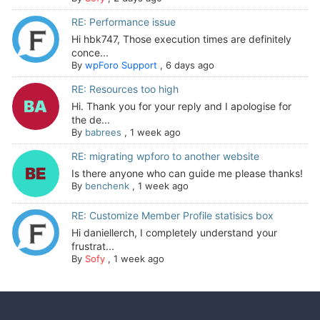
RE: Performance issue
Hi hbk747, Those execution times are definitely
conce...
By
wpForo Support
,
6 days ago
RE: Resources too high
Hi. Thank you for your reply and I apologise for
the de...
By
babrees
,
1 week ago
RE: migrating wpforo to another website
Is there anyone who can guide me please thanks!
By
benchenk
,
1 week ago
RE: Customize Member Profile statisics box
Hi daniellerch, I completely understand your
frustrat...
By
Sofy
,
1 week ago