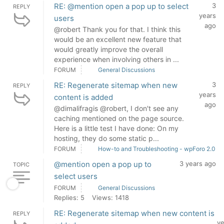
RE: @mention open a pop up to select
3
REPLY
years
users
ago
@robert Thank you for that. I think this
would be an excellent new feature that
would greatly improve the overall
experience when involving others in ...
FORUM
General Discussions
RE: Regenerate sitemap when new
3
REPLY
years
content is added
ago
@dimalifragis @robert, I don't see any
caching mentioned on the page source.
Here is a little test I have done: On my
hosting, they do some static p...
FORUM
How-to and Troubleshooting - wpForo 2.0
@mention open a pop up to
3 years ago
TOPIC
select users
FORUM
General Discussions
Replies: 5
Views: 1418
RE: Regenerate sitemap when new content is
REPLY
ye