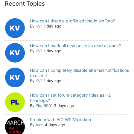
Recent Topics
How can I disable profile editing in wpForo?
By
KV1
1 day ago
How can I mark all new posts as read at once?
By
KV1
1 day ago
How can I completely disable all email notifications
to users?
By
KV1
1 day ago
How can I set forum category titles as H2
headings?
By
Plop6901
3 days ago
Problem with AIO WP Migration
By
Alan
4 days ago