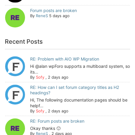
Forum posts are broken
By
ReneS
5 days ago
Recent Posts
RE: Problem with AIO WP Migration
Hi @alan wpForo supports a multiboard system, so
its...
By
Sofy
,
2 days ago
RE: How can I set forum category titles as H2
headings?
Hi, The following documentation pages should be
helpf...
By
Sofy
,
2 days ago
RE: Forum posts are broken
Okay thanks 🙂
By
ReneS
,
2 days ago