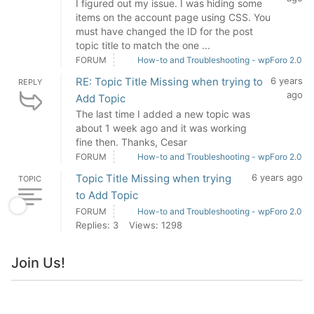
I figured out my issue. I was hiding some
items on the account page using CSS. You
must have changed the ID for the post
topic title to match the one ...
FORUM
How-to and Troubleshooting - wpForo 2.0
RE: Topic Title Missing when trying to
6 years
REPLY
ago
Add Topic
The last time I added a new topic was
about 1 week ago and it was working
fine then. Thanks, Cesar
FORUM
How-to and Troubleshooting - wpForo 2.0
Topic Title Missing when trying
6 years ago
TOPIC
to Add Topic
FORUM
How-to and Troubleshooting - wpForo 2.0
Replies: 3
Views: 1298
Join Us!