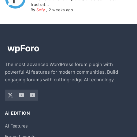
frustrat...
By
Sofy
,
2 weeks ago
The most advanced WordPress forum plugin with
powerful AI features for modern communities. Build
engaging forums with cutting-edge AI technology.
AI EDITION
AI Features
Forum Layouts