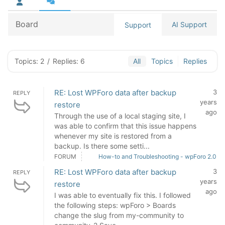
Board
AI Support
Support
Topics: 2
/
Replies: 6
All
Topics
Replies
RE: Lost WPForo data after backup
3
REPLY
years
restore
ago
Through the use of a local staging site, I
was able to confirm that this issue happens
whenever my site is restored from a
backup. Is there some setti...
FORUM
How-to and Troubleshooting - wpForo 2.0
RE: Lost WPForo data after backup
3
REPLY
years
restore
ago
I was able to eventually fix this. I followed
the following steps: wpForo > Boards
change the slug from my-community to