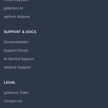
gVectors AI
wpForo Addons
SUPPORT & DOCS
Documentation
Support Forum
AI Service Support
Addons Support
LEGAL
gVectors Team
Contact Us