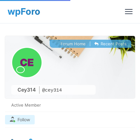
Forum Home
|
Recent Posts
Cey314
@cey314
Active Member
Follow