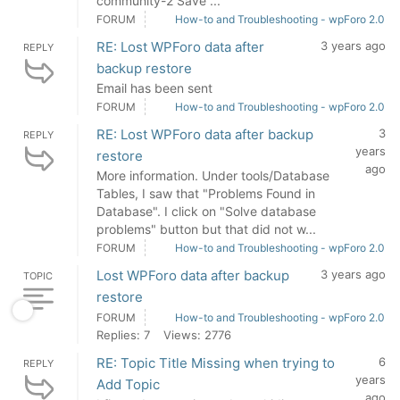
community-2 Save ...
FORUM
How-to and Troubleshooting - wpForo 2.0
RE: Lost WPForo data after
3 years ago
REPLY
backup restore
Email has been sent
FORUM
How-to and Troubleshooting - wpForo 2.0
RE: Lost WPForo data after backup
3
REPLY
years
restore
ago
More information. Under tools/Database
Tables, I saw that "Problems Found in
Database". I click on "Solve database
problems" button but that did not w...
FORUM
How-to and Troubleshooting - wpForo 2.0
Lost WPForo data after backup
3 years ago
TOPIC
restore
FORUM
How-to and Troubleshooting - wpForo 2.0
Replies: 7
Views: 2776
RE: Topic Title Missing when trying to
6
REPLY
years
Add Topic
ago