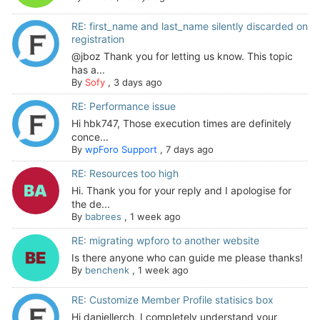
RE: first_name and last_name silently discarded on
registration
@jboz Thank you for letting us know. This topic
has a...
By
Sofy
,
3 days ago
RE: Performance issue
Hi hbk747, Those execution times are definitely
conce...
By
wpForo Support
,
7 days ago
RE: Resources too high
Hi. Thank you for your reply and I apologise for
the de...
By
babrees
,
1 week ago
RE: migrating wpforo to another website
Is there anyone who can guide me please thanks!
By
benchenk
,
1 week ago
RE: Customize Member Profile statisics box
Hi daniellerch, I completely understand your