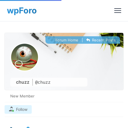
Forum Home
|
Recent Posts
chuzz
@chuzz
New Member
Follow