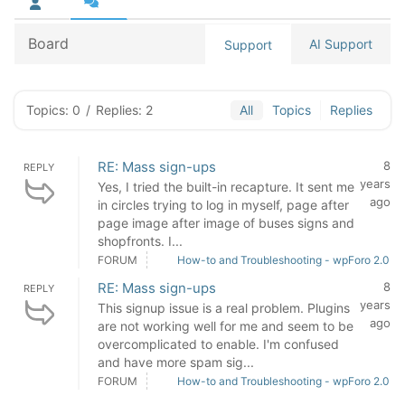
Board
AI Support
Support
Topics: 0
/
Replies: 2
All
Topics
Replies
RE: Mass sign-ups
8
REPLY
years
Yes, I tried the built-in recapture. It sent me
ago
in circles trying to log in myself, page after
page image after image of buses signs and
shopfronts. I...
FORUM
How-to and Troubleshooting - wpForo 2.0
RE: Mass sign-ups
8
REPLY
years
This signup issue is a real problem. Plugins
ago
are not working well for me and seem to be
overcomplicated to enable. I'm confused
and have more spam sig...
FORUM
How-to and Troubleshooting - wpForo 2.0