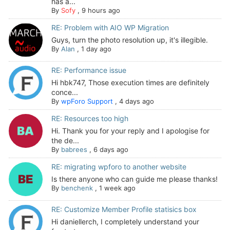
has a...
By
Sofy
,
9 hours ago
RE: Problem with AIO WP Migration
Guys, turn the photo resolution up, it's illegible.
By
Alan
,
1 day ago
RE: Performance issue
Hi hbk747, Those execution times are definitely
conce...
By
wpForo Support
,
4 days ago
RE: Resources too high
Hi. Thank you for your reply and I apologise for
the de...
By
babrees
,
6 days ago
RE: migrating wpforo to another website
Is there anyone who can guide me please thanks!
By
benchenk
,
1 week ago
RE: Customize Member Profile statisics box
Hi daniellerch, I completely understand your