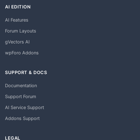
AI EDITION
AI Features
Forum Layouts
gVectors AI
wpForo Addons
SUPPORT & DOCS
Documentation
Support Forum
AI Service Support
Addons Support
LEGAL