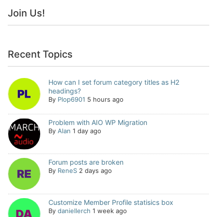
Join Us!
Recent Topics
How can I set forum category titles as H2
headings?
By
Plop6901
5 hours ago
Problem with AIO WP Migration
By
Alan
1 day ago
Forum posts are broken
By
ReneS
2 days ago
Customize Member Profile statisics box
By
daniellerch
1 week ago