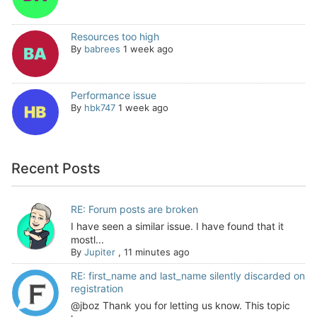
Resources too high
By
babrees
1 week ago
Performance issue
By
hbk747
1 week ago
Recent Posts
RE: Forum posts are broken
I have seen a similar issue. I have found that it
mostl...
By
Jupiter
,
11 minutes ago
RE: first_name and last_name silently discarded on
registration
@jboz Thank you for letting us know. This topic