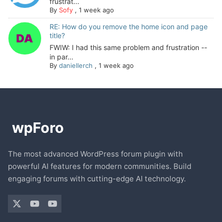
frustrat...
By
Sofy
,
1 week ago
RE: How do you remove the home icon and page
title?
FWIW: I had this same problem and frustration --
in par...
By
daniellerch
,
1 week ago
The most advanced WordPress forum plugin with
powerful AI features for modern communities. Build
engaging forums with cutting-edge AI technology.