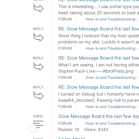
This is interesting... I use portal type 
been taking about 20 seconds to load a
FORUM
How-to and Troubleshooting -
RE: Slow Message Board the last few
REPLY
Good thing I noticed that my host updat
problems on my site. Luckily it wasn't se
FORUM
How-to and Troubleshooting -
RE: Slow Message Board the last few
REPLY
What I am seeing. I am not having eith
Gopher-Puck-Live-—-WordPress.png
FORUM
How-to and Troubleshooting -
RE: Slow Message Board the last few
REPLY
I turned on Debug but I honestly have n
base64_decode(): Passing null to parame
FORUM
How-to and Troubleshooting -
Slow Message Board the last few day
TOPIC
FORUM
How-to and Troubleshooting -
Replies: 19
Views: 8343