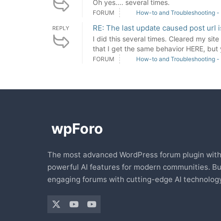
Oh yes.... several times.
FORUM
How-to and Troubleshooting -
RE: The last update caused post url 
REPLY
I did this several times. Cleared my sit
that I get the same behavior HERE, but 
FORUM
How-to and Troubleshooting -
The most advanced WordPress forum plugin wit
powerful AI features for modern communities. Bu
engaging forums with cutting-edge AI technology