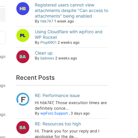
Registered users cannot view
attachments despite "Can access to
attachments" being enabled
By
hbk747
1 week ago
Using Cloudflare with wpForo and
WP Rocket
By
Plop6901
2 weeks ago
Clean up
ago
By
babrees
2 weeks ago
Recent Posts
ago
RE: Performance issue
Hi hbk747, Those execution times are
definitely conce...
By
wpForo Support
,
3 days ago
ago
RE: Resources too high
Hi. Thank you for your reply and I
apologise for the de...
ago