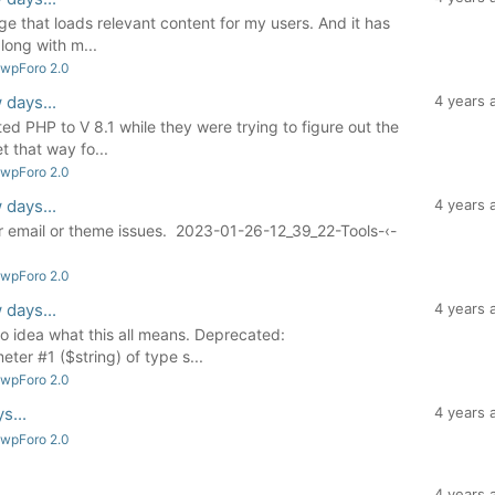
page that loads relevant content for my users. And it has
long with m...
 wpForo 2.0
 days...
4 years 
ed PHP to V 8.1 while they were trying to figure out the
t that way fo...
 wpForo 2.0
 days...
4 years 
er email or theme issues. 2023-01-26-12_39_22-Tools-‹-
 wpForo 2.0
 days...
4 years 
o idea what this all means. Deprecated:
ter #1 ($string) of type s...
 wpForo 2.0
s...
4 years 
 wpForo 2.0
4 years 