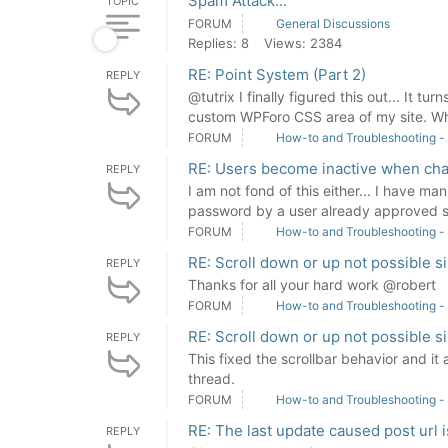
Spam Attack...
TOPIC
FORUM
General Discussions
Replies: 8
Views: 2384
RE: Point System (Part 2)
REPLY
@tutrix I finally figured this out... It t
custom WPForo CSS area of my site. Wh
FORUM
How-to and Troubleshooting -
RE: Users become inactive when ch
REPLY
I am not fond of this either... I have ma
password by a user already approved sh
FORUM
How-to and Troubleshooting -
RE: Scroll down or up not possible s
REPLY
Thanks for all your hard work @robert
FORUM
How-to and Troubleshooting -
RE: Scroll down or up not possible s
REPLY
This fixed the scrollbar behavior and it a
thread.
FORUM
How-to and Troubleshooting -
RE: The last update caused post url 
REPLY