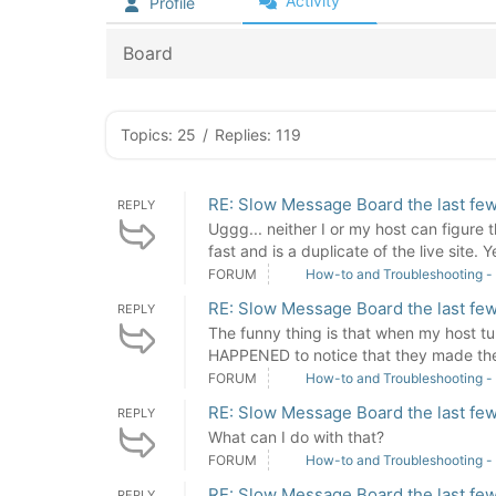
Activity
Profile
Board
Topics: 25
/
Replies: 119
RE: Slow Message Board the last few
REPLY
Uggg... neither I or my host can figure 
fast and is a duplicate of the live site. Ye
FORUM
How-to and Troubleshooting -
RE: Slow Message Board the last few
REPLY
The funny thing is that when my host tur
HAPPENED to notice that they made the 
FORUM
How-to and Troubleshooting -
RE: Slow Message Board the last few
REPLY
What can I do with that?
FORUM
How-to and Troubleshooting -
RE: Slow Message Board the last few
REPLY