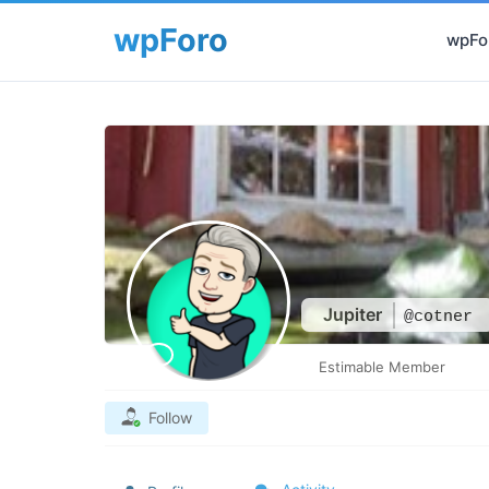
wpFor
Jupiter
@cotner
Estimable Member
Follow