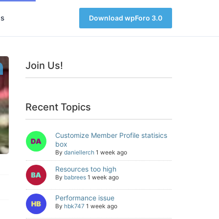
s
Download wpForo 3.0
Join Us!
Recent Topics
Customize Member Profile statisics
box
By
daniellerch
1 week ago
Resources too high
By
babrees
1 week ago
Performance issue
By
hbk747
1 week ago