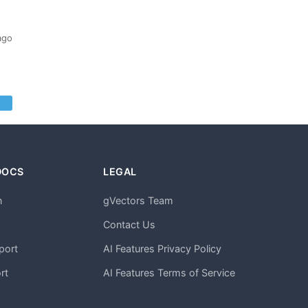
ago
DOCS
LEGAL
n
gVectors Team
m
Contact Us
port
AI Features Privacy Policy
rt
AI Features Terms of Service