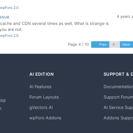
 wpForo 2.0
issue
4 years 
e cache and CDN several times as well. What is strange is
you are not.
 wpForo 2.0
Page 4 / 10
Prev
Next
AI EDITION
SUPPORT & 
AI Features
Documentatio
h
Forum Layouts
Support Foru
ild
gVectors AI
AI Service Sup
.
wpForo Addons
Addons Suppo