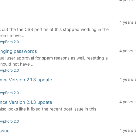
4 years 
urns out the the CSS portion of this stopped working in the
en I move...
 wpForo 2.0
anging passwords
4 years 
nual user approval for spam reasons as well, resetting a
ould not have ...
 wpForo 2.0
ince Version 2.1.3 update
4 years 
 wpForo 2.0
ince Version 2.1.3 update
4 years 
lso looks like it fixed the recent post issue in this
 wpForo 2.0
issue
4 years 