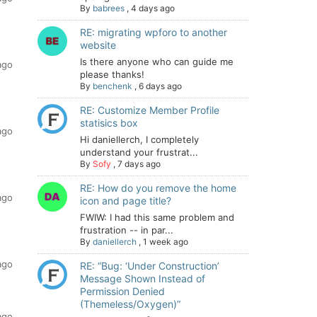
By
babrees
,
4 days ago
RE: migrating wpforo to another
website
Is there anyone who can guide me
ago
please thanks!
By
benchenk
,
6 days ago
RE: Customize Member Profile
statisics box
ago
Hi daniellerch, I completely
understand your frustrat...
By
Sofy
,
7 days ago
RE: How do you remove the home
ago
icon and page title?
FWIW: I had this same problem and
frustration -- in par...
By
daniellerch
,
1 week ago
ago
RE: “Bug: ‘Under Construction’
Message Shown Instead of
Permission Denied
(Themeless/Oxygen)”
ago