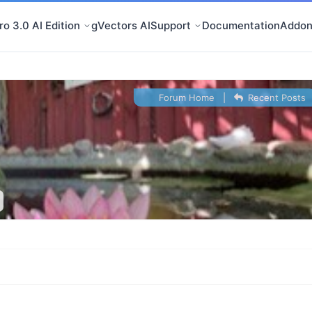
o 3.0 AI Edition
gVectors AI
Support
Documentation
Addon
Forum Home
|
Recent Posts