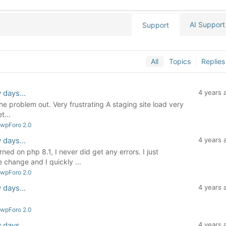
AI Support
Support
All
Topics
Replies
 days...
4 years 
the problem out. Very frustrating A staging site load very
t...
 wpForo 2.0
 days...
4 years 
ned on php 8.1, I never did get any errors. I just
change and I quickly ...
 wpForo 2.0
 days...
4 years 
 wpForo 2.0
 days...
4 years 