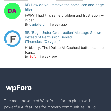
RE: How do you remove the home icon and page
title?
FWIW: I had this same problem and frustration --
in par...
By
daniellerch
,
1 week ago
RE: “Bug: ‘Under Construction’ Message Shown
Instead of Permission Denied
(Themeless/Oxygen)”
Hi bberry, The [Delete All Caches] button can be
foun...
By
Sofy
,
1 week ago
The most advanced WordPress forum plugin with
powerful AI features for modern communities. Build