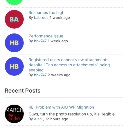
Resources too high
By
babrees
1 week ago
Performance issue
By
hbk747
1 week ago
Registered users cannot view attachments
despite "Can access to attachments" being
enabled
By
hbk747
2 weeks ago
Recent Posts
RE: Problem with AIO WP Migration
Guys, turn the photo resolution up, it's illegible.
By
Alan
,
12 hours ago