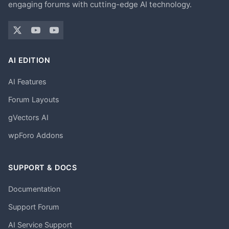
engaging forums with cutting-edge AI technology.
AI EDITION
AI Features
Forum Layouts
gVectors AI
wpForo Addons
SUPPORT & DOCS
Documentation
Support Forum
AI Service Support