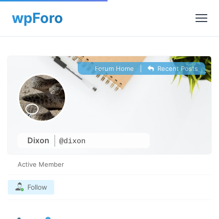
Forum Home
|
Recent Posts
Dixon
@dixon
Active Member
Follow