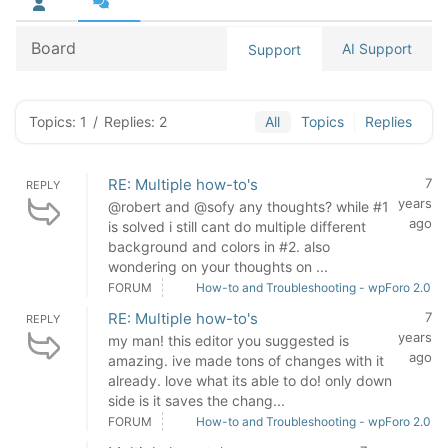
Board
AI Support
Support
Topics: 1
/
Replies: 2
All
Topics
Replies
RE: Multiple how-to's
7
REPLY
years
@robert and @sofy any thoughts? while #1
ago
is solved i still cant do multiple different
background and colors in #2. also
wondering on your thoughts on ...
FORUM
How-to and Troubleshooting - wpForo 2.0
RE: Multiple how-to's
7
REPLY
years
my man! this editor you suggested is
ago
amazing. ive made tons of changes with it
already. love what its able to do! only down
side is it saves the chang...
FORUM
How-to and Troubleshooting - wpForo 2.0