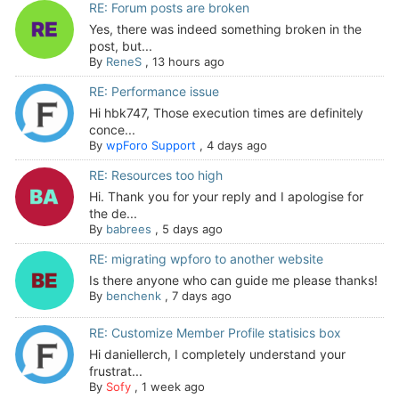
RE: Forum posts are broken
Yes, there was indeed something broken in the
post, but...
By
ReneS
,
13 hours ago
RE: Performance issue
Hi hbk747, Those execution times are definitely
conce...
By
wpForo Support
,
4 days ago
RE: Resources too high
Hi. Thank you for your reply and I apologise for
the de...
By
babrees
,
5 days ago
RE: migrating wpforo to another website
Is there anyone who can guide me please thanks!
By
benchenk
,
7 days ago
RE: Customize Member Profile statisics box
Hi daniellerch, I completely understand your
frustrat...
By
Sofy
,
1 week ago