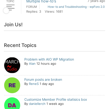
Multiple how-to's
7 years ago
TOPIC
FORUM
How-to and Troubleshooting - wpForo 2.0
Replies: 3
Views: 1681
Join Us!
Recent Topics
Problem with AIO WP Migration
By
Alan
12 hours ago
Forum posts are broken
By
ReneS
1 day ago
Customize Member Profile statisics box
By
daniellerch
1 week ago