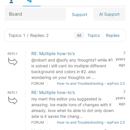
Board
AI Support
Support
Topics: 1
/
Replies: 2
All
Topics
Replies
RE: Multiple how-to's
7
REPLY
years
@robert and @sofy any thoughts? while #1
ago
is solved i still cant do multiple different
background and colors in #2. also
wondering on your thoughts on ...
FORUM
How-to and Troubleshooting - wpForo 2.0
RE: Multiple how-to's
7
REPLY
years
my man! this editor you suggested is
ago
amazing. ive made tons of changes with it
already. love what its able to do! only down
side is it saves the chang...
FORUM
How-to and Troubleshooting - wpForo 2.0