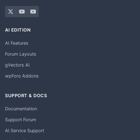
AI EDITION
AI Features
Forum Layouts
gVectors AI
wpForo Addons
SUPPORT & DOCS
Documentation
Support Forum
AI Service Support