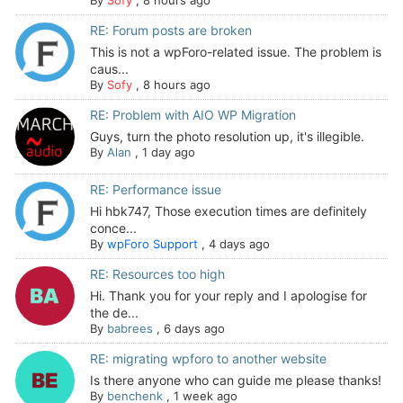
By
Sofy
,
8 hours ago
RE: Forum posts are broken
This is not a wpForo-related issue. The problem is
caus...
By
Sofy
,
8 hours ago
RE: Problem with AIO WP Migration
Guys, turn the photo resolution up, it's illegible.
By
Alan
,
1 day ago
RE: Performance issue
Hi hbk747, Those execution times are definitely
conce...
By
wpForo Support
,
4 days ago
RE: Resources too high
Hi. Thank you for your reply and I apologise for
the de...
By
babrees
,
6 days ago
RE: migrating wpforo to another website
Is there anyone who can guide me please thanks!
By
benchenk
,
1 week ago