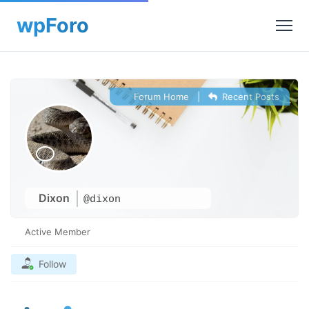
Forum Home
|
Recent Posts
Dixon
@dixon
Active Member
Follow