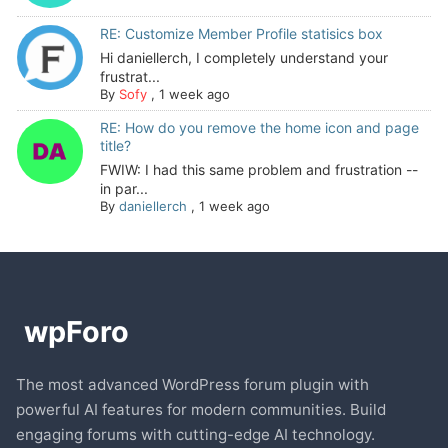
RE: Customize Member Profile statisics box
Hi daniellerch, I completely understand your
frustrat...
By
Sofy
,
1 week ago
RE: How do you remove the home icon and page
title?
FWIW: I had this same problem and frustration --
in par...
By
daniellerch
,
1 week ago
The most advanced WordPress forum plugin with
powerful AI features for modern communities. Build
engaging forums with cutting-edge AI technology.