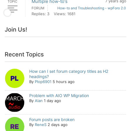
Multiple how-to's
7 years ago
TOPIC
FORUM
How-to and Troubleshooting - wpForo 2.0
Replies: 3
Views: 1681
Join Us!
Recent Topics
How can I set forum category titles as H2
headings?
By
Plop6901
5 hours ago
Problem with AIO WP Migration
By
Alan
1 day ago
Forum posts are broken
By
ReneS
2 days ago