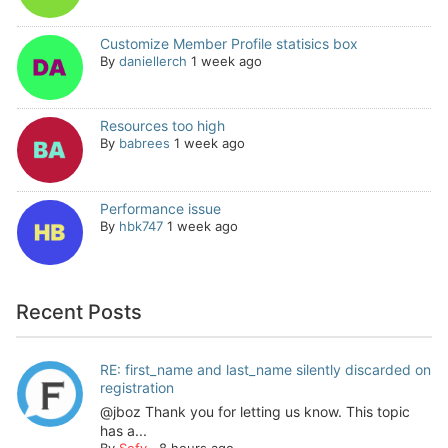
Customize Member Profile statisics box
By
daniellerch
1 week ago
Resources too high
By
babrees
1 week ago
Performance issue
By
hbk747
1 week ago
Recent Posts
RE: first_name and last_name silently discarded on
registration
@jboz Thank you for letting us know. This topic
has a...