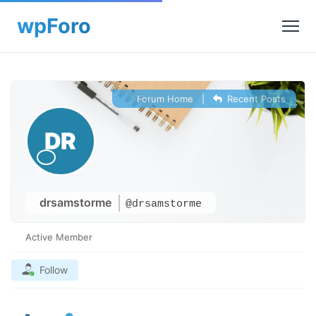
Forum Home
|
Recent Posts
drsamstorme
@drsamstorme
Active Member
Follow