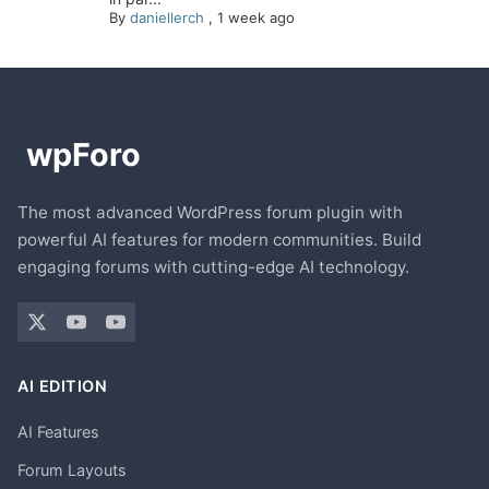
By
daniellerch
,
1 week ago
The most advanced WordPress forum plugin with
powerful AI features for modern communities. Build
engaging forums with cutting-edge AI technology.
AI EDITION
AI Features
Forum Layouts