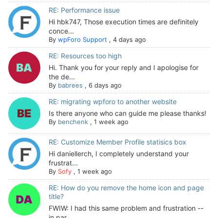
RE: Performance issue
Hi hbk747, Those execution times are definitely
conce...
By
wpForo Support
,
4 days ago
RE: Resources too high
Hi. Thank you for your reply and I apologise for
the de...
By
babrees
,
6 days ago
RE: migrating wpforo to another website
Is there anyone who can guide me please thanks!
By
benchenk
,
1 week ago
RE: Customize Member Profile statisics box
Hi daniellerch, I completely understand your
frustrat...
By
Sofy
,
1 week ago
RE: How do you remove the home icon and page
title?
FWIW: I had this same problem and frustration --
in par...