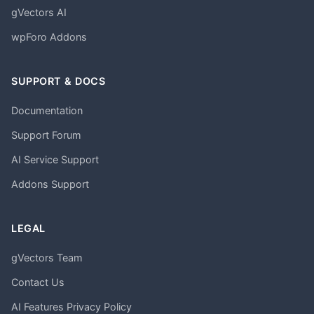
gVectors AI
wpForo Addons
SUPPORT & DOCS
Documentation
Support Forum
AI Service Support
Addons Support
LEGAL
gVectors Team
Contact Us
AI Features Privacy Policy