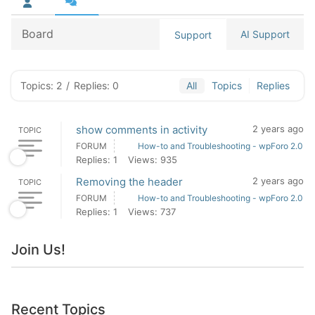
Board
AI Support
Support
Topics: 2
/
Replies: 0
All
Topics
Replies
show comments in activity
2 years ago
TOPIC
FORUM
How-to and Troubleshooting - wpForo 2.0
Replies: 1
Views: 935
Removing the header
2 years ago
TOPIC
FORUM
How-to and Troubleshooting - wpForo 2.0
Replies: 1
Views: 737
Join Us!
Recent Topics