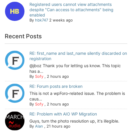
Registered users cannot view attachments
despite "Can access to attachments" being
enabled
By
hbk747
2 weeks ago
Recent Posts
RE: first_name and last_name silently discarded on
registration
@jboz Thank you for letting us know. This topic
has a...
By
Sofy
,
2 hours ago
RE: Forum posts are broken
This is not a wpForo-related issue. The problem is
caus...
By
Sofy
,
2 hours ago
RE: Problem with AIO WP Migration
Guys, turn the photo resolution up, it's illegible.
By
Alan
,
21 hours ago