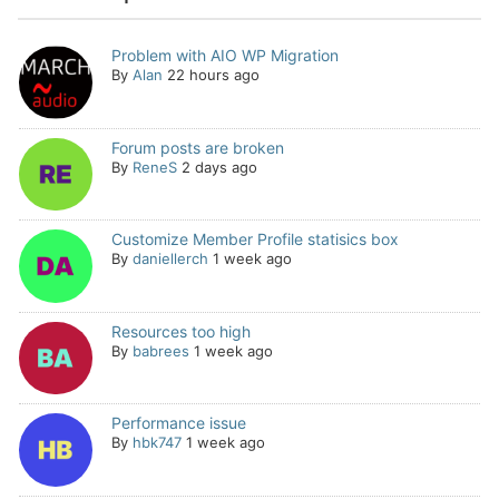
Problem with AIO WP Migration
By
Alan
22 hours ago
Forum posts are broken
By
ReneS
2 days ago
Customize Member Profile statisics box
By
daniellerch
1 week ago
Resources too high
By
babrees
1 week ago
Performance issue
By
hbk747
1 week ago