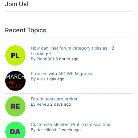
Join Us!
Recent Topics
How can I set forum category titles as H2
headings?
By
Plop6901
6 hours ago
Problem with AIO WP Migration
By
Alan
1 day ago
Forum posts are broken
By
ReneS
2 days ago
Customize Member Profile statisics box
By
daniellerch
1 week ago