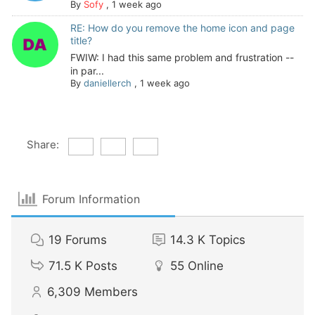
By
Sofy
,
1 week ago
RE: How do you remove the home icon and page
title?
FWIW: I had this same problem and frustration --
in par...
By
daniellerch
,
1 week ago
Share:
Forum Information
19
Forums
14.3 K
Topics
71.5 K
Posts
55
Online
6,309
Members