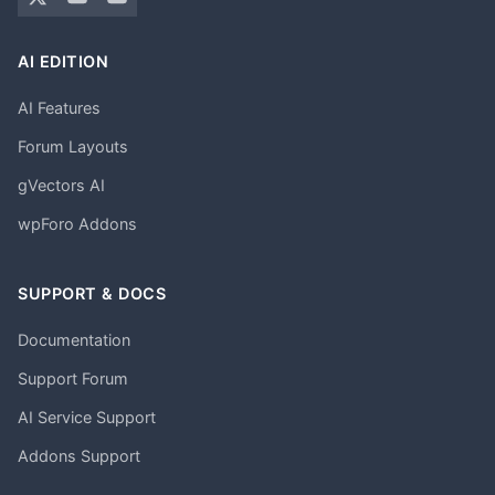
AI EDITION
AI Features
Forum Layouts
gVectors AI
wpForo Addons
SUPPORT & DOCS
Documentation
Support Forum
AI Service Support
Addons Support