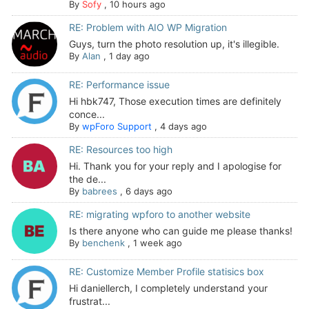
By
Sofy
,
10 hours ago
RE: Problem with AIO WP Migration
Guys, turn the photo resolution up, it's illegible.
By
Alan
,
1 day ago
RE: Performance issue
Hi hbk747, Those execution times are definitely
conce...
By
wpForo Support
,
4 days ago
RE: Resources too high
Hi. Thank you for your reply and I apologise for
the de...
By
babrees
,
6 days ago
RE: migrating wpforo to another website
Is there anyone who can guide me please thanks!
By
benchenk
,
1 week ago
RE: Customize Member Profile statisics box
Hi daniellerch, I completely understand your
frustrat...