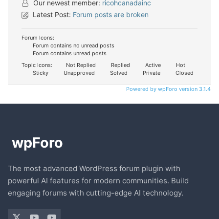
Our newest member:
ricohcanadainc
Latest Post:
Forum posts are broken
Forum Icons:
Forum contains no unread posts
Forum contains unread posts
Topic Icons:
Not Replied
Replied
Active
Hot
Sticky
Unapproved
Solved
Private
Closed
Powered by wpForo version 3.1.4
The most advanced WordPress forum plugin with
powerful AI features for modern communities. Build
engaging forums with cutting-edge AI technology.