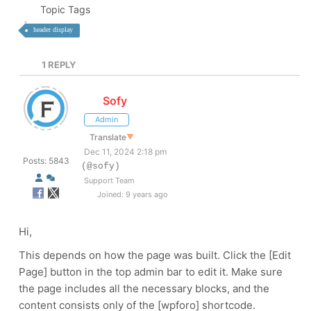
Topic Tags
header display
1
REPLY
Sofy
Admin
Translate
▼
Dec 11, 2024 2:18 pm
Posts: 5843
(@sofy)
Support Team
Joined: 9 years ago
Hi,
This depends on how the page was built. Click the [Edit
Page] button in the top admin bar to edit it. Make sure
the page includes all the necessary blocks, and the
content consists only of the [wpforo] shortcode.