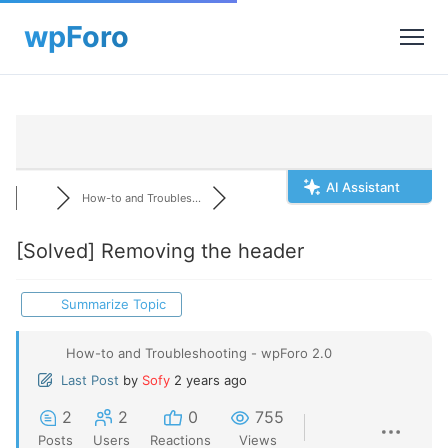
AI Assistant
How-to and Troubles...
[Solved]
Removing the header
Summarize Topic
How-to and Troubleshooting - wpForo 2.0
Last Post
by
Sofy
2 years ago
2
2
0
755
Posts
Users
Reactions
Views