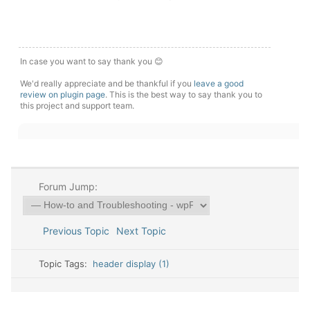
In case you want to say thank you 😊
We'd really appreciate and be thankful if you
leave a good
review on plugin page
. This is the best way to say thank you to
this project and support team.
Forum Jump:
Previous Topic
Next Topic
Topic Tags:
header display (1)