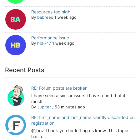
Resources too high
By
babrees
1 week ago
Performance issue
By
hbk747
1 week ago
Recent Posts
RE: Forum posts are broken
I have seen a similar issue. I have found that it
mostl...
By
Jupiter
,
53 minutes ago
RE: first_name and last_name silently discarded on
registration
@jboz Thank you for letting us know. This topic
has a...