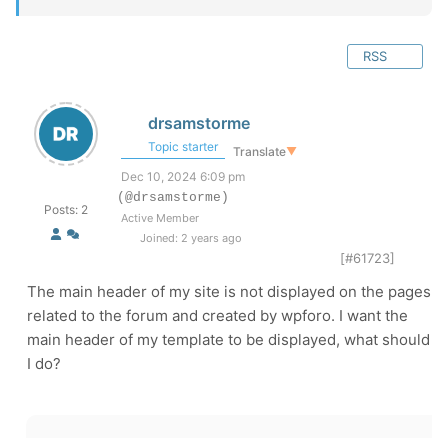
RSS
drsamstorme
Topic starter
Translate
▼
Dec 10, 2024 6:09 pm
(@drsamstorme)
Posts: 2
Active Member
Joined: 2 years ago
[#61723]
The main header of my site is not displayed on the pages
related to the forum and created by wpforo. I want the
main header of my template to be displayed, what should
I do?