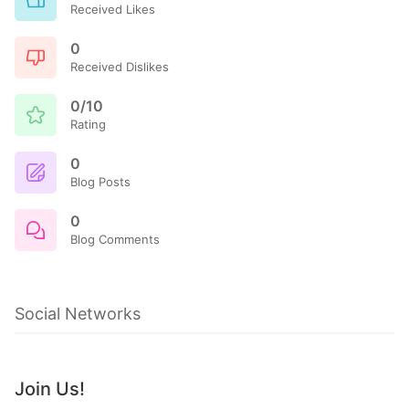
Received Likes
0
Received Dislikes
0/10
Rating
0
Blog Posts
0
Blog Comments
Social Networks
Join Us!