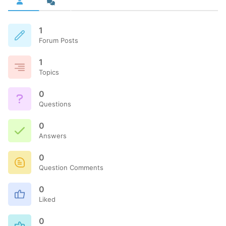
1
Forum Posts
1
Topics
0
Questions
0
Answers
0
Question Comments
0
Liked
0