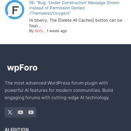
RE: “Bug: ‘Under Construction’ Message Shown
Instead of Permission Denied
(Themeless/Oxygen)”
Hi bberry, The [Delete All Caches] button can be
foun...
By
Sofy
,
1 week ago
The most advanced WordPress forum plugin with
powerful AI features for modern communities. Build
engaging forums with cutting-edge AI technology.
AI EDITION