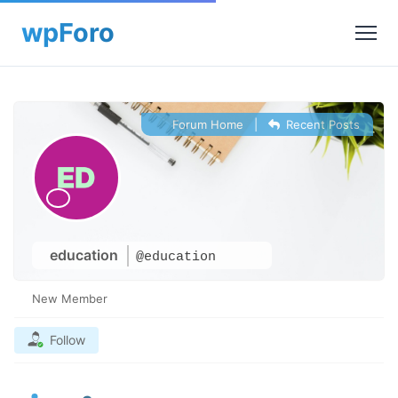
Forum Home
|
Recent Posts
education
@education
New Member
Follow