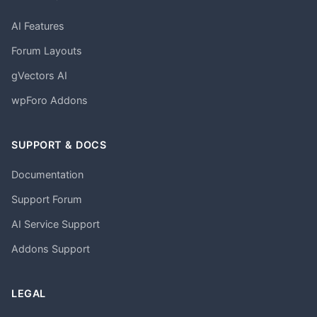
AI Features
Forum Layouts
gVectors AI
wpForo Addons
SUPPORT & DOCS
Documentation
Support Forum
AI Service Support
Addons Support
LEGAL