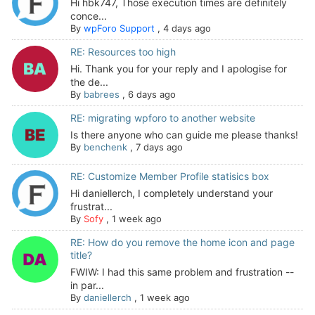
Hi hbk747, Those execution times are definitely
conce...
By
wpForo Support
,
4 days ago
RE: Resources too high
Hi. Thank you for your reply and I apologise for
the de...
By
babrees
,
6 days ago
RE: migrating wpforo to another website
Is there anyone who can guide me please thanks!
By
benchenk
,
7 days ago
RE: Customize Member Profile statisics box
Hi daniellerch, I completely understand your
frustrat...
By
Sofy
,
1 week ago
RE: How do you remove the home icon and page
title?
FWIW: I had this same problem and frustration --
in par...
By
daniellerch
,
1 week ago