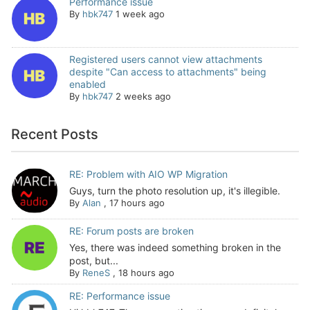
Performance issue
By
hbk747
1 week ago
Registered users cannot view attachments
despite "Can access to attachments" being
enabled
By
hbk747
2 weeks ago
Recent Posts
RE: Problem with AIO WP Migration
Guys, turn the photo resolution up, it's illegible.
By
Alan
,
17 hours ago
RE: Forum posts are broken
Yes, there was indeed something broken in the
post, but...
By
ReneS
,
18 hours ago
RE: Performance issue