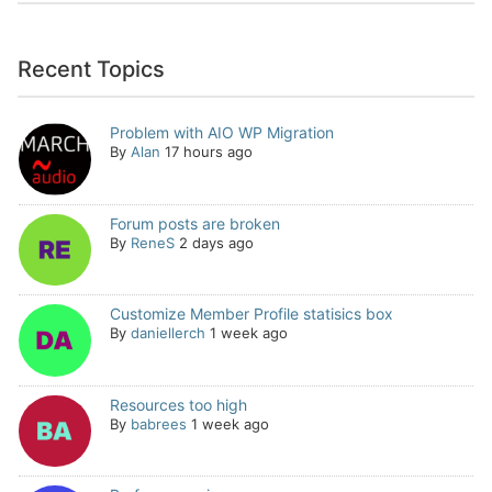
Recent Topics
Problem with AIO WP Migration
By
Alan
17 hours ago
Forum posts are broken
By
ReneS
2 days ago
Customize Member Profile statisics box
By
daniellerch
1 week ago
Resources too high
By
babrees
1 week ago