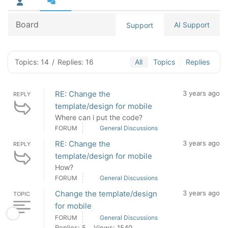
Board
AI Support
Support
Topics: 14
/
Replies: 16
All
Topics
Replies
RE: Change the
3 years ago
REPLY
template/design for mobile
Where can i put the code?
FORUM
General Discussions
RE: Change the
3 years ago
REPLY
template/design for mobile
How?
FORUM
General Discussions
Change the template/design
3 years ago
TOPIC
for mobile
FORUM
General Discussions
Replies: 5
Views: 1540