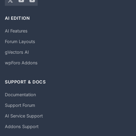
AI EDITION
AI Features
Forum Layouts
gVectors AI
wpForo Addons
SUPPORT & DOCS
Documentation
Support Forum
AI Service Support
Addons Support