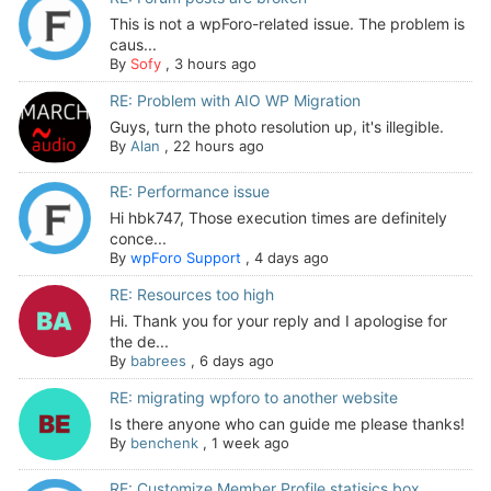
This is not a wpForo-related issue. The problem is
caus...
By
Sofy
,
3 hours ago
RE: Problem with AIO WP Migration
Guys, turn the photo resolution up, it's illegible.
By
Alan
,
22 hours ago
RE: Performance issue
Hi hbk747, Those execution times are definitely
conce...
By
wpForo Support
,
4 days ago
RE: Resources too high
Hi. Thank you for your reply and I apologise for
the de...
By
babrees
,
6 days ago
RE: migrating wpforo to another website
Is there anyone who can guide me please thanks!
By
benchenk
,
1 week ago
RE: Customize Member Profile statisics box