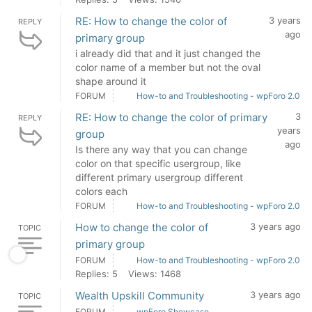
RE: How to change the color of
3 years
REPLY
ago
primary group
i already did that and it just changed the
color name of a member but not the oval
shape around it
FORUM
How-to and Troubleshooting - wpForo 2.0
RE: How to change the color of primary
3
REPLY
years
group
ago
Is there any way that you can change
color on that specific usergroup, like
different primary usergroup different
colors each
FORUM
How-to and Troubleshooting - wpForo 2.0
How to change the color of
3 years ago
TOPIC
primary group
FORUM
How-to and Troubleshooting - wpForo 2.0
Replies: 5
Views: 1468
Wealth Upskill Community
3 years ago
TOPIC
FORUM
wpForo Showcase