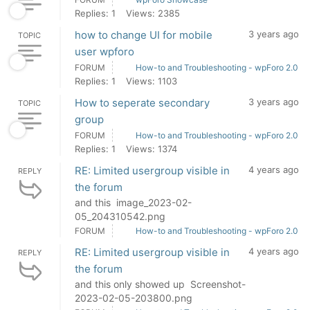
Replies: 1
Views: 2385
how to change UI for mobile
3 years ago
TOPIC
user wpforo
FORUM
How-to and Troubleshooting - wpForo 2.0
Replies: 1
Views: 1103
How to seperate secondary
3 years ago
TOPIC
group
FORUM
How-to and Troubleshooting - wpForo 2.0
Replies: 1
Views: 1374
RE: Limited usergroup visible in
4 years ago
REPLY
the forum
and this image_2023-02-
05_204310542.png
FORUM
How-to and Troubleshooting - wpForo 2.0
RE: Limited usergroup visible in
4 years ago
REPLY
the forum
and this only showed up Screenshot-
2023-02-05-203800.png