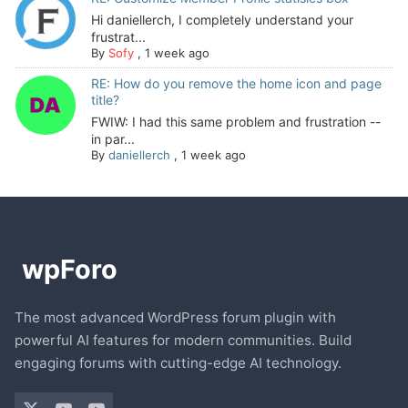
Hi daniellerch, I completely understand your
frustrat...
By
Sofy
,
1 week ago
RE: How do you remove the home icon and page
title?
FWIW: I had this same problem and frustration --
in par...
By
daniellerch
,
1 week ago
The most advanced WordPress forum plugin with
powerful AI features for modern communities. Build
engaging forums with cutting-edge AI technology.