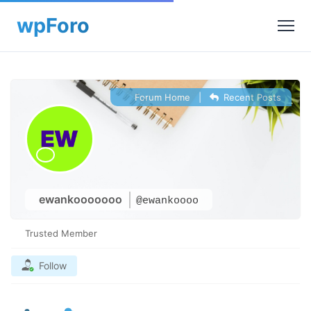
Forum Home
|
Recent Posts
ewankooooooo
@ewankoooo
Trusted Member
Follow