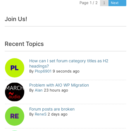
Page 1 / 2
Next
Join Us!
Recent Topics
How can I set forum category titles as H2
headings?
By
Plop6901
9 seconds ago
Problem with AIO WP Migration
By
Alan
23 hours ago
Forum posts are broken
By
ReneS
2 days ago