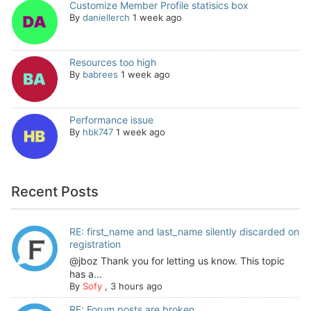
Customize Member Profile statisics box
By
daniellerch
1 week ago
Resources too high
By
babrees
1 week ago
Performance issue
By
hbk747
1 week ago
Recent Posts
RE: first_name and last_name silently discarded on
registration
@jboz Thank you for letting us know. This topic
has a...
By
Sofy
,
3 hours ago
RE: Forum posts are broken