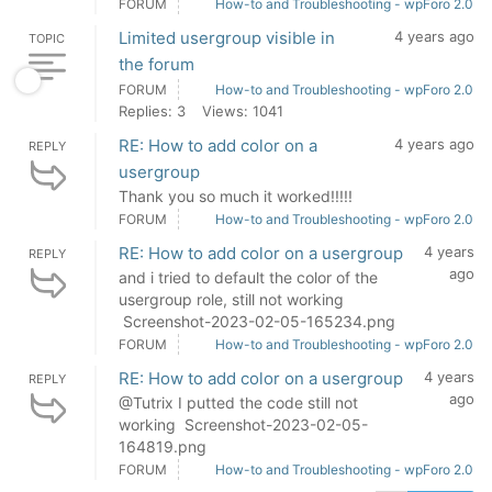
FORUM
How-to and Troubleshooting - wpForo 2.0
Limited usergroup visible in
4 years ago
TOPIC
the forum
FORUM
How-to and Troubleshooting - wpForo 2.0
Replies: 3
Views: 1041
RE: How to add color on a
4 years ago
REPLY
usergroup
Thank you so much it worked!!!!!
FORUM
How-to and Troubleshooting - wpForo 2.0
RE: How to add color on a usergroup
4 years
REPLY
ago
and i tried to default the color of the
usergroup role, still not working
Screenshot-2023-02-05-165234.png
FORUM
How-to and Troubleshooting - wpForo 2.0
RE: How to add color on a usergroup
4 years
REPLY
ago
@Tutrix I putted the code still not
working Screenshot-2023-02-05-
164819.png
FORUM
How-to and Troubleshooting - wpForo 2.0