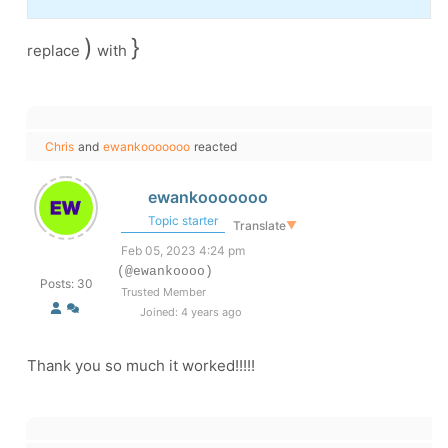
)
}
replace
with
Chris
and
ewankooooooo
reacted
ewankooooooo
Topic starter
Translate
▼
Feb 05, 2023 4:24 pm
(@ewankoooo)
Posts: 30
Trusted Member
Joined: 4 years ago
Thank you so much it worked!!!!!