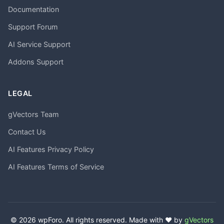
Documentation
Support Forum
AI Service Support
Addons Support
LEGAL
gVectors Team
Contact Us
AI Features Privacy Policy
AI Features Terms of Service
© 2026 wpForo. All rights reserved. Made with ❤️ by
gVectors