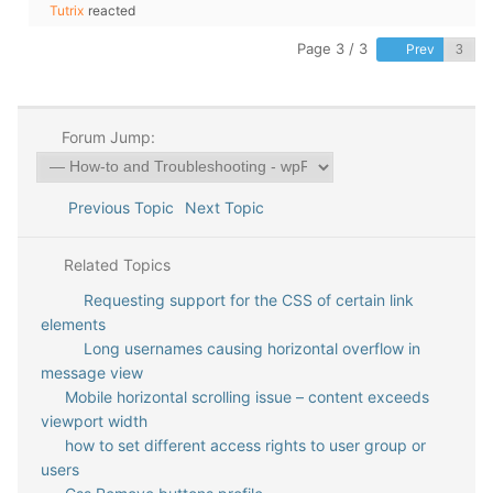
Tutrix
reacted
Page 3 / 3
Prev
Forum Jump:
Previous Topic
Next Topic
Related Topics
Requesting support for the CSS of certain link
elements
Long usernames causing horizontal overflow in
message view
Mobile horizontal scrolling issue – content exceeds
viewport width
how to set different access rights to user group or
users