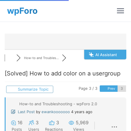
AI Assistant
How-to and Troubles...
[Solved]
How to add color on a usergroup
Page 3 / 3
Prev
Summarize Topic
How-to and Troubleshooting - wpForo 2.0
Last Post
by
ewankooooooo
4 years ago
16
3
3
5,969
Posts
Users
Reactions
Views