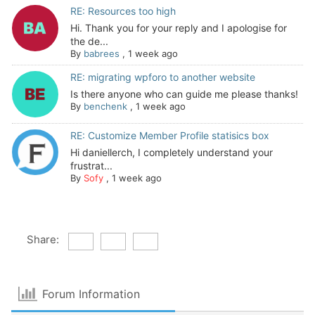
RE: Resources too high
Hi. Thank you for your reply and I apologise for
the de...
By
babrees
,
1 week ago
RE: migrating wpforo to another website
Is there anyone who can guide me please thanks!
By
benchenk
,
1 week ago
RE: Customize Member Profile statisics box
Hi daniellerch, I completely understand your
frustrat...
By
Sofy
,
1 week ago
Share:
Forum Information