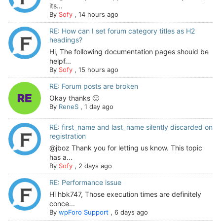
its...
By
Sofy
,
14 hours ago
RE: How can I set forum category titles as H2
headings?
Hi, The following documentation pages should be
helpf...
By
Sofy
,
15 hours ago
RE: Forum posts are broken
Okay thanks 🙂
By
ReneS
,
1 day ago
RE: first_name and last_name silently discarded on
registration
@jboz Thank you for letting us know. This topic
has a...
By
Sofy
,
2 days ago
RE: Performance issue
Hi hbk747, Those execution times are definitely
conce...
By
wpForo Support
,
6 days ago