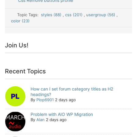
Css Remove buttons profile
Topic Tags:
styles (88)
,
css (201)
,
usergroup (56)
,
color (23)
Join Us!
Recent Topics
How can I set forum category titles as H2
headings?
By
Plop6901
2 days ago
Problem with AIO WP Migration
By
Alan
2 days ago