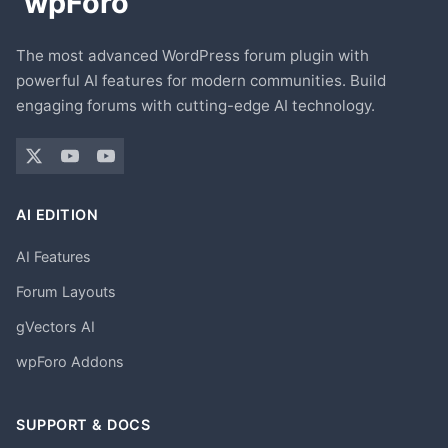
The most advanced WordPress forum plugin with
powerful AI features for modern communities. Build
engaging forums with cutting-edge AI technology.
AI EDITION
AI Features
Forum Layouts
gVectors AI
wpForo Addons
SUPPORT & DOCS