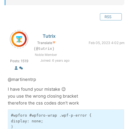
RSS
Tutrix
Translate
▼
Feb 05, 2023 4:02 pm
(@tutrix)
Noble Member
Joined: 6 years ago
Posts: 1519
@martinentrp
I have found your mistake 😉
you use the wrong closing bracket
therefore the css codes don't work
#wpforo #wpforo-wrap .wpf-p-error {

display: none;

)