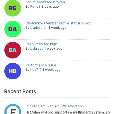
Forum posts are broken
By
ReneS
3 days ago
Customize Member Profile statisics box
By
daniellerch
1 week ago
Resources too high
By
babrees
1 week ago
Performance issue
By
hbk747
1 week ago
Recent Posts
RE: Problem with AIO WP Migration
Hi @alan wpForo supports a multiboard system, so