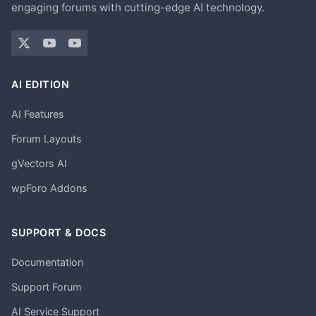
engaging forums with cutting-edge AI technology.
AI EDITION
AI Features
Forum Layouts
gVectors AI
wpForo Addons
SUPPORT & DOCS
Documentation
Support Forum
AI Service Support