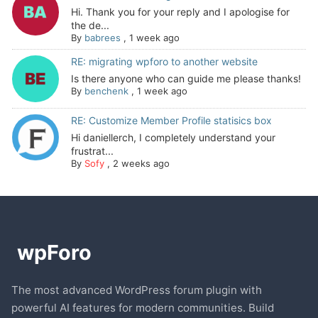
Hi. Thank you for your reply and I apologise for
the de...
By
babrees
,
1 week ago
RE: migrating wpforo to another website
Is there anyone who can guide me please thanks!
By
benchenk
,
1 week ago
RE: Customize Member Profile statisics box
Hi daniellerch, I completely understand your
frustrat...
By
Sofy
,
2 weeks ago
The most advanced WordPress forum plugin with
powerful AI features for modern communities. Build