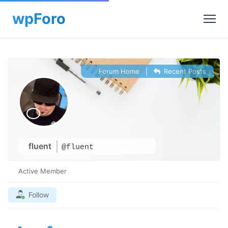
Forum Home
|
Recent Posts
fluent
@fluent
Active Member
Follow