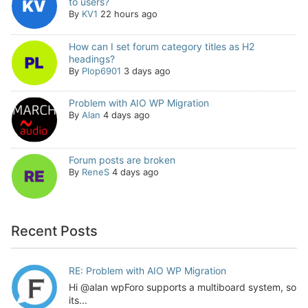
to users?
By
KV1
22 hours ago
How can I set forum category titles as H2
headings?
By
Plop6901
3 days ago
Problem with AIO WP Migration
By
Alan
4 days ago
Forum posts are broken
By
ReneS
4 days ago
Recent Posts
RE: Problem with AIO WP Migration
Hi @alan wpForo supports a multiboard system, so
its...