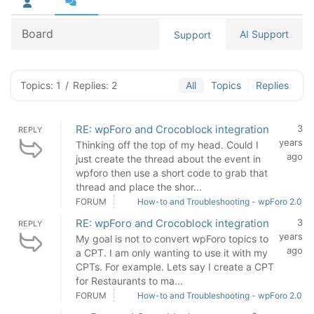
Board
AI Support
Support
Topics: 1
/
Replies: 2
All
Topics
Replies
RE: wpForo and Crocoblock integration
3
REPLY
years
Thinking off the top of my head. Could I
ago
just create the thread about the event in
wpforo then use a short code to grab that
thread and place the shor...
FORUM
How-to and Troubleshooting - wpForo 2.0
RE: wpForo and Crocoblock integration
3
REPLY
years
My goal is not to convert wpForo topics to
ago
a CPT. I am only wanting to use it with my
CPTs. For example. Lets say I create a CPT
for Restaurants to ma...
FORUM
How-to and Troubleshooting - wpForo 2.0