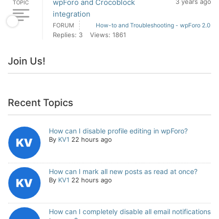
wpForo and Crocoblock
3 years ago
TOPIC
integration
FORUM
How-to and Troubleshooting - wpForo 2.0
Replies: 3
Views: 1861
Join Us!
Recent Topics
How can I disable profile editing in wpForo?
By
KV1
22 hours ago
How can I mark all new posts as read at once?
By
KV1
22 hours ago
How can I completely disable all email notifications