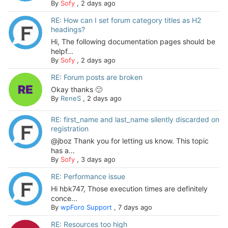
By
Sofy
,
2 days ago
RE: How can I set forum category titles as H2
headings?
Hi, The following documentation pages should be
helpf...
By
Sofy
,
2 days ago
RE: Forum posts are broken
Okay thanks 🙂
By
ReneS
,
2 days ago
RE: first_name and last_name silently discarded on
registration
@jboz Thank you for letting us know. This topic
has a...
By
Sofy
,
3 days ago
RE: Performance issue
Hi hbk747, Those execution times are definitely
conce...
By
wpForo Support
,
7 days ago
RE: Resources too high