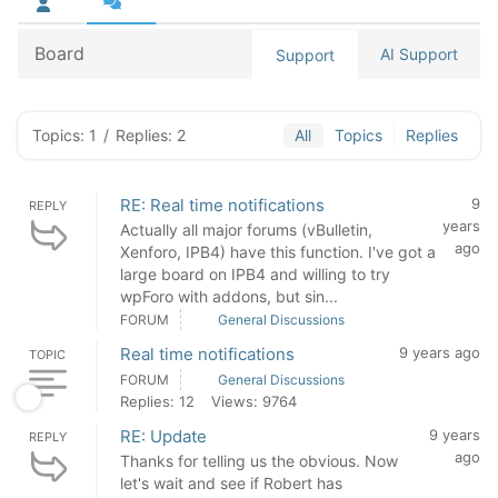
Board
AI Support
Support
Topics: 1
/
Replies: 2
All
Topics
Replies
RE: Real time notifications
9
REPLY
years
Actually all major forums (vBulletin,
ago
Xenforo, IPB4) have this function. I've got a
large board on IPB4 and willing to try
wpForo with addons, but sin...
FORUM
General Discussions
Real time notifications
9 years ago
TOPIC
FORUM
General Discussions
Replies: 12
Views: 9764
RE: Update
9 years
REPLY
ago
Thanks for telling us the obvious. Now
let's wait and see if Robert has