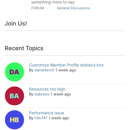
something more to say.
FORUM
General Discussions
Join Us!
Recent Topics
Customize Member Profile statisics box
By
daniellerch
1 week ago
Resources too high
By
babrees
1 week ago
Performance issue
By
hbk747
1 week ago