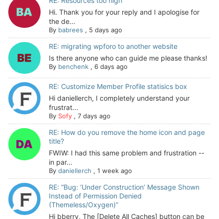
RE: Resources too high
Hi. Thank you for your reply and I apologise for
the de...
By
babrees
,
5 days ago
RE: migrating wpforo to another website
Is there anyone who can guide me please thanks!
By
benchenk
,
6 days ago
RE: Customize Member Profile statisics box
Hi daniellerch, I completely understand your
frustrat...
By
Sofy
,
7 days ago
RE: How do you remove the home icon and page
title?
FWIW: I had this same problem and frustration --
in par...
By
daniellerch
,
1 week ago
RE: “Bug: ‘Under Construction’ Message Shown
Instead of Permission Denied
(Themeless/Oxygen)”
Hi bberry, The [Delete All Caches] button can be