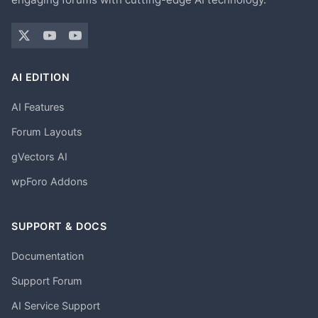
AI EDITION
AI Features
Forum Layouts
gVectors AI
wpForo Addons
SUPPORT & DOCS
Documentation
Support Forum
AI Service Support