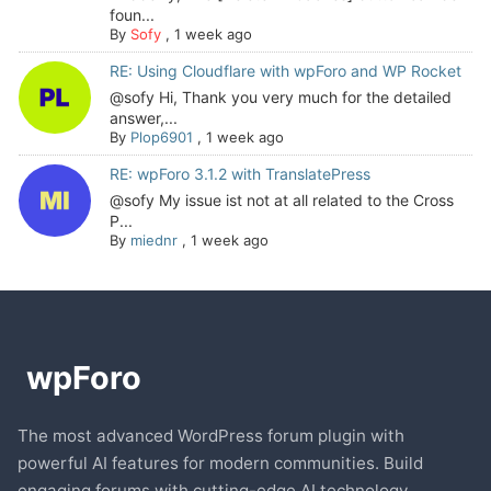
foun...
By
Sofy
,
1 week ago
RE: Using Cloudflare with wpForo and WP Rocket
@sofy Hi, Thank you very much for the detailed
answer,...
By
Plop6901
,
1 week ago
RE: wpForo 3.1.2 with TranslatePress
@sofy My issue ist not at all related to the Cross
P...
By
miednr
,
1 week ago
The most advanced WordPress forum plugin with
powerful AI features for modern communities. Build
engaging forums with cutting-edge AI technology.