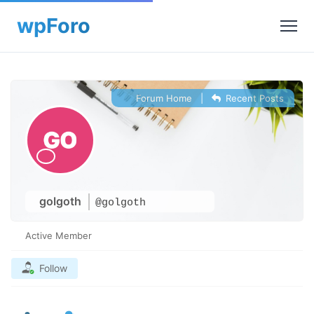
Forum Home
|
Recent Posts
golgoth
@golgoth
Active Member
Follow