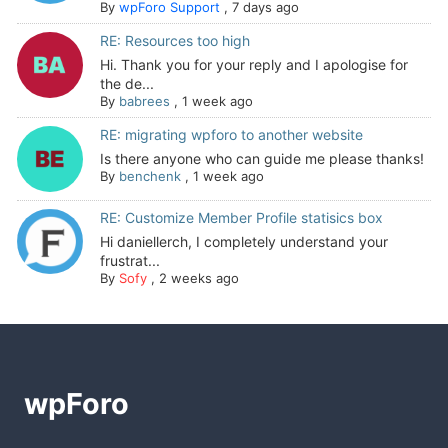
By
wpForo Support
,
7 days ago
RE: Resources too high
Hi. Thank you for your reply and I apologise for
the de...
By
babrees
,
1 week ago
RE: migrating wpforo to another website
Is there anyone who can guide me please thanks!
By
benchenk
,
1 week ago
RE: Customize Member Profile statisics box
Hi daniellerch, I completely understand your
frustrat...
By
Sofy
,
2 weeks ago