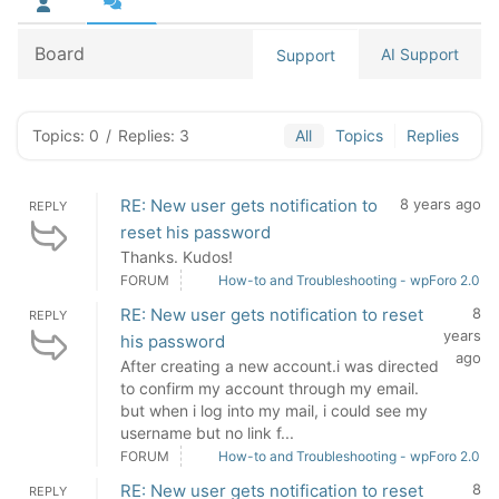
Board
AI Support
Support
Topics: 0
/
Replies: 3
All
Topics
Replies
RE: New user gets notification to
8 years ago
REPLY
reset his password
Thanks. Kudos!
FORUM
How-to and Troubleshooting - wpForo 2.0
RE: New user gets notification to reset
8
REPLY
years
his password
ago
After creating a new account.i was directed
to confirm my account through my email.
but when i log into my mail, i could see my
username but no link f...
FORUM
How-to and Troubleshooting - wpForo 2.0
RE: New user gets notification to reset
8
REPLY