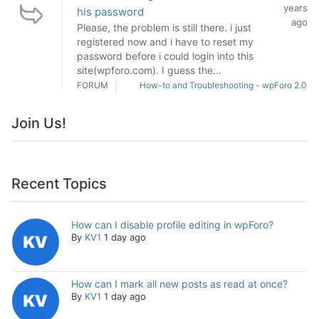
years
his password
ago
Please, the problem is still there. i just
registered now and i have to reset my
password before i could login into this
site(wpforo.com). I guess the...
FORUM
How-to and Troubleshooting - wpForo 2.0
Join Us!
Recent Topics
How can I disable profile editing in wpForo?
By
KV1
1 day ago
How can I mark all new posts as read at once?
By
KV1
1 day ago