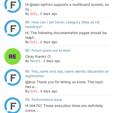
Hi @alan wpForo supports a multiboard system, so
its...
By
Sofy
,
2 days ago
RE: How can I set forum category titles as H2
headings?
Hi, The following documentation pages should be
helpf...
By
Sofy
,
2 days ago
RE: Forum posts are broken
Okay thanks 🙂
By
ReneS
,
3 days ago
RE: first_name and last_name silently discarded on
registration
@jboz Thank you for letting us know. This topic
has a...
By
Sofy
,
3 days ago
RE: Performance issue
Hi hbk747, Those execution times are definitely
conce...