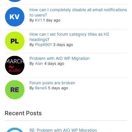
How can I completely disable all email notifications
to users?
By
KV1
1 day ago
How can I set forum category titles as H2
headings?
By
Plop6901
3 days ago
Problem with AIO WP Migration
By
Alan
4 days ago
Forum posts are broken
By
ReneS
5 days ago
Recent Posts
RE: Problem with AIO WP Migration