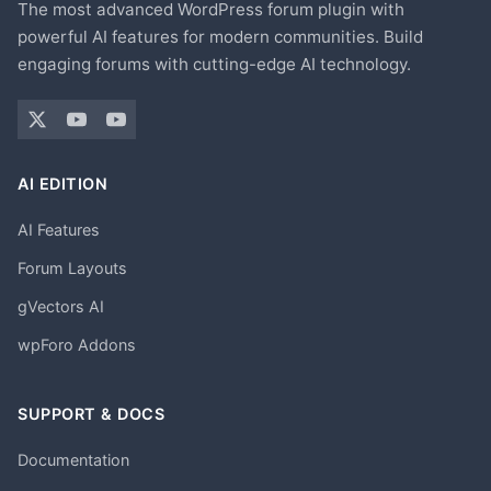
The most advanced WordPress forum plugin with
powerful AI features for modern communities. Build
engaging forums with cutting-edge AI technology.
AI EDITION
AI Features
Forum Layouts
gVectors AI
wpForo Addons
SUPPORT & DOCS
Documentation