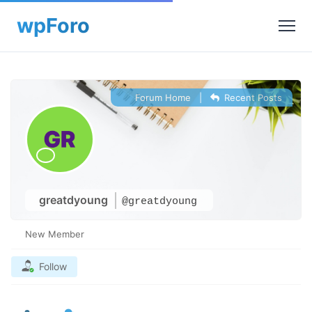
Forum Home
|
Recent Posts
greatdyoung
@greatdyoung
New Member
Follow