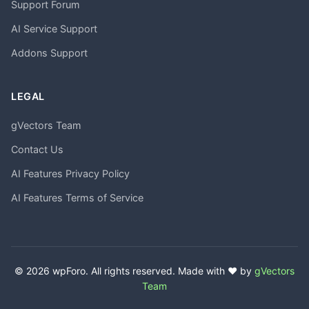
Support Forum
AI Service Support
Addons Support
LEGAL
gVectors Team
Contact Us
AI Features Privacy Policy
AI Features Terms of Service
© 2026 wpForo. All rights reserved. Made with ❤️ by
gVectors
Team