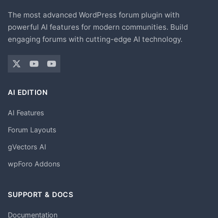
The most advanced WordPress forum plugin with
powerful AI features for modern communities. Build
engaging forums with cutting-edge AI technology.
AI EDITION
AI Features
Forum Layouts
gVectors AI
wpForo Addons
SUPPORT & DOCS
Documentation