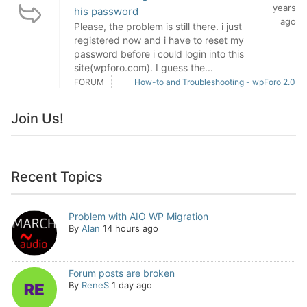
years
his password
ago
Please, the problem is still there. i just
registered now and i have to reset my
password before i could login into this
site(wpforo.com). I guess the...
FORUM
How-to and Troubleshooting - wpForo 2.0
Join Us!
Recent Topics
Problem with AIO WP Migration
By
Alan
14 hours ago
Forum posts are broken
By
ReneS
1 day ago