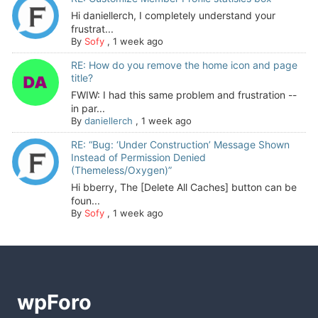
Hi daniellerch, I completely understand your
frustrat...
By
Sofy
,
1 week ago
RE: How do you remove the home icon and page
title?
FWIW: I had this same problem and frustration --
in par...
By
daniellerch
,
1 week ago
RE: “Bug: ‘Under Construction’ Message Shown
Instead of Permission Denied
(Themeless/Oxygen)”
Hi bberry, The [Delete All Caches] button can be
foun...
By
Sofy
,
1 week ago