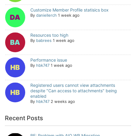
Customize Member Profile statisics box
By
daniellerch
1 week ago
Resources too high
By
babrees
1 week ago
Performance issue
By
hbk747
1 week ago
Registered users cannot view attachments
despite "Can access to attachments" being
enabled
By
hbk747
2 weeks ago
Recent Posts
RE: Problem with AIO WP Migration