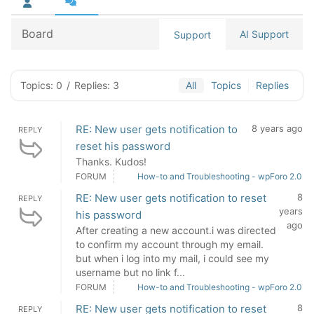
Board
AI Support
Support
Topics: 0
/
Replies: 3
All
Topics
Replies
RE: New user gets notification to
8 years ago
REPLY
reset his password
Thanks. Kudos!
FORUM
How-to and Troubleshooting - wpForo 2.0
RE: New user gets notification to reset
8
REPLY
years
his password
ago
After creating a new account.i was directed
to confirm my account through my email.
but when i log into my mail, i could see my
username but no link f...
FORUM
How-to and Troubleshooting - wpForo 2.0
RE: New user gets notification to reset
8
REPLY