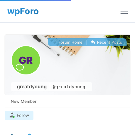
Forum Home
|
Recent Posts
greatdyoung
@greatdyoung
New Member
Follow