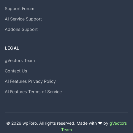
Support Forum
AI Service Support
Addons Support
LEGAL
gVectors Team
Contact Us
AI Features Privacy Policy
AI Features Terms of Service
© 2026 wpForo. All rights reserved. Made with ❤️ by
gVectors
Team