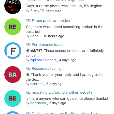
Guys, turn the photo resolution up, it's illegible.
By
Alan
,
13 hours ago
RE: Forum posts are broken
Yes, there was indeed something broken in the
post, but...
By
ReneS
,
15 hours ago
RE: Performance issue
Hi hbk747, Those execution times are definitely
conce...
By
wpForo Support
,
4 days ago
RE: Resources too high
Hi. Thank you for your reply and I apologise for
the de...
By
babrees
,
5 days ago
RE: migrating wpforo to another website
Is there anyone who can guide me please thanks!
By
benchenk
,
7 days ago
RE: Customize Member Profile statisics box