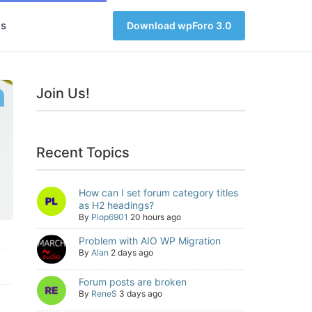
s
Download wpForo 3.0
Join Us!
Recent Topics
How can I set forum category titles
as H2 headings?
By
Plop6901
20 hours ago
Problem with AIO WP Migration
By
Alan
2 days ago
Forum posts are broken
By
ReneS
3 days ago