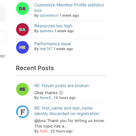
Customize Member Profile statisics
box
By
daniellerch
1 week ago
Resources too high
By
babrees
1 week ago
Performance issue
By
hbk747
1 week ago
ago
Recent Posts
RE: Forum posts are broken
Okay thanks 🙂
By
ReneS
,
14 hours ago
RE: first_name and last_name
silently discarded on registration
@jboz Thank you for letting us know.
This topic has a...
By
Sofy
,
23 hours ago