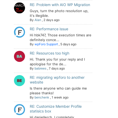
RE: Problem with AIO WP Migration
Guys, turn the photo resolution up,
it's illegible.
By
Alan
,
2 days ago
RE: Performance issue
Hi hbk747, Those execution times are
definitely conce...
By
wpForo Support
,
5 days ago
RE: Resources too high
Hi. Thank you for your reply and I
apologise for the de...
By
babrees
,
7 days ago
RE: migrating wpforo to another
website
Is there anyone who can guide me
please thanks!
By
benchenk
,
1 week ago
RE: Customize Member Profile
statisics box
Hi daniellerch, I completely