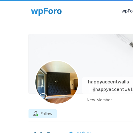
wpFor
happyaccentwalls
@happyaccentwal
New Member
Follow