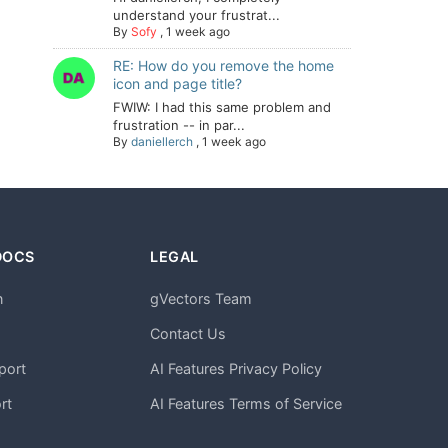
understand your frustrat...
By
Sofy
,
1 week ago
RE: How do you remove the home
icon and page title?
FWIW: I had this same problem and
frustration -- in par...
By
daniellerch
,
1 week ago
DOCS
LEGAL
n
gVectors Team
m
Contact Us
port
AI Features Privacy Policy
rt
AI Features Terms of Service