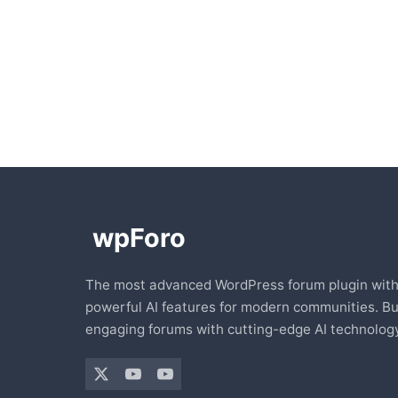
The most advanced WordPress forum plugin wit
powerful AI features for modern communities. Bu
engaging forums with cutting-edge AI technology