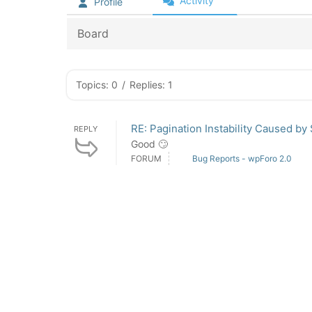
Activity
Profile
Board
Topics: 0
/
Replies: 1
RE: Pagination Instability Caused by
REPLY
Good 🙄
FORUM
Bug Reports - wpForo 2.0