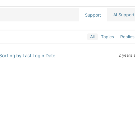
AI Support
Support
All
Topics
Replies
 Sorting by Last Login Date
2 years 