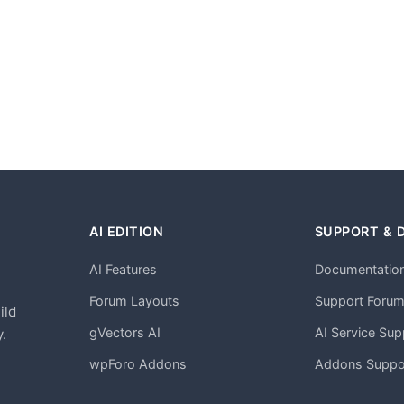
AI EDITION
SUPPORT & 
AI Features
Documentatio
h
Forum Layouts
Support Foru
ild
gVectors AI
AI Service Sup
.
wpForo Addons
Addons Suppo