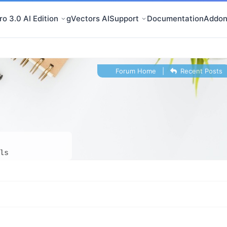
o 3.0 AI Edition
gVectors AI
Support
Documentation
Addon
Forum Home
|
Recent Posts
ls