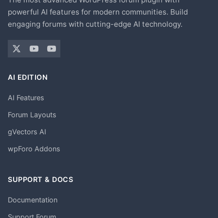
powerful AI features for modern communities. Build
engaging forums with cutting-edge AI technology.
AI EDITION
AI Features
Forum Layouts
gVectors AI
wpForo Addons
SUPPORT & DOCS
Documentation
Support Forum