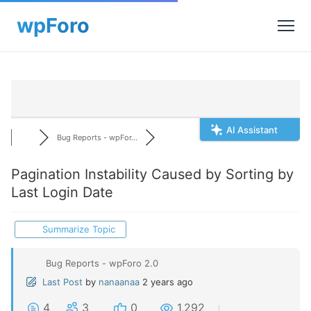
AI Assistant
Bug Reports - wpFor...
Pagination Instability Caused by Sorting by
Last Login Date
Summarize Topic
Bug Reports - wpForo 2.0
Last Post
by
nanaanaa
2 years ago
4
3
0
1,292