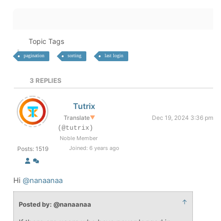
Topic Tags
pagination
sorting
last login
3
REPLIES
Tutrix
Translate
▼
Dec 19, 2024 3:36 pm
(@tutrix)
Noble Member
Joined: 6 years ago
Posts: 1519
Hi
@nanaanaa
↑
Posted by: @nanaanaa