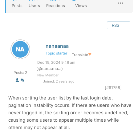
Posts
Users
Reactions
Views
RSS
nanaanaa
Topic starter
Translate
▼
Dec 19, 2024 9:46 am
(@nanaanaa)
Posts: 2
New Member
Joined: 2 years ago
[#61758]
When sorting the user list by the last login date,
pagination instability occurs. If there are users who have
never logged in, the sorting order becomes undefined,
causing some users to appear multiple times while
others may not appear at all.