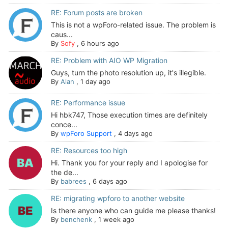
RE: Forum posts are broken
This is not a wpForo-related issue. The problem is
caus...
By
Sofy
,
6 hours ago
RE: Problem with AIO WP Migration
Guys, turn the photo resolution up, it's illegible.
By
Alan
,
1 day ago
RE: Performance issue
Hi hbk747, Those execution times are definitely
conce...
By
wpForo Support
,
4 days ago
RE: Resources too high
Hi. Thank you for your reply and I apologise for
the de...
By
babrees
,
6 days ago
RE: migrating wpforo to another website
Is there anyone who can guide me please thanks!
By
benchenk
,
1 week ago