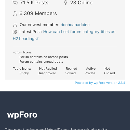
71.5 K
Posts
23
Online
6,309
Members
Our newest member:
ricohcanadainc
Latest Post:
How can I set forum category titles as
H2 headings?
Forum Icons:
Forum contains no unread posts
Forum contains unread posts
Topic Icons:
Not Replied
Replied
Active
Hot
Sticky
Unapproved
Solved
Private
Closed
Powered by wpForo version 3.1.4
The most advanced WordPress forum plugin with