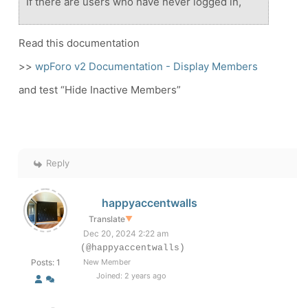
If there are users who have never logged in,
Read this documentation
>>
wpForo v2 Documentation - Display Members
and test “Hide Inactive Members”
Reply
happyaccentwalls
Translate
▼
Dec 20, 2024 2:22 am
(@happyaccentwalls)
Posts: 1
New Member
Joined: 2 years ago