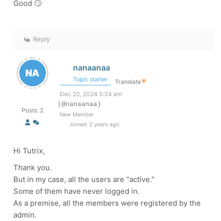
Good 🙄
Reply
nanaanaa
Topic starter
Translate
▼
Dec 20, 2024 5:34 am
(@nanaanaa)
Posts: 2
New Member
Joined: 2 years ago
Hi Tutrix,
Thank you.
But in my case, all the users are "active."
Some of them have never logged in.
As a premise, all the members were registered by the
admin.