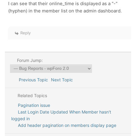
I can see that their online_time is displayed as a "-"
(hyphen) in the member list on the admin dashboard.
Reply
Forum Jump:
Previous Topic
Next Topic
Related Topics
Pagination issue
Last Login Date Updated When Member hasn't
logged in
Add header pagination on members display page