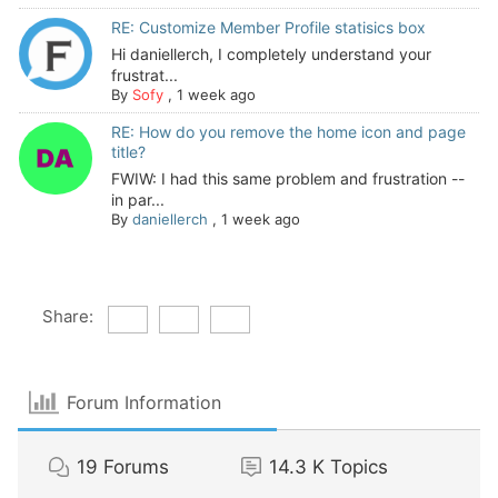
RE: Customize Member Profile statisics box
Hi daniellerch, I completely understand your
frustrat...
By
Sofy
,
1 week ago
RE: How do you remove the home icon and page
title?
FWIW: I had this same problem and frustration --
in par...
By
daniellerch
,
1 week ago
Share:
Forum Information
19
Forums
14.3 K
Topics