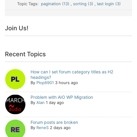
Topic Tags:
pagination (13)
,
sorting (3)
,
last login (3)
Join Us!
Recent Topics
How can I set forum category titles as H2
headings?
By
Plop6901
3 hours ago
Problem with AIO WP Migration
By
Alan
1 day ago
Forum posts are broken
By
ReneS
2 days ago