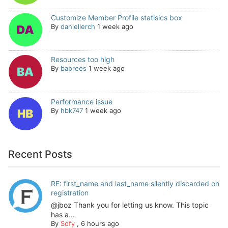
Customize Member Profile statisics box
By
daniellerch
1 week ago
Resources too high
By
babrees
1 week ago
Performance issue
By
hbk747
1 week ago
Recent Posts
RE: first_name and last_name silently discarded on
registration
@jboz Thank you for letting us know. This topic
has a...
By
Sofy
,
6 hours ago