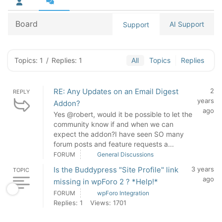
Board
AI Support
Support
Topics: 1
/
Replies: 1
All
Topics
Replies
RE: Any Updates on an Email Digest
2
REPLY
years
Addon?
ago
Yes @robert, would it be possible to let the
community know if and when we can
expect the addon?I have seen SO many
forum posts and feature requests a...
FORUM
General Discussions
Is the Buddypress "Site Profile" link
3 years
TOPIC
ago
missing in wpForo 2 ? *Help!*
FORUM
wpForo Integration
Replies: 1
Views: 1701