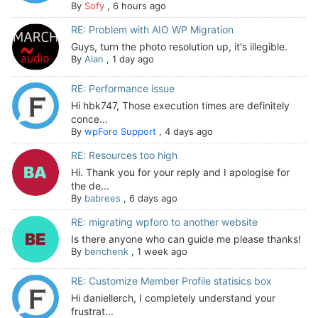
By
Sofy
,
6 hours ago
RE: Problem with AIO WP Migration
Guys, turn the photo resolution up, it's illegible.
By
Alan
,
1 day ago
RE: Performance issue
Hi hbk747, Those execution times are definitely
conce...
By
wpForo Support
,
4 days ago
RE: Resources too high
Hi. Thank you for your reply and I apologise for
the de...
By
babrees
,
6 days ago
RE: migrating wpforo to another website
Is there anyone who can guide me please thanks!
By
benchenk
,
1 week ago
RE: Customize Member Profile statisics box
Hi daniellerch, I completely understand your
frustrat...