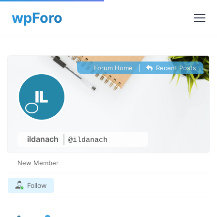
Forum Home
|
Recent Posts
ildanach
@ildanach
New Member
Follow