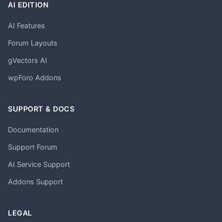
AI EDITION
AI Features
Forum Layouts
gVectors AI
wpForo Addons
SUPPORT & DOCS
Documentation
Support Forum
AI Service Support
Addons Support
LEGAL