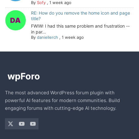
By
Sofy
,
1 week ago
RE: How do you remove the home icon and page
title?
FWIW: I had this same problem and frustration --
in par...
By
daniellerch
,
1 week ago
The most advanced WordPress forum plugin with
powerful AI features for modern communities. Build
engaging forums with cutting-edge AI technology.