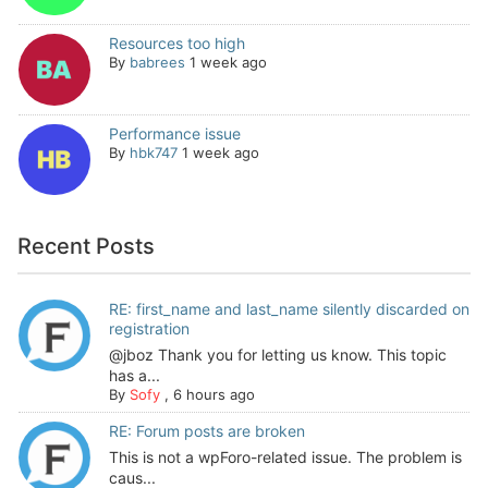
Resources too high
By
babrees
1 week ago
Performance issue
By
hbk747
1 week ago
Recent Posts
RE: first_name and last_name silently discarded on
registration
@jboz Thank you for letting us know. This topic
has a...
By
Sofy
,
6 hours ago
RE: Forum posts are broken
This is not a wpForo-related issue. The problem is
caus...