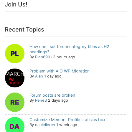
Join Us!
Recent Topics
How can I set forum category titles as H2
headings?
By
Plop6901
3 hours ago
Problem with AIO WP Migration
By
Alan
1 day ago
Forum posts are broken
By
ReneS
2 days ago
Customize Member Profile statisics box
By
daniellerch
1 week ago