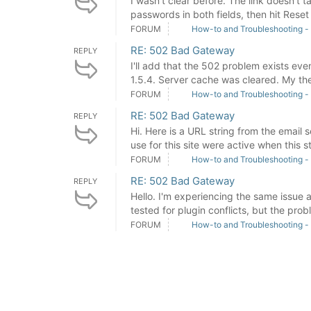
I wasn't clear before. The link doesn't 
passwords in both fields, then hit Reset B
FORUM
How-to and Troubleshooting -
RE: 502 Bad Gateway
REPLY
I'll add that the 502 problem exists eve
1.5.4. Server cache was cleared. My the
FORUM
How-to and Troubleshooting -
RE: 502 Bad Gateway
REPLY
Hi. Here is a URL string from the email s
use for this site were active when this st
FORUM
How-to and Troubleshooting -
RE: 502 Bad Gateway
REPLY
Hello. I'm experiencing the same issue 
tested for plugin conflicts, but the probl
FORUM
How-to and Troubleshooting -