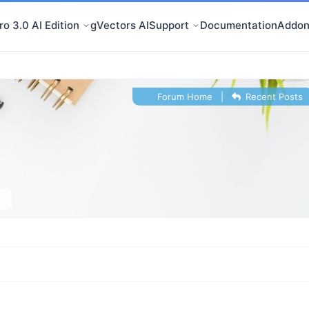
o 3.0 AI Edition
gVectors AI
Support
Documentation
Addon
Forum Home
|
Recent Posts