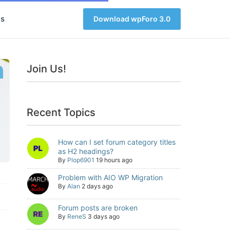
s
Download wpForo 3.0
Join Us!
Recent Topics
How can I set forum category titles
as H2 headings?
By
Plop6901
19 hours ago
Problem with AIO WP Migration
By
Alan
2 days ago
Forum posts are broken
By
ReneS
3 days ago