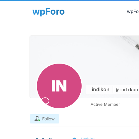
wpFor
indikon
@indikon
Active Member
Follow