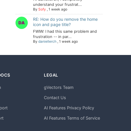
understand your frustrat...
By
Sofy
,
1 week ago
RE: How do you remove the home
icon and page title?
FWIW: I had this same problem and
frustration -- in par...
By
daniellerch
,
1 week ago
DOCS
LEGAL
n
gVectors Team
m
Contact Us
port
AI Features Privacy Policy
rt
AI Features Terms of Service