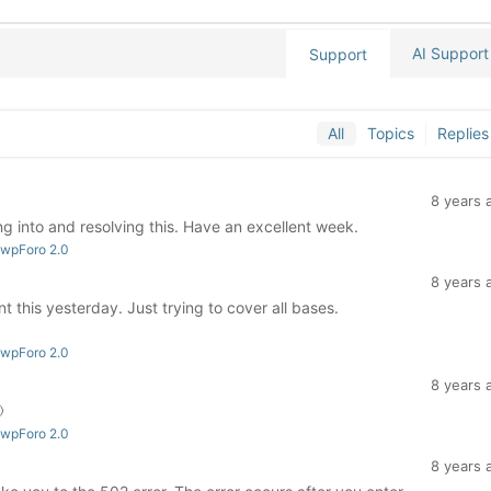
AI Support
Support
All
Topics
Replies
8 years 
g into and resolving this. Have an excellent week.
 wpForo 2.0
8 years 
 this yesterday. Just trying to cover all bases.
 wpForo 2.0
8 years 

 wpForo 2.0
8 years 