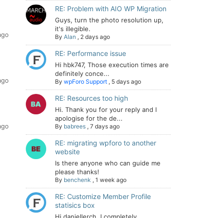
RE: Problem with AIO WP Migration
Guys, turn the photo resolution up,
it's illegible.
ago
By
Alan
,
2 days ago
RE: Performance issue
Hi hbk747, Those execution times are
definitely conce...
ago
By
wpForo Support
,
5 days ago
RE: Resources too high
Hi. Thank you for your reply and I
apologise for the de...
ago
By
babrees
,
7 days ago
RE: migrating wpforo to another
website
Is there anyone who can guide me
please thanks!
By
benchenk
,
1 week ago
RE: Customize Member Profile
statisics box
Hi daniellerch, I completely