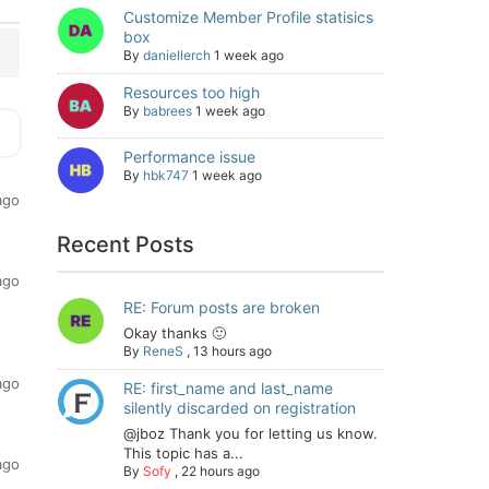
Customize Member Profile statisics
box
By
daniellerch
1 week ago
Resources too high
By
babrees
1 week ago
Performance issue
By
hbk747
1 week ago
ago
Recent Posts
ago
RE: Forum posts are broken
Okay thanks 🙂
By
ReneS
,
13 hours ago
ago
RE: first_name and last_name
silently discarded on registration
@jboz Thank you for letting us know.
This topic has a...
ago
By
Sofy
,
22 hours ago