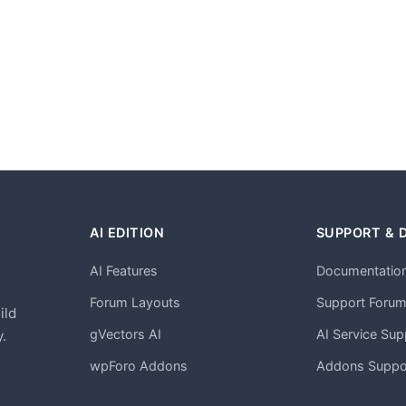
AI EDITION
SUPPORT & 
AI Features
Documentatio
h
Forum Layouts
Support Foru
ild
gVectors AI
AI Service Sup
.
wpForo Addons
Addons Suppo