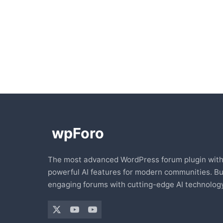
The most advanced WordPress forum plugin wit
powerful AI features for modern communities. Bu
engaging forums with cutting-edge AI technology