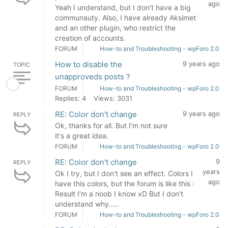
ago
Yeah I understand, but I don't have a big
communauty. Also, I have already Aksimet
and an other plugin, who restrict the
creation of accounts.
FORUM
How-to and Troubleshooting - wpForo 2.0
How to disable the
9 years ago
TOPIC
unapproveds posts ?
FORUM
How-to and Troubleshooting - wpForo 2.0
Replies: 4
Views: 3031
RE: Color don't change
9 years ago
REPLY
Ok, thanks for all. But I'm not sure
it's a great idea.
FORUM
How-to and Troubleshooting - wpForo 2.0
RE: Color don't change
9
REPLY
years
Ok I try, but I don't see an effect. Colors I
ago
have this colors, but the forum is like this :
Result I'm a noob I know xD But I don't
understand why.....
FORUM
How-to and Troubleshooting - wpForo 2.0