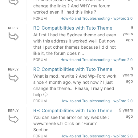
change the links ? And WHY my forum
worked even if i had this links ?
FORUM
How-to and Troubleshooting - wpForo 2.0
RE: Compatibilities with Tuto Theme
9
REPLY
years
At first I had the Sydney theme and even
ago
with this address it worked well. But now
that I put other themes because I did not
like it, the forum does n...
FORUM
How-to and Troubleshooting - wpForo 2.0
RE: Compatibilities with Tuto Theme
9
REPLY
years
What is mod_rewrite ? And Wp-Foro work
ago
since 4 month ago, why not now ? I just
change the theme... Please, I realy need
help 🙁
FORUM
How-to and Troubleshooting - wpForo 2.0
RE: Compatibilities with Tuto Theme
9 years
REPLY
ago
You can see the error on my website :
www.feeniks.fr Click on "Forum"
Section
FORUM
How-to and Troubleshooting - wpForo 2.0