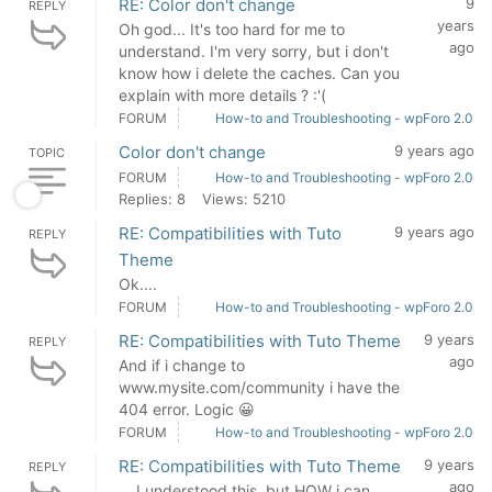
RE: Color don't change
9
REPLY
years
Oh god... It's too hard for me to
ago
understand. I'm very sorry, but i don't
know how i delete the caches. Can you
explain with more details ? :'(
FORUM
How-to and Troubleshooting - wpForo 2.0
Color don't change
9 years ago
TOPIC
FORUM
How-to and Troubleshooting - wpForo 2.0
Replies: 8
Views: 5210
RE: Compatibilities with Tuto
9 years ago
REPLY
Theme
Ok....
FORUM
How-to and Troubleshooting - wpForo 2.0
RE: Compatibilities with Tuto Theme
9 years
REPLY
ago
And if i change to
www.mysite.com/community i have the
404 error. Logic 😀
FORUM
How-to and Troubleshooting - wpForo 2.0
RE: Compatibilities with Tuto Theme
9 years
REPLY
ago
... I understood this, but HOW i can