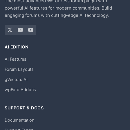
The most advanced WordPress forum plugin with
powerful AI features for modern communities. Build
engaging forums with cutting-edge AI technology.
AI EDITION
AI Features
Forum Layouts
gVectors AI
wpForo Addons
SUPPORT & DOCS
Documentation