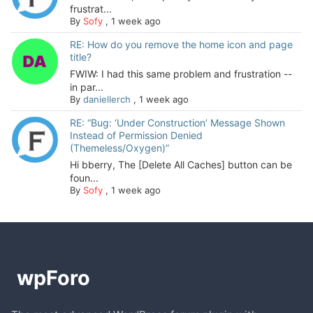
frustrat...
By
Sofy
,
1 week ago
RE: How do you remove the home icon and page
title?
FWIW: I had this same problem and frustration --
in par...
By
daniellerch
,
1 week ago
RE: “Bug: ‘Under Construction’ Message Shown
Instead of Permission Denied
(Themeless/Oxygen)”
Hi bberry, The [Delete All Caches] button can be
foun...
By
Sofy
,
1 week ago