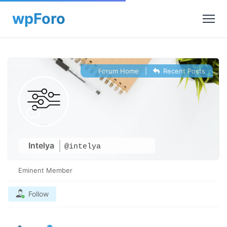
Forum Home
|
Recent Posts
Intelya
@intelya
Eminent Member
Follow