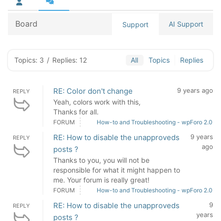
Board
AI Support
Support
Topics: 3
/
Replies: 12
All
Topics
Replies
RE: Color don't change
9 years ago
REPLY
Yeah, colors work with this,
Thanks for all.
FORUM
How-to and Troubleshooting - wpForo 2.0
RE: How to disable the unapproveds
9 years
REPLY
ago
posts ?
Thanks to you, you will not be
responsible for what it might happen to
me. Your forum is really great!
FORUM
How-to and Troubleshooting - wpForo 2.0
RE: How to disable the unapproveds
9
REPLY
years
posts ?