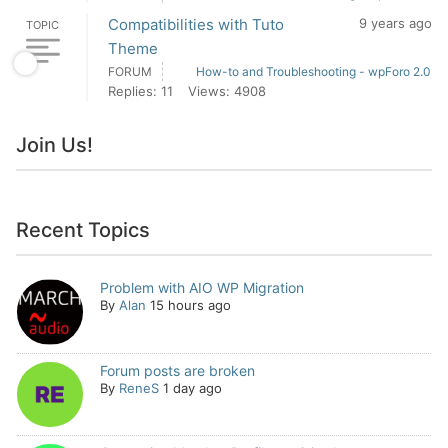
Compatibilities with Tuto
9 years ago
TOPIC
Theme
FORUM
How-to and Troubleshooting - wpForo 2.0
Replies: 11
Views: 4908
Join Us!
Recent Topics
Problem with AIO WP Migration
By
Alan
15 hours ago
Forum posts are broken
By
ReneS
1 day ago