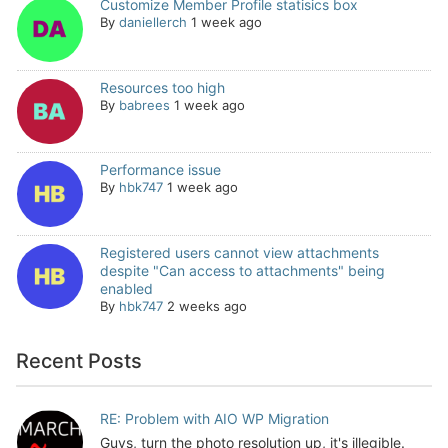
Customize Member Profile statisics box
By
daniellerch
1 week ago
Resources too high
By
babrees
1 week ago
Performance issue
By
hbk747
1 week ago
Registered users cannot view attachments
despite "Can access to attachments" being
enabled
By
hbk747
2 weeks ago
Recent Posts
RE: Problem with AIO WP Migration
Guys, turn the photo resolution up, it's illegible.