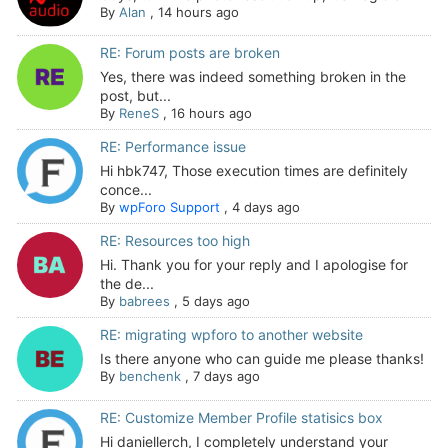
By
Alan
,
14 hours ago
RE: Forum posts are broken
Yes, there was indeed something broken in the
post, but...
By
ReneS
,
16 hours ago
RE: Performance issue
Hi hbk747, Those execution times are definitely
conce...
By
wpForo Support
,
4 days ago
RE: Resources too high
Hi. Thank you for your reply and I apologise for
the de...
By
babrees
,
5 days ago
RE: migrating wpforo to another website
Is there anyone who can guide me please thanks!
By
benchenk
,
7 days ago
RE: Customize Member Profile statisics box
Hi daniellerch, I completely understand your