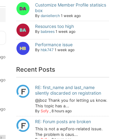
Customize Member Profile statisics
box
By
daniellerch
1 week ago
Resources too high
By
babrees
1 week ago
Performance issue
By
hbk747
1 week ago
ago
Recent Posts
ago
RE: first_name and last_name
silently discarded on registration
@jboz Thank you for letting us know.
This topic has a...
ago
By
Sofy
,
8 hours ago
RE: Forum posts are broken
This is not a wpForo-related issue.
The problem is caus...