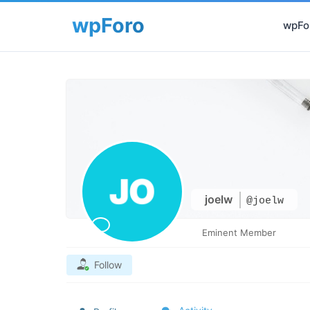
wpFor
joelw
@joelw
Eminent Member
Follow