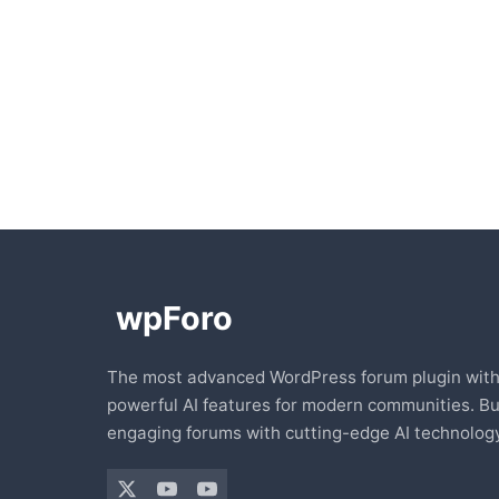
The most advanced WordPress forum plugin wit
powerful AI features for modern communities. Bu
engaging forums with cutting-edge AI technology