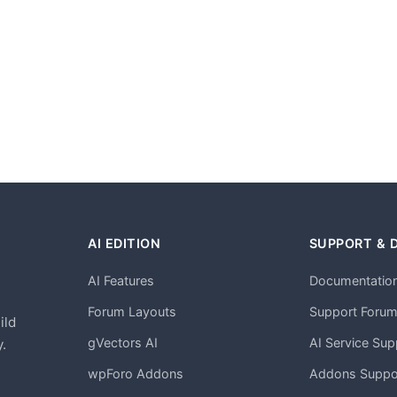
AI EDITION
SUPPORT & 
AI Features
Documentatio
h
Forum Layouts
Support Foru
ild
gVectors AI
AI Service Sup
.
wpForo Addons
Addons Suppo