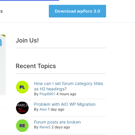
s
Download wpForo 3.0
Join Us!
Recent Topics
How can I set forum category titles
as H2 headings?
By
Plop6901
4 hours ago
Problem with AIO WP Migration
By
Alan
1 day ago
Forum posts are broken
By
ReneS
2 days ago