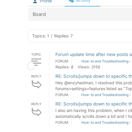
Activity
Profile
Board
Topics: 1
/
Replies: 7
Forum update time after new posts a
TOPIC
FORUM
How-to and Troubleshooting -
Replies: 8
Views: 3156
RE: Scrolls/jumps down to specific t
REPLY
Hey @enzyhedman, I resolved this probl
forums>settings>features listed as "Top
FORUM
How-to and Troubleshooting -
RE: Scrolls/jumps down to specific t
REPLY
I also am having this problem, when I cli
automatically scrolls down a bit and I ha
FORUM
How-to and Troubleshooting -