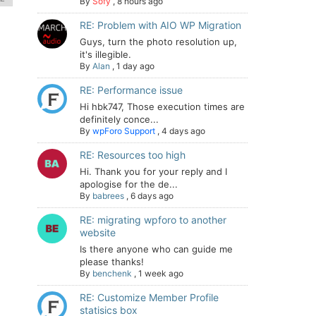
By
Sofy
,
8 hours ago
RE: Problem with AIO WP Migration
Guys, turn the photo resolution up,
it's illegible.
By
Alan
,
1 day ago
RE: Performance issue
Hi hbk747, Those execution times are
definitely conce...
By
wpForo Support
,
4 days ago
RE: Resources too high
Hi. Thank you for your reply and I
apologise for the de...
By
babrees
,
6 days ago
RE: migrating wpforo to another
website
Is there anyone who can guide me
please thanks!
By
benchenk
,
1 week ago
RE: Customize Member Profile
statisics box