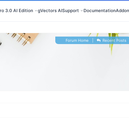
o 3.0 AI Edition
gVectors AI
Support
Documentation
Addon
Forum Home
|
Recent Posts