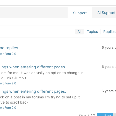
AI Support
Support
All
Topics
Replies
nd replies
6 years 
 wpForo 2.0
hings when entering different pages.
6 years 
em for me, it was actually an option to change in
ic Links Jump t...
 wpForo 2.0
hings when entering different pages.
6 years 
ck on a post in my forums I'm trying to set up it
ve to scroll back ...
 wpForo 2.0
Page 2 / 2
Prev