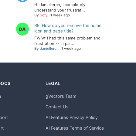
Hi daniellerch, I completely
understand your frustrat...
By
Sofy
,
1 week ago
RE: How do you remove the home
icon and page title?
FWIW: I had this same problem and
frustration -- in par...
By
daniellerch
,
1 week ago
DOCS
LEGAL
n
gVectors Team
m
Contact Us
port
AI Features Privacy Policy
rt
AI Features Terms of Service