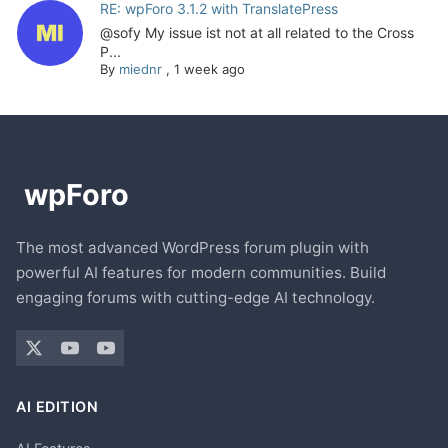
RE: wpForo 3.1.2 with TranslatePress
@sofy My issue ist not at all related to the Cross
P...
By
miednr
,
1 week ago
The most advanced WordPress forum plugin with
powerful AI features for modern communities. Build
engaging forums with cutting-edge AI technology.
AI EDITION