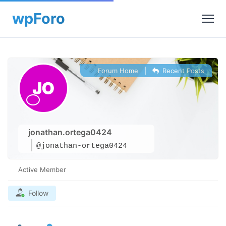
Forum Home
|
Recent Posts
jonathan.ortega0424
@jonathan-ortega0424
Active Member
Follow