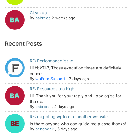
Clean up
By
babrees
2 weeks ago
Recent Posts
RE: Performance issue
Hi hbk747, Those execution times are definitely
conce...
By
wpForo Support
,
3 days ago
RE: Resources too high
Hi. Thank you for your reply and I apologise for
the de...
By
babrees
,
4 days ago
RE: migrating wpforo to another website
Is there anyone who can guide me please thanks!
By
benchenk
,
6 days ago