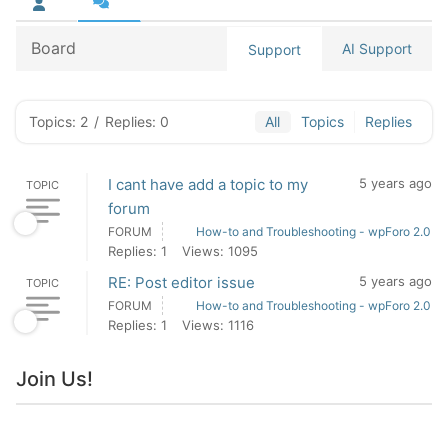
Board
AI Support
Support
Topics: 2
/
Replies: 0
All
Topics
Replies
I cant have add a topic to my
5 years ago
TOPIC
forum
FORUM
How-to and Troubleshooting - wpForo 2.0
Replies: 1
Views: 1095
RE: Post editor issue
5 years ago
TOPIC
FORUM
How-to and Troubleshooting - wpForo 2.0
Replies: 1
Views: 1116
Join Us!