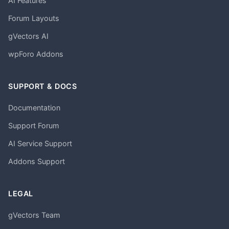
AI Features
Forum Layouts
gVectors AI
wpForo Addons
SUPPORT & DOCS
Documentation
Support Forum
AI Service Support
Addons Support
LEGAL
gVectors Team