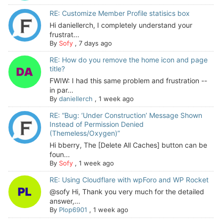
RE: Customize Member Profile statisics box
Hi daniellerch, I completely understand your
frustrat...
By
Sofy
,
7 days ago
RE: How do you remove the home icon and page
title?
FWIW: I had this same problem and frustration --
in par...
By
daniellerch
,
1 week ago
RE: “Bug: ‘Under Construction’ Message Shown
Instead of Permission Denied
(Themeless/Oxygen)”
Hi bberry, The [Delete All Caches] button can be
foun...
By
Sofy
,
1 week ago
RE: Using Cloudflare with wpForo and WP Rocket
@sofy Hi, Thank you very much for the detailed
answer,...
By
Plop6901
,
1 week ago