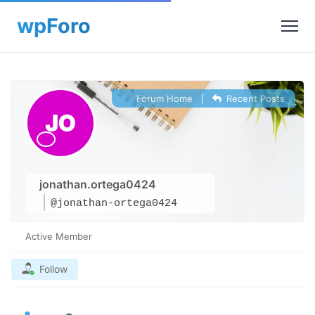
Forum Home
|
Recent Posts
jonathan.ortega0424
@jonathan-ortega0424
Active Member
Follow