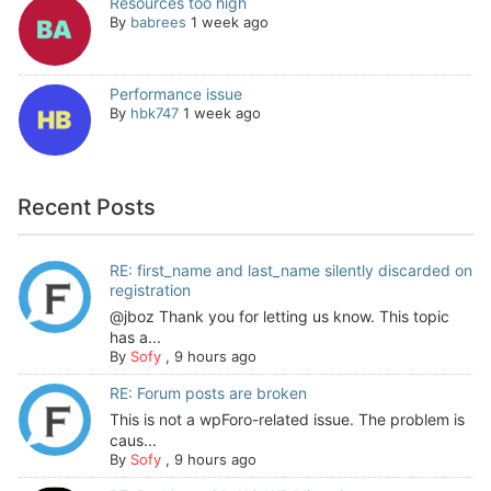
Resources too high
By
babrees
1 week ago
Performance issue
By
hbk747
1 week ago
Recent Posts
RE: first_name and last_name silently discarded on
registration
@jboz Thank you for letting us know. This topic
has a...
By
Sofy
,
9 hours ago
RE: Forum posts are broken
This is not a wpForo-related issue. The problem is
caus...
By
Sofy
,
9 hours ago