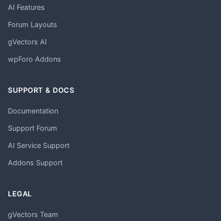
AI Features
Forum Layouts
gVectors AI
wpForo Addons
SUPPORT & DOCS
Documentation
Support Forum
AI Service Support
Addons Support
LEGAL
gVectors Team