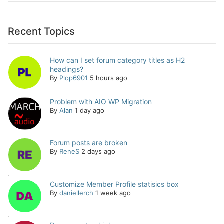
Recent Topics
How can I set forum category titles as H2
headings?
By
Plop6901
5 hours ago
Problem with AIO WP Migration
By
Alan
1 day ago
Forum posts are broken
By
ReneS
2 days ago
Customize Member Profile statisics box
By
daniellerch
1 week ago