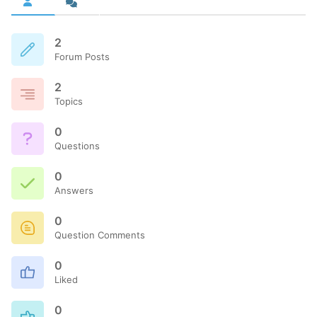
2
Forum Posts
2
Topics
0
Questions
0
Answers
0
Question Comments
0
Liked
0