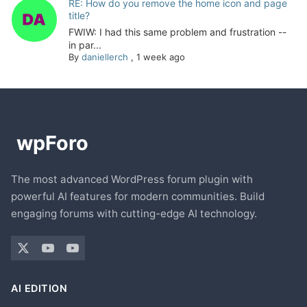
RE: How do you remove the home icon and page
title?
FWIW: I had this same problem and frustration --
in par...
By
daniellerch
,
1 week ago
The most advanced WordPress forum plugin with
powerful AI features for modern communities. Build
engaging forums with cutting-edge AI technology.
AI EDITION