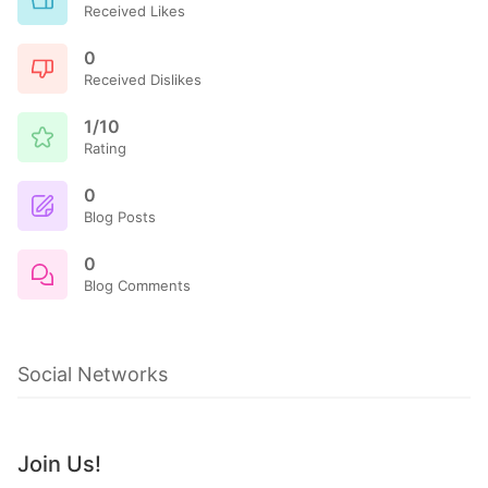
Received Likes
0
Received Dislikes
1/10
Rating
0
Blog Posts
0
Blog Comments
Social Networks
Join Us!