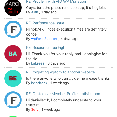
RE: Problem with AIO WP Migration
Guys, turn the photo resolution up, it's illegible.
By
Alan
,
1 day ago
RE: Performance issue
Hi hbk747, Those execution times are definitely
conce...
By
wpForo Support
,
4 days ago
RE: Resources too high
Hi. Thank you for your reply and I apologise for
the de...
By
babrees
,
6 days ago
RE: migrating wpforo to another website
Is there anyone who can guide me please thanks!
By
benchenk
,
1 week ago
RE: Customize Member Profile statisics box
Hi daniellerch, I completely understand your
frustrat...
By
Sofy
,
1 week ago