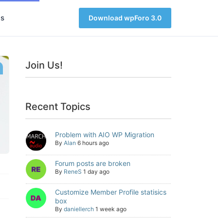
s
Download wpForo 3.0
Join Us!
Recent Topics
Problem with AIO WP Migration
By
Alan
6 hours ago
Forum posts are broken
By
ReneS
1 day ago
Customize Member Profile statisics
box
By
daniellerch
1 week ago