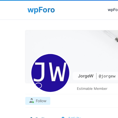
wpFor
JorgeW
@jorgew
Estimable Member
Follow