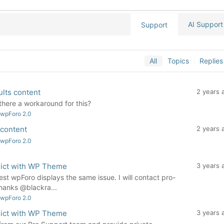
AI Support
Support
All
Topics
Replies
ults content
2 years 
there a workaround for this?
 wpForo 2.0
 content
2 years 
 wpForo 2.0
flict with WP Theme
3 years 
st wpForo displays the same issue. I will contact pro-
hanks @blackra...
 wpForo 2.0
flict with WP Theme
3 years 