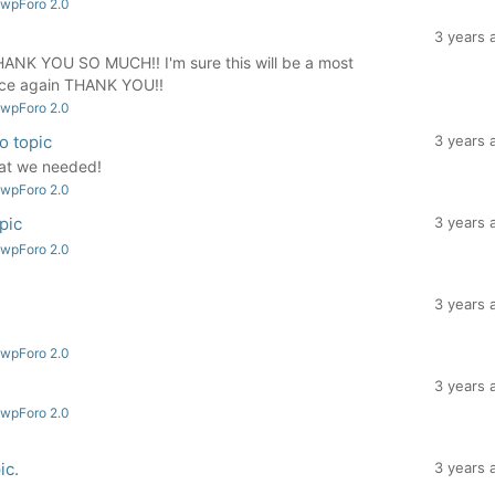
 wpForo 2.0
3 years 
HANK YOU SO MUCH!! I'm sure this will be a most
Once again THANK YOU!!
 wpForo 2.0
to topic
3 years 
hat we needed!
 wpForo 2.0
opic
3 years 
 wpForo 2.0
3 years 
 wpForo 2.0
3 years 
 wpForo 2.0
ic.
3 years 