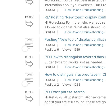
@blackraz You can request assistance 
information about your website. Our Pro
FORUM
How-to and Troubleshooting -
RE: Posting "New topic" display con
REPLY
Hi @blackraz For more help, we require 
allowed to do that. What else should I do
FORUM
How-to and Troubleshooting -
Posting "New topic" display conflic
TOPIC
FORUM
How-to and Troubleshooting -
Replies: 6
Views: 1519
RE: How to distinguish favored tabs
REPLY
Super @martin, works just as needed.
FORUM
How-to and Troubleshooting -
How to distinguish favored tabs in 
TOPIC
FORUM
How-to and Troubleshooting -
Replies: 2
Views: 1288
RE: Exact phrase search
REPLY
Hi @st7878, @upstartdm, @criswRemembe
ago?If you are still around, these are go