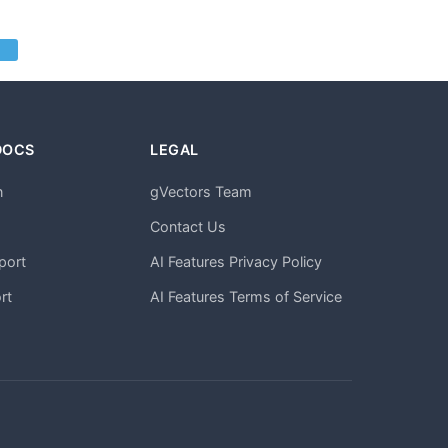
DOCS
LEGAL
n
gVectors Team
m
Contact Us
port
AI Features Privacy Policy
rt
AI Features Terms of Service