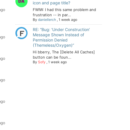
icon and page title?
ago
FWIW: I had this same problem and
frustration -- in par...
By
daniellerch
,
1 week ago
RE: “Bug: ‘Under Construction’
Message Shown Instead of
ago
Permission Denied
(Themeless/Oxygen)”
Hi bberry, The [Delete All Caches]
button can be foun...
ago
By
Sofy
,
1 week ago
ago
ago
ago