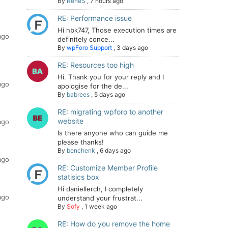
By
ReneS
,
7 hours ago
RE: Performance issue
Hi hbk747, Those execution times are
ago
definitely conce...
By
wpForo Support
,
3 days ago
RE: Resources too high
Hi. Thank you for your reply and I
ago
apologise for the de...
By
babrees
,
5 days ago
RE: migrating wpforo to another
website
ago
Is there anyone who can guide me
please thanks!
By
benchenk
,
6 days ago
ago
RE: Customize Member Profile
statisics box
Hi daniellerch, I completely
ago
understand your frustrat...
By
Sofy
,
1 week ago
RE: How do you remove the home