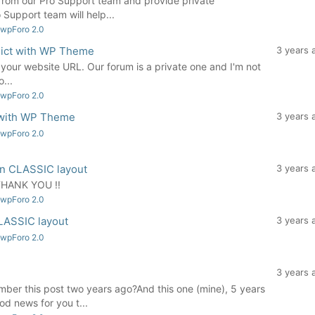
from our Pro Support team and provide private
 Support team will help...
 wpForo 2.0
flict with WP Theme
3 years 
your website URL. Our forum is a private one and I'm not
...
 wpForo 2.0
t with WP Theme
3 years 
 wpForo 2.0
 in CLASSIC layout
3 years 
 THANK YOU !!
 wpForo 2.0
CLASSIC layout
3 years 
 wpForo 2.0
3 years 
r this post two years ago?And this one (mine), 5 years
od news for you t...