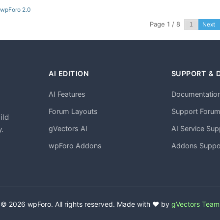
 wpForo 2.0
Page 1 / 8
Next
AI EDITION
SUPPORT & 
AI Features
Documentatio
h
Forum Layouts
Support Foru
ild
gVectors AI
AI Service Sup
.
wpForo Addons
Addons Suppo
© 2026 wpForo. All rights reserved. Made with ❤️ by
gVectors Team