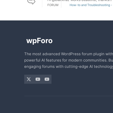
FORUM
How-to and Troubleshooting -
The most advanced WordPress forum plugin wit
powerful AI features for modern communities. Bu
engaging forums with cutting-edge AI technology