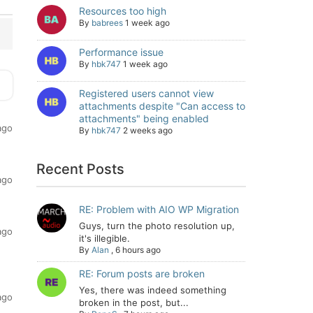
Resources too high
By
babrees
1 week ago
Performance issue
By
hbk747
1 week ago
Registered users cannot view
attachments despite "Can access to
attachments" being enabled
ago
By
hbk747
2 weeks ago
Recent Posts
ago
RE: Problem with AIO WP Migration
Guys, turn the photo resolution up,
ago
it's illegible.
By
Alan
,
6 hours ago
RE: Forum posts are broken
Yes, there was indeed something
ago
broken in the post, but...