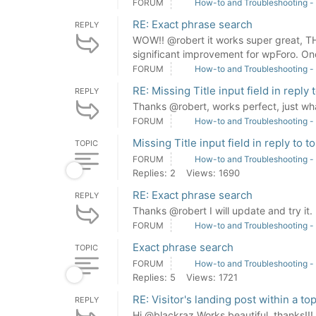
FORUM
How-to and Troubleshooting -
RE: Exact phrase search
REPLY
WOW!! @robert it works super great, T
significant improvement for wpForo. 
FORUM
How-to and Troubleshooting -
RE: Missing Title input field in reply 
REPLY
Thanks @robert, works perfect, just w
FORUM
How-to and Troubleshooting -
Missing Title input field in reply to t
TOPIC
FORUM
How-to and Troubleshooting -
Replies: 2
Views: 1690
RE: Exact phrase search
REPLY
Thanks @robert I will update and try it.
FORUM
How-to and Troubleshooting -
Exact phrase search
TOPIC
FORUM
How-to and Troubleshooting -
Replies: 5
Views: 1721
RE: Visitor's landing post within a top
REPLY
Hi @blackraz Works beautiful, thanks!!!