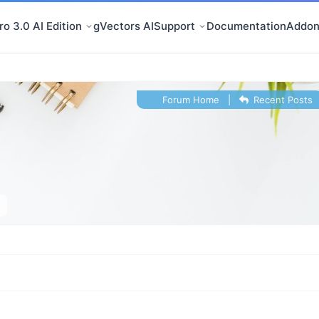
o 3.0 AI Edition
gVectors AI
Support
Documentation
Addon
Forum Home
|
Recent Posts