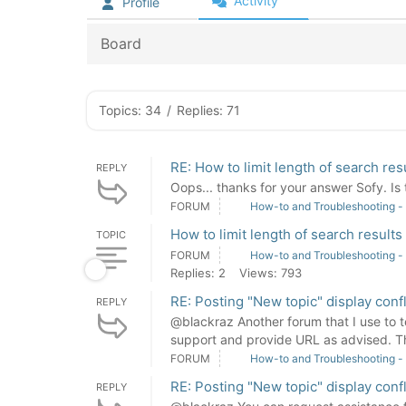
Activity
Profile
Board
Topics: 34
/
Replies: 71
RE: How to limit length of search res
REPLY
Oops... thanks for your answer Sofy. Is 
FORUM
How-to and Troubleshooting -
How to limit length of search results
TOPIC
FORUM
How-to and Troubleshooting -
Replies: 2
Views: 793
RE: Posting "New topic" display con
REPLY
@blackraz Another forum that I use to te
support and provide URL as advised. T
FORUM
How-to and Troubleshooting -
RE: Posting "New topic" display con
REPLY