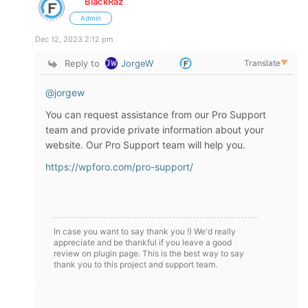
BlackRaz
Admin
Dec 12, 2023 2:12 pm
Reply to
JorgeW
Translate
▼
@jorgew
You can request assistance from our Pro Support
team and provide private information about your
website. Our Pro Support team will help you.
https://wpforo.com/pro-support/
In case you want to say thank you !) We'd really
appreciate and be thankful if you leave a good
review on plugin page. This is the best way to say
thank you to this project and support team.