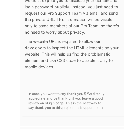
we don't expect you to disclose your domain and
login password publicly. Instead, you just need to
request our Pro Support Team via email and send
the private URL. This information will be visible
only to some members of our Pro Team, so there's
no need to worry about privacy.
The website URL is required to allow our
developers to inspect the HTML elements on your
website. This will help us find the problematic
element and use CSS code to disable it only for
mobile devices.
In case you want to say thank you !) We'd really
appreciate and be thankful if you leave a good
review on plugin page. This is the best way to
say thank you to this project and support team.