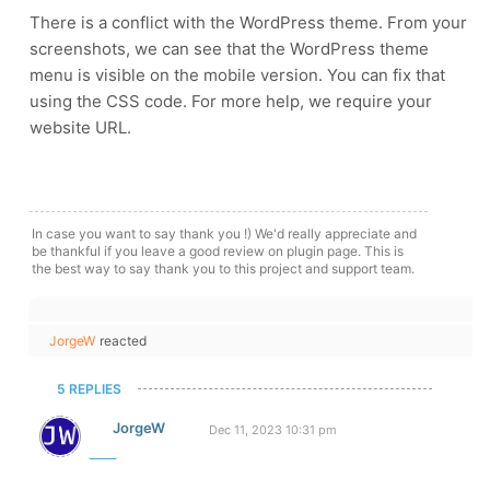
There is a conflict with the WordPress theme. From your
screenshots, we can see that the WordPress theme
menu is visible on the mobile version. You can fix that
using the CSS code. For more help, we require your
website URL.
In case you want to say thank you !) We'd really appreciate and
be thankful if you leave a good review on plugin page. This is
the best way to say thank you to this project and support team.
JorgeW
reacted
5 REPLIES
JorgeW
Dec 11, 2023 10:31 pm