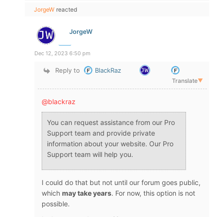
JorgeW
reacted
JorgeW
Dec 12, 2023 6:50 pm
Reply to
BlackRaz
Translate
▼
@blackraz
You can request assistance from our Pro
Support team and provide private
information about your website. Our Pro
Support team will help you.
I could do that but not until our forum goes public,
which
may take years
. For now, this option is not
possible.