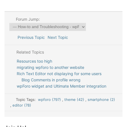
Forum Jump:
Previous Topic
Next Topic
Related Topics
Resources too high
migrating wpforo to another website
Rich Text Editor not displaying for some users
Blog Comments in profile wrong
wpForo widget and Ultimate Member integration
Topic Tags:
wpforo (797)
,
theme (42)
,
smartphone (2)
,
editor (78)