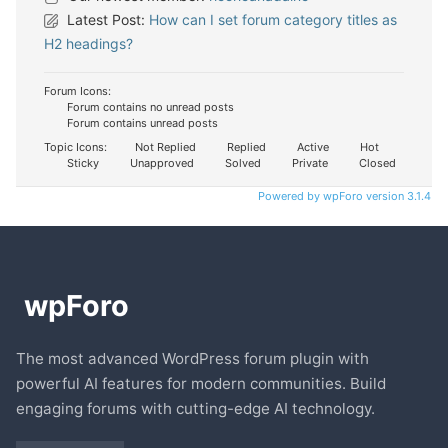
Latest Post:
How can I set forum category titles as
H2 headings?
Forum Icons:
Forum contains no unread posts
Forum contains unread posts
Topic Icons:
Not Replied
Replied
Active
Hot
Sticky
Unapproved
Solved
Private
Closed
Powered by wpForo version 3.1.4
The most advanced WordPress forum plugin with
powerful AI features for modern communities. Build
engaging forums with cutting-edge AI technology.