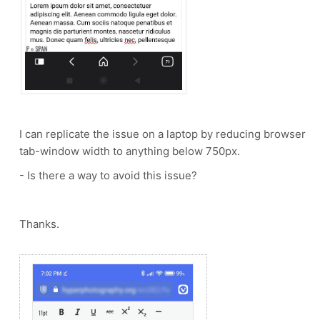
I can replicate the issue on a laptop by reducing browser
tab-window width to anything below 750px.
- Is there a way to avoid this issue?
Thanks.