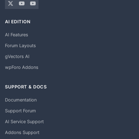
AI EDITION
AI Features
Forum Layouts
gVectors AI
wpForo Addons
SUPPORT & DOCS
Documentation
Support Forum
AI Service Support
Addons Support