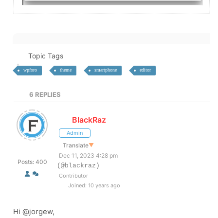
Topic Tags
wpforo
theme
smartphone
editor
6
REPLIES
BlackRaz
Admin
Translate
▼
Dec 11, 2023 4:28 pm
Posts: 400
(@blackraz)
Contributor
Joined: 10 years ago
Hi @
jorgew,