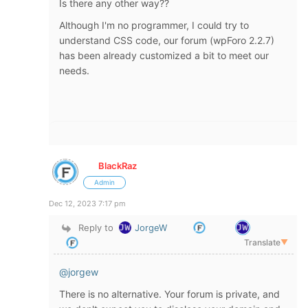
Is there any other way??
Although I'm no programmer, I could try to
understand CSS code, our forum (wpForo 2.2.7)
has been already customized a bit to meet our
needs.
BlackRaz
Admin
Dec 12, 2023 7:17 pm
Reply to
JorgeW
Translate
▼
@jorgew
There is no alternative. Your forum is private, and