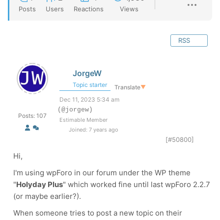
Posts
Users
Reactions
Views
RSS
JorgeW
Topic starter
Translate
▼
Dec 11, 2023 5:34 am
(@jorgew)
Posts: 107
Estimable Member
Joined: 7 years ago
[#50800]
Hi,
I'm using wpForo in our forum under the WP theme
"
Holyday Plus
" which worked fine until last wpForo 2.2.7
(or maybe earlier?).
When someone tries to post a new topic on their