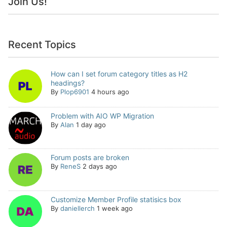
Join Us!
Recent Topics
How can I set forum category titles as H2
headings?
By
Plop6901
4 hours ago
Problem with AIO WP Migration
By
Alan
1 day ago
Forum posts are broken
By
ReneS
2 days ago
Customize Member Profile statisics box
By
daniellerch
1 week ago