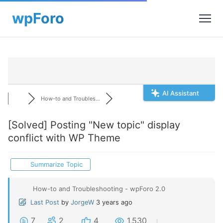
AI Assistant
How-to and Troubles...
[Solved]
Posting "New topic" display
conflict with WP Theme
Summarize Topic
How-to and Troubleshooting - wpForo 2.0
Last Post
by
JorgeW
3 years ago
7
2
4
1,530