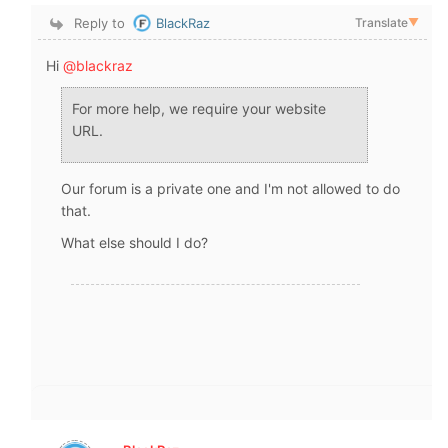
Reply to
BlackRaz
Translate
▼
Hi
@blackraz
For more help, we require your website
URL.
Our forum is a private one and I'm not allowed to do
that.
What else should I do?