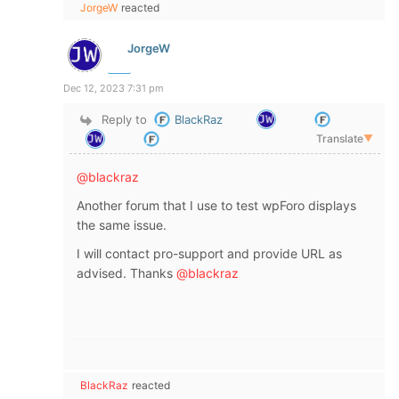
JorgeW
reacted
JorgeW
Dec 12, 2023 7:31 pm
Reply to
BlackRaz
Translate
▼
@blackraz
Another forum that I use to test wpForo displays
the same issue.
I will contact pro-support and provide URL as
advised. Thanks
@blackraz
BlackRaz
reacted