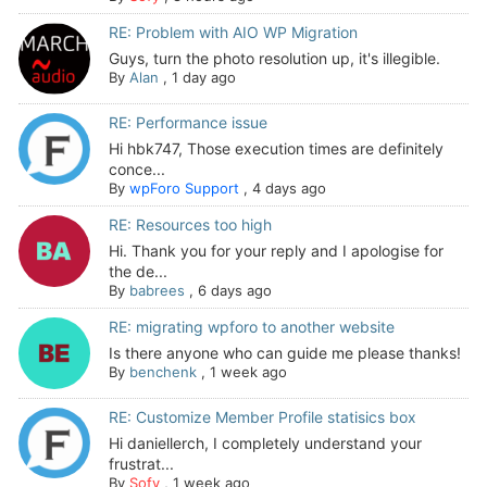
RE: Problem with AIO WP Migration
Guys, turn the photo resolution up, it's illegible.
By
Alan
,
1 day ago
RE: Performance issue
Hi hbk747, Those execution times are definitely
conce...
By
wpForo Support
,
4 days ago
RE: Resources too high
Hi. Thank you for your reply and I apologise for
the de...
By
babrees
,
6 days ago
RE: migrating wpforo to another website
Is there anyone who can guide me please thanks!
By
benchenk
,
1 week ago
RE: Customize Member Profile statisics box
Hi daniellerch, I completely understand your
frustrat...
By
Sofy
,
1 week ago