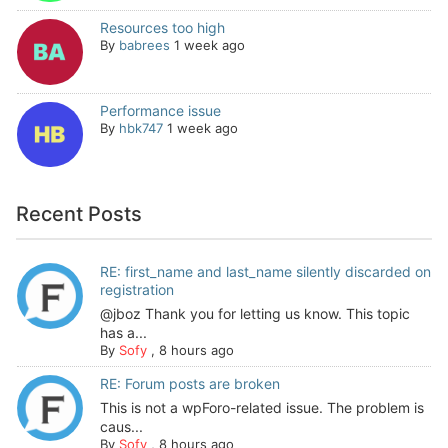
Resources too high
By
babrees
1 week ago
Performance issue
By
hbk747
1 week ago
Recent Posts
RE: first_name and last_name silently discarded on
registration
@jboz Thank you for letting us know. This topic
has a...
By
Sofy
,
8 hours ago
RE: Forum posts are broken
This is not a wpForo-related issue. The problem is
caus...
By
Sofy
,
8 hours ago