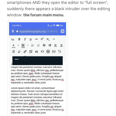
smartphones AND they open the editor to "full screen",
suddenly there appears a black intruder over the editing
window:
the forum main menu.