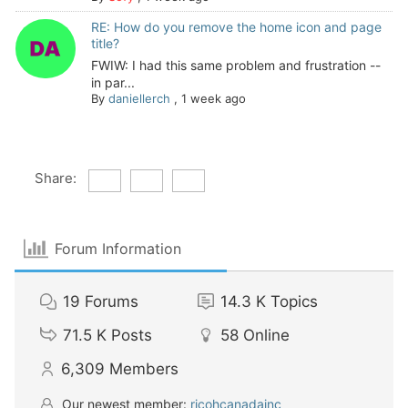
RE: How do you remove the home icon and page
title?
FWIW: I had this same problem and frustration --
in par...
By
daniellerch
,
1 week ago
Share:
Forum Information
19
Forums
14.3 K
Topics
71.5 K
Posts
58
Online
6,309
Members
Our newest member:
ricohcanadainc