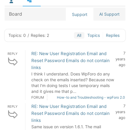
Board
AI Support
Support
Topics: 0
/
Replies: 2
All
Topics
Replies
RE: New User Registration Email and
7
REPLY
years
Reset Password Emails do not contain
ago
links
I think I understand. Does WpForo do any
check on the emails inserted? Because now
that I'm doing tests I use temporary mails
and it gives me that p...
FORUM
How-to and Troubleshooting - wpForo 2.0
RE: New User Registration Email and
7
REPLY
years
Reset Password Emails do not contain
ago
links
Same issue on version 1.6.1. The mail