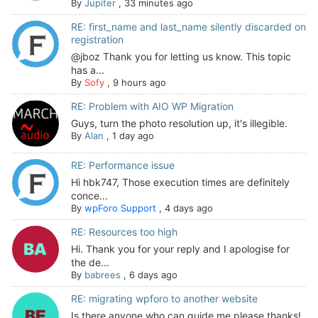
By
Jupiter
,
33 minutes ago
RE: first_name and last_name silently discarded on
registration
@jboz Thank you for letting us know. This topic
has a...
By
Sofy
,
9 hours ago
RE: Problem with AIO WP Migration
Guys, turn the photo resolution up, it's illegible.
By
Alan
,
1 day ago
RE: Performance issue
Hi hbk747, Those execution times are definitely
conce...
By
wpForo Support
,
4 days ago
RE: Resources too high
Hi. Thank you for your reply and I apologise for
the de...
By
babrees
,
6 days ago
RE: migrating wpforo to another website
Is there anyone who can guide me please thanks!