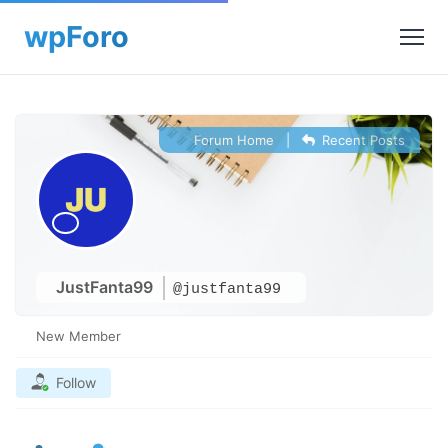
Forum Home
|
Recent Posts
JustFanta99
@justfanta99
New Member
Follow