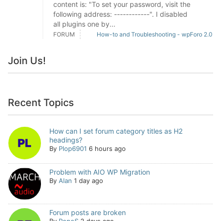
content is: "To set your password, visit the
following address: ------------". I disabled
all plugins one by...
FORUM
How-to and Troubleshooting - wpForo 2.0
Join Us!
Recent Topics
How can I set forum category titles as H2
headings?
By
Plop6901
6 hours ago
Problem with AIO WP Migration
By
Alan
1 day ago
Forum posts are broken