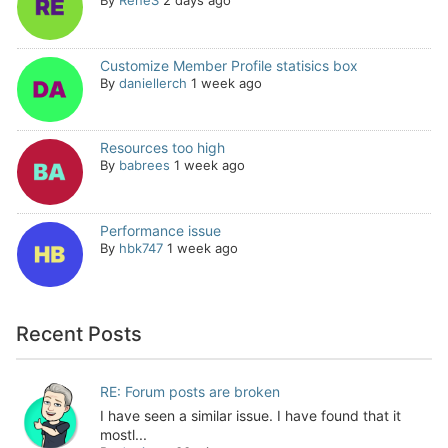
By
ReneS
2 days ago
Customize Member Profile statisics box
By
daniellerch
1 week ago
Resources too high
By
babrees
1 week ago
Performance issue
By
hbk747
1 week ago
Recent Posts
RE: Forum posts are broken
I have seen a similar issue. I have found that it
mostl...