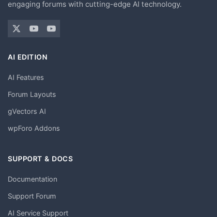
engaging forums with cutting-edge AI technology.
AI EDITION
AI Features
Forum Layouts
gVectors AI
wpForo Addons
SUPPORT & DOCS
Documentation
Support Forum
AI Service Support