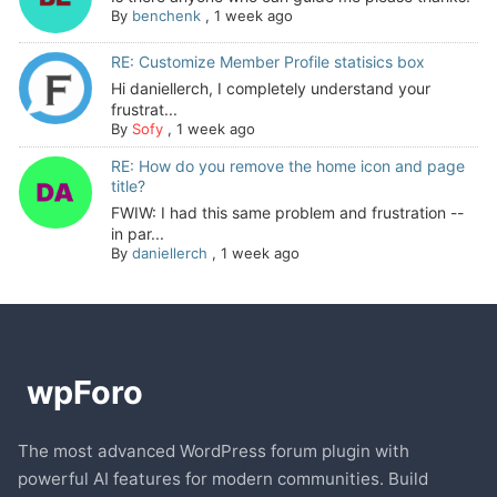
By
benchenk
,
1 week ago
RE: Customize Member Profile statisics box
Hi daniellerch, I completely understand your
frustrat...
By
Sofy
,
1 week ago
RE: How do you remove the home icon and page
title?
FWIW: I had this same problem and frustration --
in par...
By
daniellerch
,
1 week ago
The most advanced WordPress forum plugin with
powerful AI features for modern communities. Build