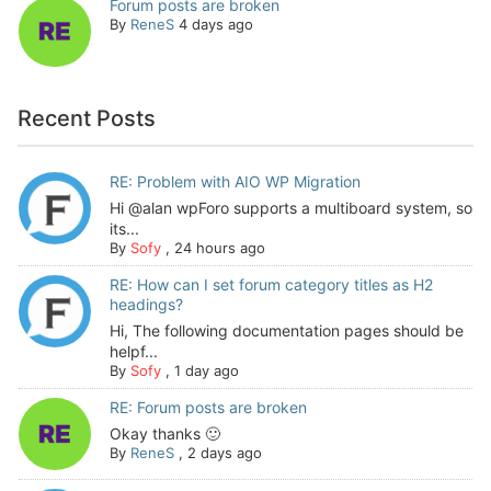
Forum posts are broken
By
ReneS
4 days ago
Recent Posts
RE: Problem with AIO WP Migration
Hi @alan wpForo supports a multiboard system, so
its...
By
Sofy
,
24 hours ago
RE: How can I set forum category titles as H2
headings?
Hi, The following documentation pages should be
helpf...
By
Sofy
,
1 day ago
RE: Forum posts are broken
Okay thanks 🙂
By
ReneS
,
2 days ago