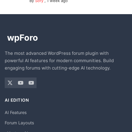
By
Sofy
,
1 week ago
The most advanced WordPress forum plugin with
powerful AI features for modern communities. Build
engaging forums with cutting-edge AI technology.
AI EDITION
AI Features
Forum Layouts