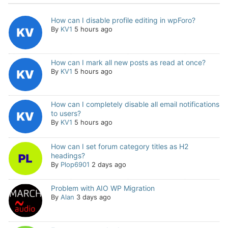
How can I disable profile editing in wpForo?
By
KV1
5 hours ago
How can I mark all new posts as read at once?
By
KV1
5 hours ago
How can I completely disable all email notifications
to users?
By
KV1
5 hours ago
How can I set forum category titles as H2
headings?
By
Plop6901
2 days ago
Problem with AIO WP Migration
By
Alan
3 days ago