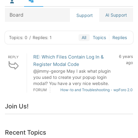
Board
AI Support
Support
Topics: 0
/
Replies: 1
All
Topics
Replies
RE: Which Files Contain Log In &
6 years
REPLY
ago
Register Modal Code
@jimmy-george May I ask what plugin
you used to create your popup login
modal? You have a very nice website.
FORUM
How-to and Troubleshooting - wpForo 2.0
Join Us!
Recent Topics