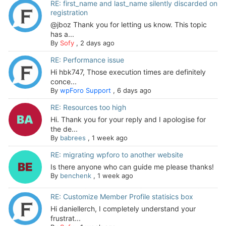
RE: first_name and last_name silently discarded on
registration
@jboz Thank you for letting us know. This topic
has a...
By
Sofy
,
2 days ago
RE: Performance issue
Hi hbk747, Those execution times are definitely
conce...
By
wpForo Support
,
6 days ago
RE: Resources too high
Hi. Thank you for your reply and I apologise for
the de...
By
babrees
,
1 week ago
RE: migrating wpforo to another website
Is there anyone who can guide me please thanks!
By
benchenk
,
1 week ago
RE: Customize Member Profile statisics box
Hi daniellerch, I completely understand your
frustrat...