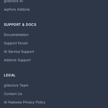
gVectors AI
wpForo Addons
SUPPORT & DOCS
Documentation
Support Forum
AI Service Support
Addons Support
LEGAL
gVectors Team
Contact Us
AI Features Privacy Policy