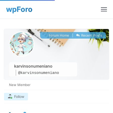
Forum Home
|
Recent Posts
karvinsonumeniano
@karvinsonumeniano
New Member
Follow