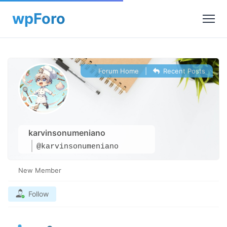
Forum Home
|
Recent Posts
karvinsonumeniano
@karvinsonumeniano
New Member
Follow