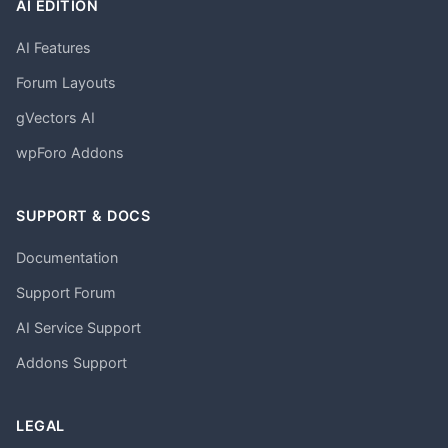
AI EDITION
AI Features
Forum Layouts
gVectors AI
wpForo Addons
SUPPORT & DOCS
Documentation
Support Forum
AI Service Support
Addons Support
LEGAL