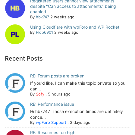
Registered users cannot view attachments
despite "Can access to attachments" being
enabled
By
hbk747
2 weeks ago
Using Cloudflare with wpForo and WP Rocket
By
Plop6901
2 weeks ago
Recent Posts
RE: Forum posts are broken
If you'd like, I can make this topic private so you
can...
By
Sofy
,
5 hours ago
RE: Performance issue
Hi hbk747, Those execution times are definitely
conce...
By
wpForo Support
,
3 days ago
RE: Resources too high