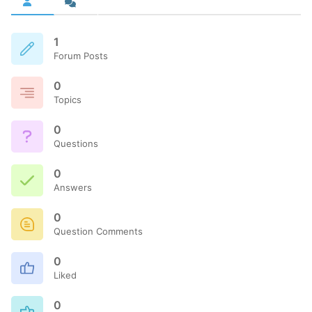
1
Forum Posts
0
Topics
0
Questions
0
Answers
0
Question Comments
0
Liked
0