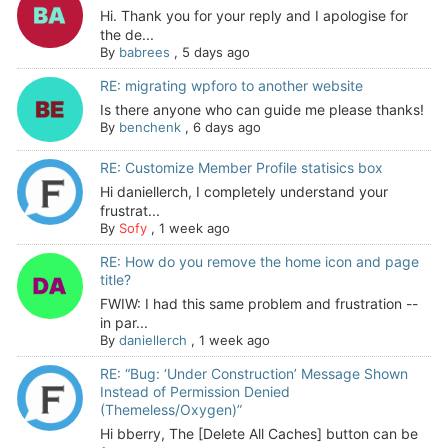
Hi. Thank you for your reply and I apologise for
the de...
By
babrees
,
5 days ago
RE: migrating wpforo to another website
Is there anyone who can guide me please thanks!
By
benchenk
,
6 days ago
RE: Customize Member Profile statisics box
Hi daniellerch, I completely understand your
frustrat...
By
Sofy
,
1 week ago
RE: How do you remove the home icon and page
title?
FWIW: I had this same problem and frustration --
in par...
By
daniellerch
,
1 week ago
RE: “Bug: ‘Under Construction’ Message Shown
Instead of Permission Denied
(Themeless/Oxygen)”
Hi bberry, The [Delete All Caches] button can be