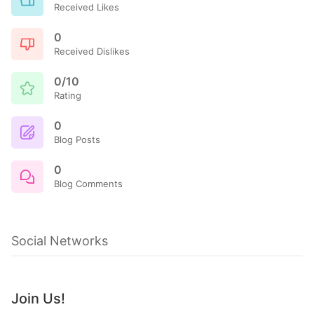
Received Likes
0
Received Dislikes
0/10
Rating
0
Blog Posts
0
Blog Comments
Social Networks
Join Us!