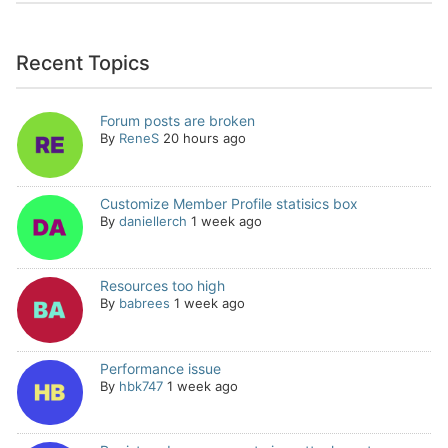
Recent Topics
Forum posts are broken
By
ReneS
20 hours ago
Customize Member Profile statisics box
By
daniellerch
1 week ago
Resources too high
By
babrees
1 week ago
Performance issue
By
hbk747
1 week ago