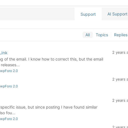
AI Support
Support
All
Topics
Replies
Link
2 years 
ing of the email. I know how to correct this, but the email
releases...
 wpForo 2.0
2 years 
 wpForo 2.0
2 years 
specific issue, but since posting I have found similar
so fou...
 wpForo 2.0
2 years 