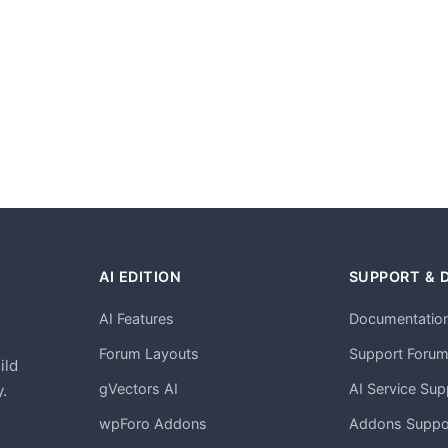
AI EDITION
SUPPORT & 
AI Features
Documentatio
h
Forum Layouts
Support Foru
ild
gVectors AI
AI Service Sup
.
wpForo Addons
Addons Suppo