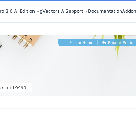
o 3.0 AI Edition
gVectors AI
Support
Documentation
Addon
Forum Home
|
Recent Posts
arrett9999