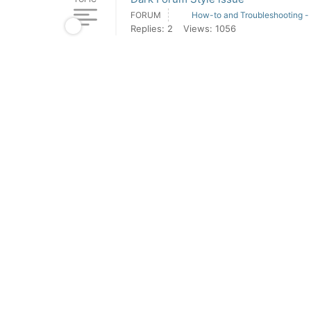
FORUM
How-to and Troubleshooting -
Replies: 2
Views: 1056