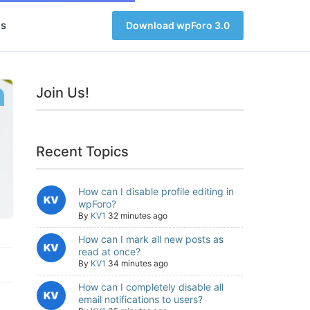
s
Download wpForo 3.0
Join Us!
Recent Topics
How can I disable profile editing in
wpForo?
By
KV1
32 minutes ago
How can I mark all new posts as
read at once?
By
KV1
34 minutes ago
How can I completely disable all
email notifications to users?