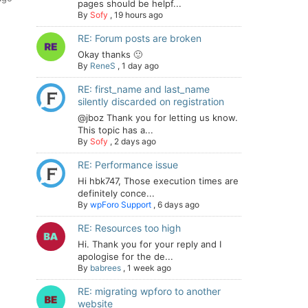
pages should be helpf...
By
Sofy
,
19 hours ago
RE: Forum posts are broken
Okay thanks 🙂
By
ReneS
,
1 day ago
RE: first_name and last_name
silently discarded on registration
@jboz Thank you for letting us know.
This topic has a...
By
Sofy
,
2 days ago
RE: Performance issue
Hi hbk747, Those execution times are
definitely conce...
By
wpForo Support
,
6 days ago
RE: Resources too high
Hi. Thank you for your reply and I
apologise for the de...
By
babrees
,
1 week ago
RE: migrating wpforo to another
website