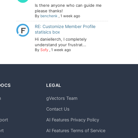
Is there anyone who can guide me
please thanks!
By
benchenk
,
1 week ago
RE: Customize Member Profile
statisics box
Hi daniellerch, I completely
understand your frustrat...
By
Sofy
,
1 week ago
DOCS
LEGAL
n
gVectors Team
m
Contact Us
port
AI Features Privacy Policy
rt
AI Features Terms of Service