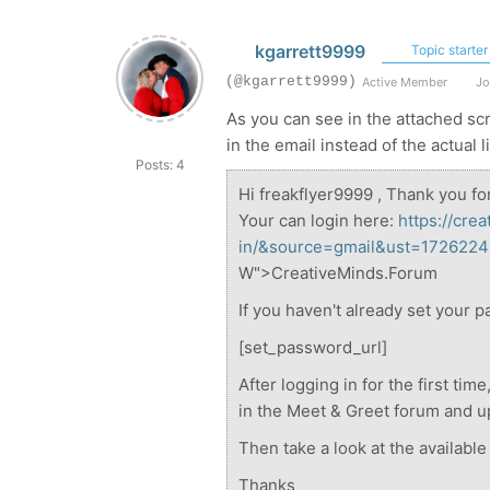
kgarrett9999
Topic starter
(@kgarrett9999)
Active Member
Jo
As you can see in the attached s
in the email instead of the actual 
Posts: 4
Hi freakflyer9999 , Thank you fo
Your can login here:
https://cre
in/&source=gmail&ust=17262
W">CreativeMinds.Forum
If you haven't already set your p
[set_password_url]
After logging in for the first ti
in the Meet & Greet forum and up
Then take a look at the availabl
Thanks