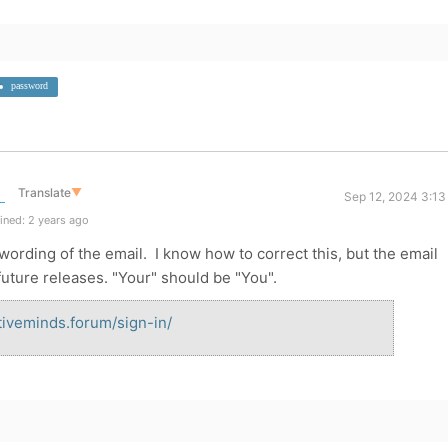
password
Translate
▼
Sep 12, 2024 3:13
ined: 2 years ago
e wording of the email. I know how to correct this, but the email
future releases. "Your" should be "You".
ativeminds.forum/sign-in/