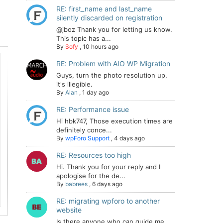
RE: first_name and last_name
silently discarded on registration
@jboz Thank you for letting us know.
This topic has a...
By
Sofy
,
10 hours ago
RE: Problem with AIO WP Migration
Guys, turn the photo resolution up,
it's illegible.
By
Alan
,
1 day ago
RE: Performance issue
Hi hbk747, Those execution times are
definitely conce...
By
wpForo Support
,
4 days ago
RE: Resources too high
Hi. Thank you for your reply and I
apologise for the de...
By
babrees
,
6 days ago
RE: migrating wpforo to another
website
Is there anyone who can guide me