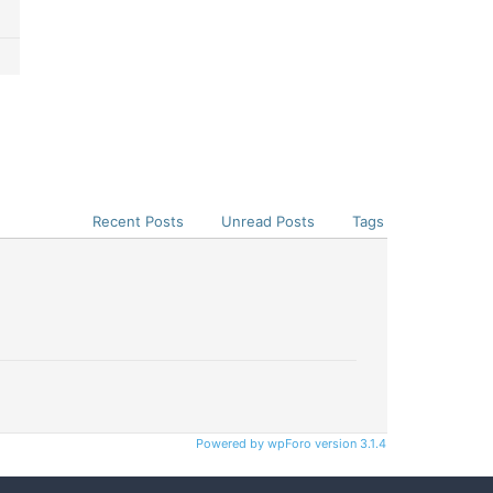
Recent Posts
Unread Posts
Tags
Powered by wpForo version 3.1.4