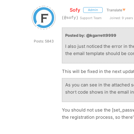
Sofy
Translate
▼
Admin
(@sofy)
Support Team
Joined: 9 years
Posted by: @kgarrett9999
Posts: 5843
I also just noticed the error in 
the email template should be cor
This will be fixed in the next upda
As you can see in the attached 
short code shows in the email ins
You should not use the [set_passw
the registration process, so there