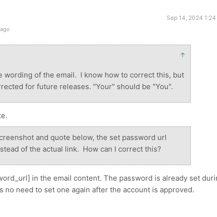
Sep 14, 2024 1:24
 ago
↑
the wording of the email. I know how to correct this, but
rected for future releases. "Your" should be "You".
te.
screenshot and quote below, the set password url
tead of the actual link. How can I correct this?
ord_url] in the email content. The password is already set dur
's no need to set one again after the account is approved.