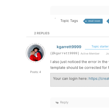
Topic Tags
email issues
2
REPLIES
kgarrett9999
Topic starter
(@kgarrett9999)
Active Member
Jo
I also just noticed the error in th
template should be corrected for 
Posts: 4
Your can login here:
https://cre
Reply