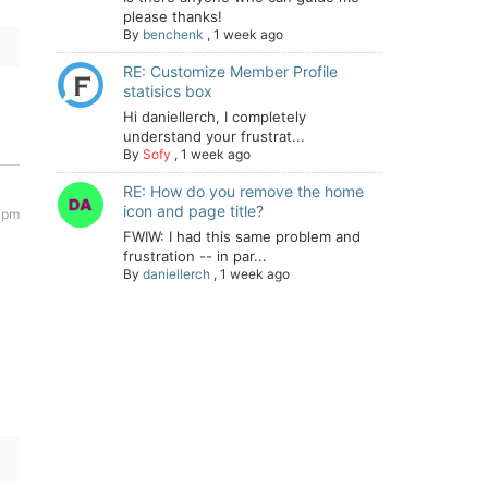
please thanks!
By
benchenk
,
1 week ago
RE: Customize Member Profile
statisics box
Hi daniellerch, I completely
understand your frustrat...
By
Sofy
,
1 week ago
RE: How do you remove the home
icon and page title?
 pm
FWIW: I had this same problem and
frustration -- in par...
By
daniellerch
,
1 week ago