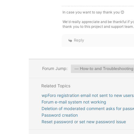
In case you want to say thank you 😊
We'd really appreciate and be thankful if 
thank you to this project and support team.
Reply
Forum Jump:
Related Topics
wpForo registration email not sent to new users
Forum e-mail system not working
Deletion of moderated comment asks for pass
Password creation
Reset password or set new password issue