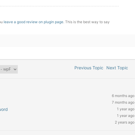
you
leave a good review on plugin page
. This is the best way to say
Previous Topic
Next Topic
6 months ago
7 months ago
word
1 year ago
1 year ago
2 years ago