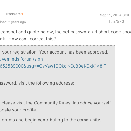
Translate
▼
Sep 12, 2024 3:00
[#57520]
ined: 2 years ago
creenshot and quote below, the set password url short code sh
link. How can I correct this?
r your registration. Your account has been approved.
ativeminds.forum/sign-
24652589000&usg=AOvVaw1COkcIK0cB0eKOxK1x8IT
assword, visit the following address:
me, please visit the Community Rules, Introduce yourself
date your profile.
e forums and begin contributing to the community.