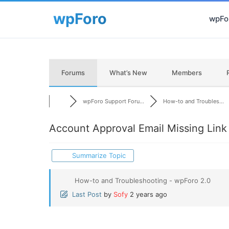
wpFor
Forums
What’s New
Members
wpForo Support Foru...
How-to and Troubles...
Account Approval Email Missing Link
Summarize Topic
How-to and Troubleshooting - wpForo 2.0
Last Post
by
Sofy
2 years ago