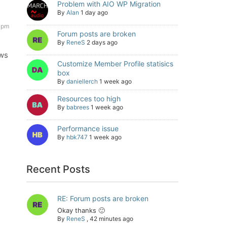
Problem with AIO WP Migration
By
Alan
1 day ago
 pm
Forum posts are broken
By
ReneS
2 days ago
ows
Customize Member Profile statisics
box
By
daniellerch
1 week ago
Resources too high
By
babrees
1 week ago
Performance issue
By
hbk747
1 week ago
Recent Posts
RE: Forum posts are broken
Okay thanks 🙂
By
ReneS
,
42 minutes ago