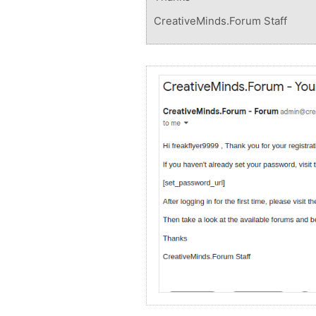
CreativeMinds.Forum Staff