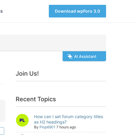
s
Download wpForo 3.0
AI Assistant
Join Us!
Recent Topics
How can I set forum category titles
as H2 headings?
By
Plop6901
7 hours ago