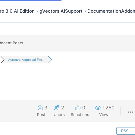
o 3.0 AI Edition
gVectors AI
Support
Documentation
Addon
Recent Posts
Account Approval Em...
3
2
0
1,250
Posts
Users
Reactions
Views
RSS