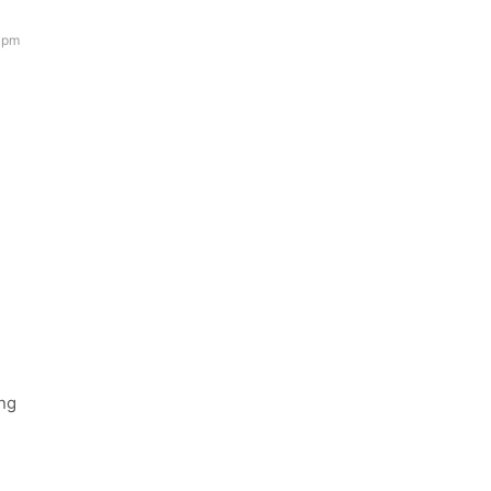
 pm
ing