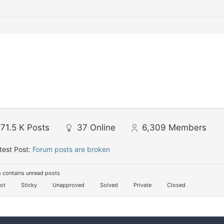
71.5 K
Posts
37
Online
6,309
Members
test Post:
Forum posts are broken
 contains unread posts
ot
Sticky
Unapproved
Solved
Private
Closed