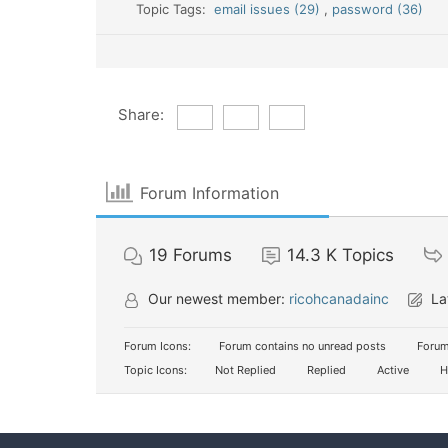
Topic Tags:
email issues (29)
,
password (36)
Share:
Forum Information
19
Forums
14.3 K
Topics
Our newest member:
ricohcanadainc
La
Forum Icons:
Forum contains no unread posts
Forum
Topic Icons:
Not Replied
Replied
Active
H