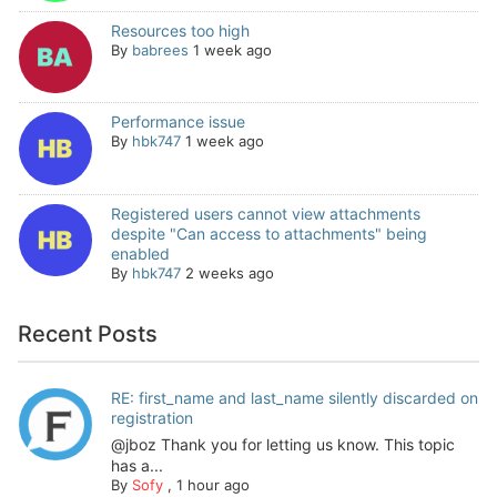
Resources too high
By
babrees
1 week ago
Performance issue
By
hbk747
1 week ago
Registered users cannot view attachments
despite "Can access to attachments" being
enabled
By
hbk747
2 weeks ago
Recent Posts
RE: first_name and last_name silently discarded on
registration
@jboz Thank you for letting us know. This topic
has a...
By
Sofy
,
1 hour ago