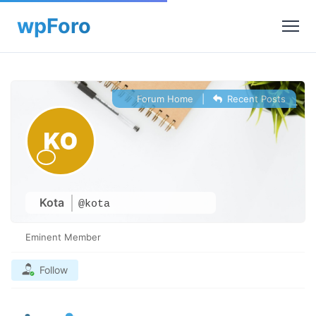
Forum Home
|
Recent Posts
Kota
@kota
Eminent Member
Follow