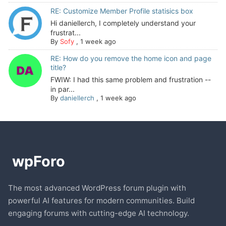
RE: Customize Member Profile statisics box
Hi daniellerch, I completely understand your
frustrat...
By
Sofy
,
1 week ago
RE: How do you remove the home icon and page
title?
FWIW: I had this same problem and frustration --
in par...
By
daniellerch
,
1 week ago
The most advanced WordPress forum plugin with
powerful AI features for modern communities. Build
engaging forums with cutting-edge AI technology.