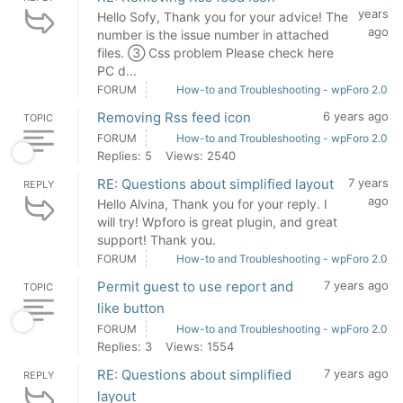
years
Hello Sofy, Thank you for your advice! The
ago
number is the issue number in attached
files. ③ Css problem Please check here
PC d...
FORUM
How-to and Troubleshooting - wpForo 2.0
Removing Rss feed icon
6 years ago
TOPIC
FORUM
How-to and Troubleshooting - wpForo 2.0
Replies: 5
Views: 2540
RE: Questions about simplified layout
7 years
REPLY
ago
Hello Alvina, Thank you for your reply. I
will try! Wpforo is great plugin, and great
support! Thank you.
FORUM
How-to and Troubleshooting - wpForo 2.0
Permit guest to use report and
7 years ago
TOPIC
like button
FORUM
How-to and Troubleshooting - wpForo 2.0
Replies: 3
Views: 1554
RE: Questions about simplified
7 years ago
REPLY
layout