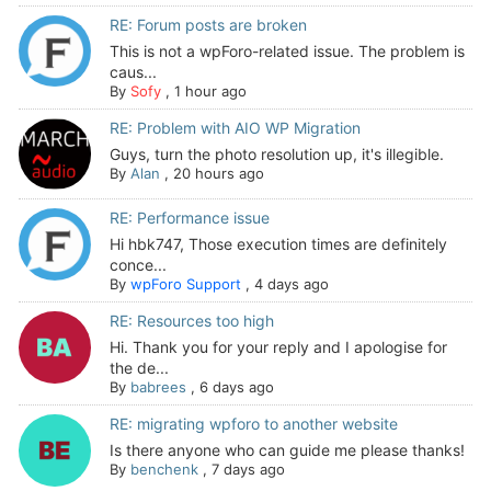
RE: Forum posts are broken
This is not a wpForo-related issue. The problem is
caus...
By
Sofy
,
1 hour ago
RE: Problem with AIO WP Migration
Guys, turn the photo resolution up, it's illegible.
By
Alan
,
20 hours ago
RE: Performance issue
Hi hbk747, Those execution times are definitely
conce...
By
wpForo Support
,
4 days ago
RE: Resources too high
Hi. Thank you for your reply and I apologise for
the de...
By
babrees
,
6 days ago
RE: migrating wpforo to another website
Is there anyone who can guide me please thanks!
By
benchenk
,
7 days ago