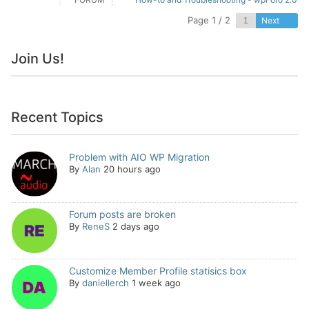
Page 1 / 2
Next
Join Us!
Recent Topics
Problem with AIO WP Migration
By
Alan
20 hours ago
Forum posts are broken
By
ReneS
2 days ago
Customize Member Profile statisics box
By
daniellerch
1 week ago