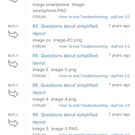
image smartphone image-
smartphone.PNG
FORUM
How-to and Troubleshooting - wpForo 2.0
RE: Questions about simplified
7 years ago
REPLY
layout
image pc image-PC.png
FORUM
How-to and Troubleshooting - wpForo 2.0
RE: Questions about simplified
7 years ago
REPLY
layout
image 5 image-5.png
FORUM
How-to and Troubleshooting - wpForo 2.0
RE: Questions about simplified
7 years ago
REPLY
layout
image 4 image-4.png
FORUM
How-to and Troubleshooting - wpForo 2.0
RE: Questions about simplified
7 years ago
REPLY
layout
image 3 image-3.PNG
FORUM
How-to and Troubleshooting - wpForo 2.0