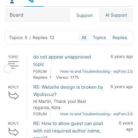
Board
AI Support
Support
Topics: 5
/
Replies: 12
All
Topics
Replies
do not appear unapproved
6 years ago
TOPIC
topic
FORUM
How-to and Troubleshooting - wpForo 2.0
Replies: 1
Views: 1775
RE: Website design is broken by
6 years ago
REPLY
Wpdiscuz?
Hi Martin, Thank you! Best
regards, Kota
FORUM
How-to and Troubleshooting - wpForo 2.0
RE: How to allow guest can post
6 years
REPLY
ago
with not required author name,