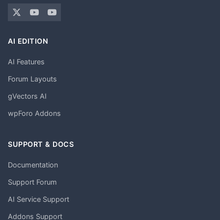
AI EDITION
AI Features
Forum Layouts
gVectors AI
wpForo Addons
SUPPORT & DOCS
Documentation
Support Forum
AI Service Support
Addons Support