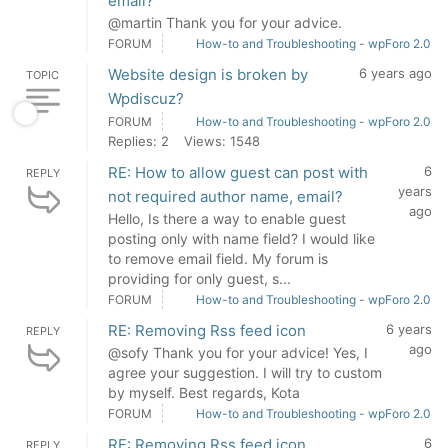
email?
@martin Thank you for your advice.
FORUM
How-to and Troubleshooting - wpForo 2.0
Website design is broken by
6 years ago
TOPIC
Wpdiscuz?
FORUM
How-to and Troubleshooting - wpForo 2.0
Replies: 2
Views: 1548
RE: How to allow guest can post with
6
REPLY
years
not required author name, email?
ago
Hello, Is there a way to enable guest
posting only with name field? I would like
to remove email field. My forum is
providing for only guest, s...
FORUM
How-to and Troubleshooting - wpForo 2.0
RE: Removing Rss feed icon
6 years
REPLY
ago
@sofy Thank you for your advice! Yes, I
agree your suggestion. I will try to custom
by myself. Best regards, Kota
FORUM
How-to and Troubleshooting - wpForo 2.0
RE: Removing Rss feed icon
6
REPLY