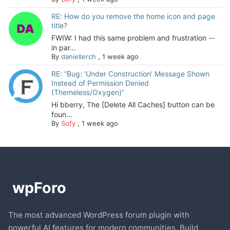
RE: How do you remove the home icon and page
title?
FWIW: I had this same problem and frustration --
in par...
By
daniellerch
,
1 week ago
RE: “Bug: ‘Under Construction’ Message Shown
Instead of Permission Denied
(Themeless/Oxygen)”
Hi bberry, The [Delete All Caches] button can be
foun...
By
Sofy
,
1 week ago
The most advanced WordPress forum plugin with
powerful AI features for modern communities. Build