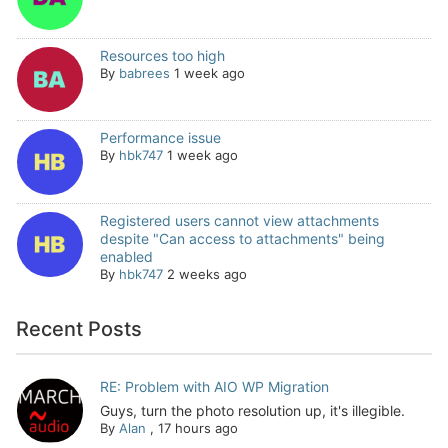
Resources too high
By
babrees
1 week ago
Performance issue
By
hbk747
1 week ago
Registered users cannot view attachments
despite "Can access to attachments" being
enabled
By
hbk747
2 weeks ago
Recent Posts
RE: Problem with AIO WP Migration
Guys, turn the photo resolution up, it's illegible.
By
Alan
,
17 hours ago