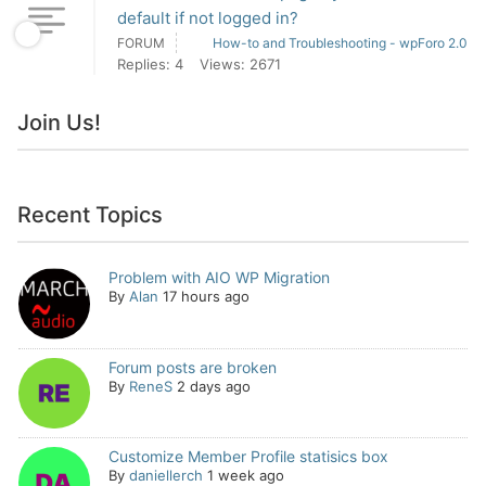
default if not logged in?
FORUM
How-to and Troubleshooting - wpForo 2.0
Replies: 4
Views: 2671
Join Us!
Recent Topics
Problem with AIO WP Migration
By
Alan
17 hours ago
Forum posts are broken
By
ReneS
2 days ago
Customize Member Profile statisics box
By
daniellerch
1 week ago