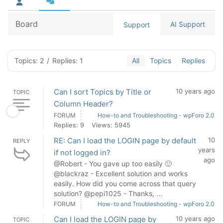
Board
AI Support
Support
Topics: 2
/
Replies: 1
All
Topics
Replies
Can I sort Topics by Title or
10 years ago
TOPIC
Column Header?
FORUM
How-to and Troubleshooting - wpForo 2.0
Replies: 9
Views: 5945
RE: Can I load the LOGIN page by default
10
REPLY
years
if not logged in?
ago
@Robert - You gave up too easily 🙂
@blackraz - Excellent solution and works
easily. How did you come across that query
solution? @pepi1025 - Thanks, ...
FORUM
How-to and Troubleshooting - wpForo 2.0
Can I load the LOGIN page by
10 years ago
TOPIC