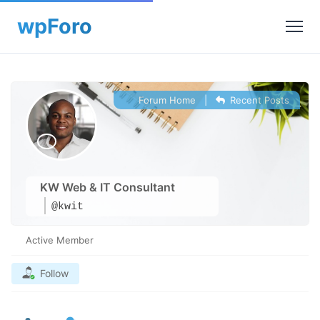
Forum Home
|
Recent Posts
KW Web & IT Consultant
@kwit
Active Member
Follow