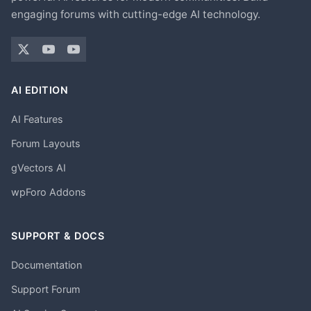
engaging forums with cutting-edge AI technology.
AI EDITION
AI Features
Forum Layouts
gVectors AI
wpForo Addons
SUPPORT & DOCS
Documentation
Support Forum