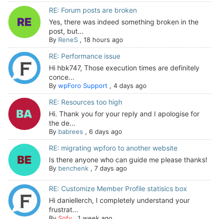
RE: Forum posts are broken
Yes, there was indeed something broken in the
post, but...
By
ReneS
,
18 hours ago
RE: Performance issue
Hi hbk747, Those execution times are definitely
conce...
By
wpForo Support
,
4 days ago
RE: Resources too high
Hi. Thank you for your reply and I apologise for
the de...
By
babrees
,
6 days ago
RE: migrating wpforo to another website
Is there anyone who can guide me please thanks!
By
benchenk
,
7 days ago
RE: Customize Member Profile statisics box
Hi daniellerch, I completely understand your
frustrat...
By
Sofy
,
1 week ago