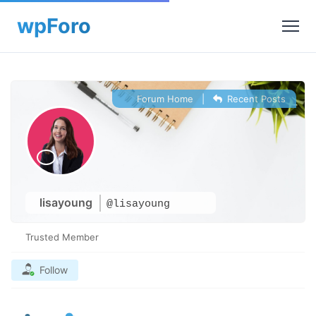
Forum Home
|
Recent Posts
lisayoung
@lisayoung
Trusted Member
Follow