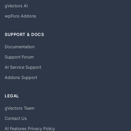
gVectors AI
wpForo Addons
SUPPORT & DOCS
Documentation
Support Forum
AI Service Support
Addons Support
LEGAL
gVectors Team
Contact Us
AI Features Privacy Policy