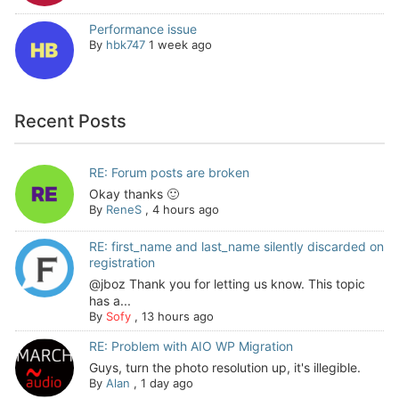
Performance issue
By
hbk747
1 week ago
Recent Posts
RE: Forum posts are broken
Okay thanks 🙂
By
ReneS
,
4 hours ago
RE: first_name and last_name silently discarded on
registration
@jboz Thank you for letting us know. This topic
has a...
By
Sofy
,
13 hours ago
RE: Problem with AIO WP Migration
Guys, turn the photo resolution up, it's illegible.
By
Alan
,
1 day ago