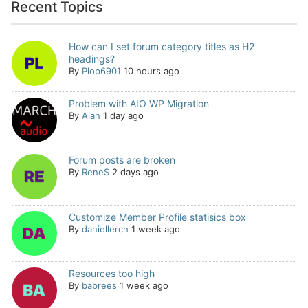
Recent Topics
How can I set forum category titles as H2
headings?
By
Plop6901
10 hours ago
Problem with AIO WP Migration
By
Alan
1 day ago
Forum posts are broken
By
ReneS
2 days ago
Customize Member Profile statisics box
By
daniellerch
1 week ago
Resources too high
By
babrees
1 week ago