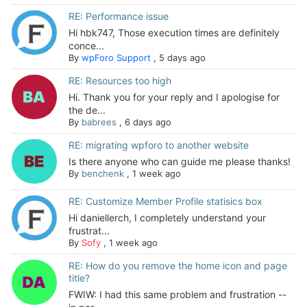
RE: Performance issue
Hi hbk747, Those execution times are definitely
conce...
By
wpForo Support
,
5 days ago
RE: Resources too high
Hi. Thank you for your reply and I apologise for
the de...
By
babrees
,
6 days ago
RE: migrating wpforo to another website
Is there anyone who can guide me please thanks!
By
benchenk
,
1 week ago
RE: Customize Member Profile statisics box
Hi daniellerch, I completely understand your
frustrat...
By
Sofy
,
1 week ago
RE: How do you remove the home icon and page
title?
FWIW: I had this same problem and frustration --