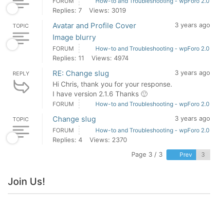
FORUM
How-to and Troubleshooting - wpForo 2.0
Replies: 7
Views: 3019
Avatar and Profile Cover
3 years ago
TOPIC
Image blurry
FORUM
How-to and Troubleshooting - wpForo 2.0
Replies: 11
Views: 4974
RE: Change slug
3 years ago
REPLY
Hi Chris, thank you for your response.
I have version 2.1.6 Thanks 🙂
FORUM
How-to and Troubleshooting - wpForo 2.0
Change slug
3 years ago
TOPIC
FORUM
How-to and Troubleshooting - wpForo 2.0
Replies: 4
Views: 2370
Page 3 / 3
Prev
Join Us!