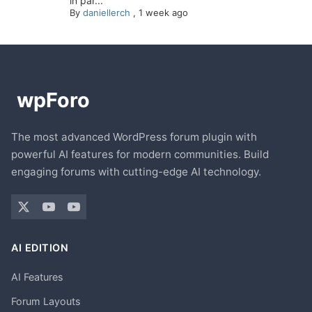
in par...
By
daniellerch
,
1 week ago
The most advanced WordPress forum plugin with
powerful AI features for modern communities. Build
engaging forums with cutting-edge AI technology.
AI EDITION
AI Features
Forum Layouts