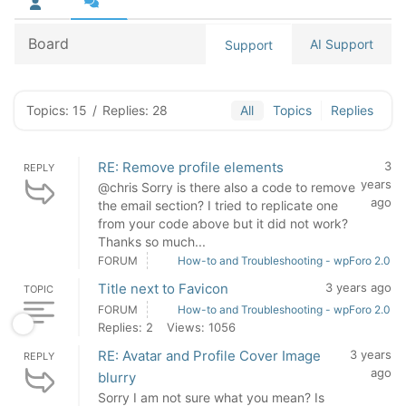
Board
AI Support
Support
Topics: 15
/
Replies: 28
All
Topics
Replies
RE: Remove profile elements
3
REPLY
years
@chris Sorry is there also a code to remove
ago
the email section? I tried to replicate one
from your code above but it did not work?
Thanks so much...
FORUM
How-to and Troubleshooting - wpForo 2.0
Title next to Favicon
3 years ago
TOPIC
FORUM
How-to and Troubleshooting - wpForo 2.0
Replies: 2
Views: 1056
RE: Avatar and Profile Cover Image
3 years
REPLY
ago
blurry
Sorry I am not sure what you mean? Is