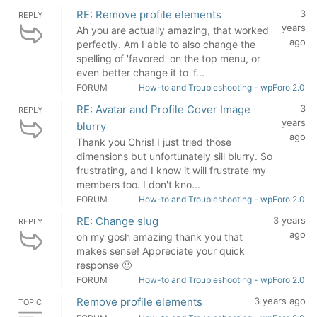
RE: Remove profile elements
3
REPLY
years
Ah you are actually amazing, that worked
ago
perfectly. Am I able to also change the
spelling of 'favored' on the top menu, or
even better change it to 'f...
FORUM
How-to and Troubleshooting - wpForo 2.0
RE: Avatar and Profile Cover Image
3
REPLY
years
blurry
ago
Thank you Chris! I just tried those
dimensions but unfortunately sill blurry. So
frustrating, and I know it will frustrate my
members too. I don't kno...
FORUM
How-to and Troubleshooting - wpForo 2.0
RE: Change slug
3 years
REPLY
ago
oh my gosh amazing thank you that
makes sense! Appreciate your quick
response 🙂
FORUM
How-to and Troubleshooting - wpForo 2.0
Remove profile elements
3 years ago
TOPIC