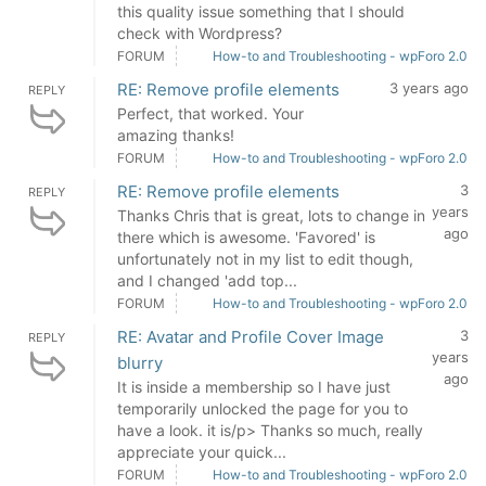
this quality issue something that I should
check with Wordpress?
FORUM
How-to and Troubleshooting - wpForo 2.0
RE: Remove profile elements
3 years ago
REPLY
Perfect, that worked. Your
amazing thanks!
FORUM
How-to and Troubleshooting - wpForo 2.0
RE: Remove profile elements
3
REPLY
years
Thanks Chris that is great, lots to change in
ago
there which is awesome. 'Favored' is
unfortunately not in my list to edit though,
and I changed 'add top...
FORUM
How-to and Troubleshooting - wpForo 2.0
RE: Avatar and Profile Cover Image
3
REPLY
years
blurry
ago
It is inside a membership so I have just
temporarily unlocked the page for you to
have a look. it is/p> Thanks so much, really
appreciate your quick...
FORUM
How-to and Troubleshooting - wpForo 2.0