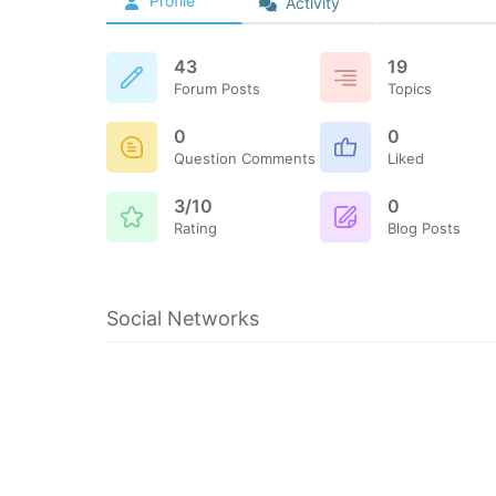
Profile
Activity
43
19
Forum Posts
Topics
0
0
Question Comments
Liked
3/10
0
Rating
Blog Posts
Social Networks