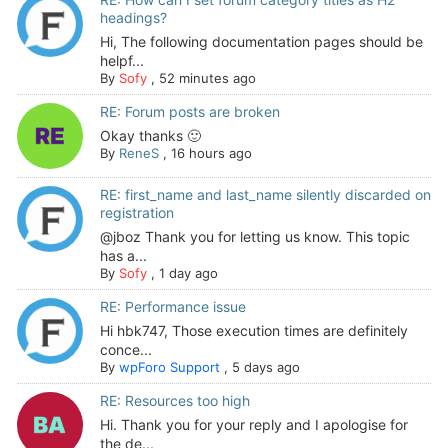
headings?
Hi, The following documentation pages should be
helpf...
By
Sofy
,
52 minutes ago
RE: Forum posts are broken
Okay thanks 🙂
By
ReneS
,
16 hours ago
RE: first_name and last_name silently discarded on
registration
@jboz Thank you for letting us know. This topic
has a...
By
Sofy
,
1 day ago
RE: Performance issue
Hi hbk747, Those execution times are definitely
conce...
By
wpForo Support
,
5 days ago
RE: Resources too high
Hi. Thank you for your reply and I apologise for
the de...