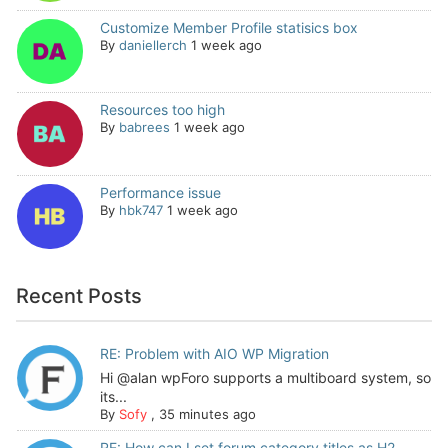
Customize Member Profile statisics box
By
daniellerch
1 week ago
Resources too high
By
babrees
1 week ago
Performance issue
By
hbk747
1 week ago
Recent Posts
RE: Problem with AIO WP Migration
Hi @alan wpForo supports a multiboard system, so
its...
By
Sofy
,
35 minutes ago
RE: How can I set forum category titles as H2