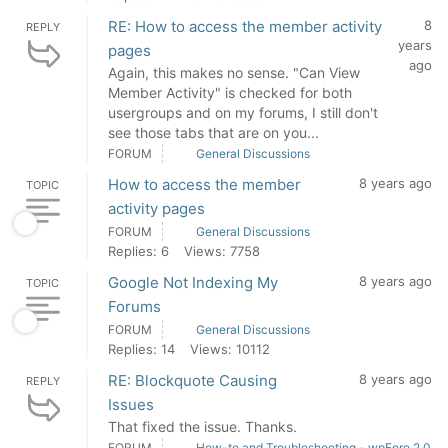
RE: How to access the member activity
8
REPLY
years
pages
ago
Again, this makes no sense. "Can View
Member Activity" is checked for both
usergroups and on my forums, I still don't
see those tabs that are on you...
FORUM
General Discussions
How to access the member
8 years ago
TOPIC
activity pages
FORUM
General Discussions
Replies: 6
Views: 7758
Google Not Indexing My
8 years ago
TOPIC
Forums
FORUM
General Discussions
Replies: 14
Views: 10112
RE: Blockquote Causing
8 years ago
REPLY
Issues
That fixed the issue. Thanks.
FORUM
How-to and Troubleshooting - wpForo 2.0