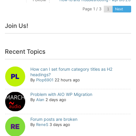
Page 1 / 3
Next
Join Us!
Recent Topics
How can I set forum category titles as H2
headings?
By
Plop6901
22 hours ago
Problem with AIO WP Migration
By
Alan
2 days ago
Forum posts are broken
By
ReneS
3 days ago