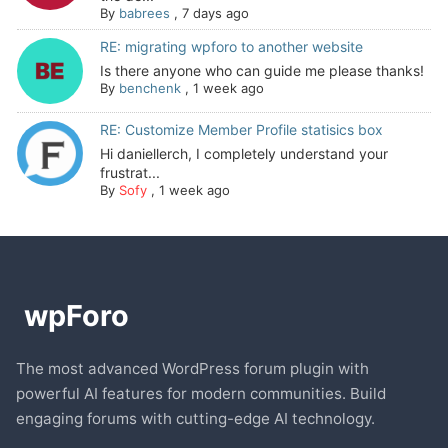
By
babrees
,
7 days ago
RE: migrating wpforo to another website
Is there anyone who can guide me please thanks!
By
benchenk
,
1 week ago
RE: Customize Member Profile statisics box
Hi daniellerch, I completely understand your
frustrat...
By
Sofy
,
1 week ago
The most advanced WordPress forum plugin with
powerful AI features for modern communities. Build
engaging forums with cutting-edge AI technology.