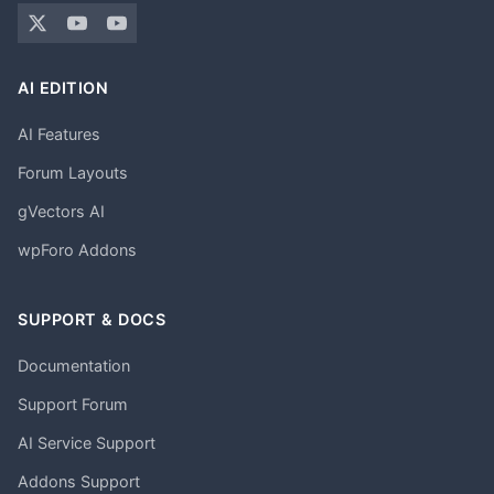
AI EDITION
AI Features
Forum Layouts
gVectors AI
wpForo Addons
SUPPORT & DOCS
Documentation
Support Forum
AI Service Support
Addons Support