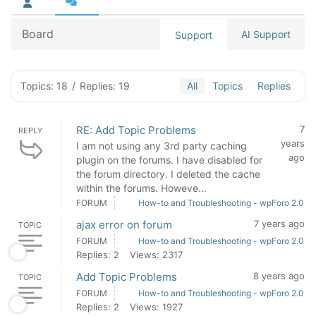
Board
AI Support
Support
Topics: 18
/
Replies: 19
All
Topics
Replies
RE: Add Topic Problems
7
REPLY
years
I am not using any 3rd party caching
ago
plugin on the forums. I have disabled for
the forum directory. I deleted the cache
within the forums. Howeve...
FORUM
How-to and Troubleshooting - wpForo 2.0
ajax error on forum
7 years ago
TOPIC
FORUM
How-to and Troubleshooting - wpForo 2.0
Replies: 2
Views: 2317
Add Topic Problems
8 years ago
TOPIC
FORUM
How-to and Troubleshooting - wpForo 2.0
Replies: 2
Views: 1927