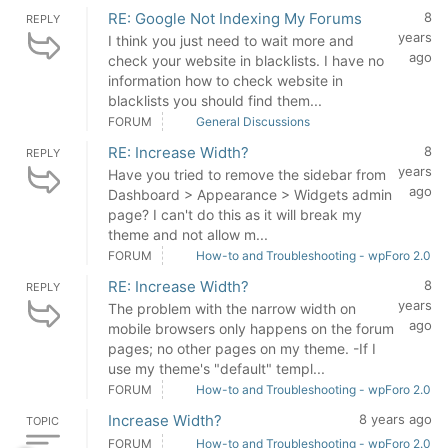
RE: Google Not Indexing My Forums
8
REPLY
years
I think you just need to wait more and
ago
check your website in blacklists. I have no
information how to check website in
blacklists you should find them...
FORUM
General Discussions
RE: Increase Width?
8
REPLY
years
Have you tried to remove the sidebar from
ago
Dashboard > Appearance > Widgets admin
page? I can't do this as it will break my
theme and not allow m...
FORUM
How-to and Troubleshooting - wpForo 2.0
RE: Increase Width?
8
REPLY
years
The problem with the narrow width on
ago
mobile browsers only happens on the forum
pages; no other pages on my theme. -If I
use my theme's "default" templ...
FORUM
How-to and Troubleshooting - wpForo 2.0
Increase Width?
8 years ago
TOPIC
FORUM
How-to and Troubleshooting - wpForo 2.0