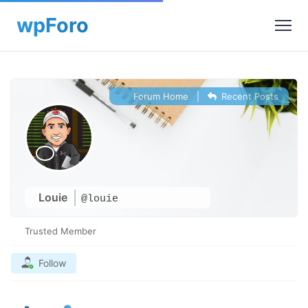
Forum Home
|
Recent Posts
Louie
@louie
Trusted Member
Follow