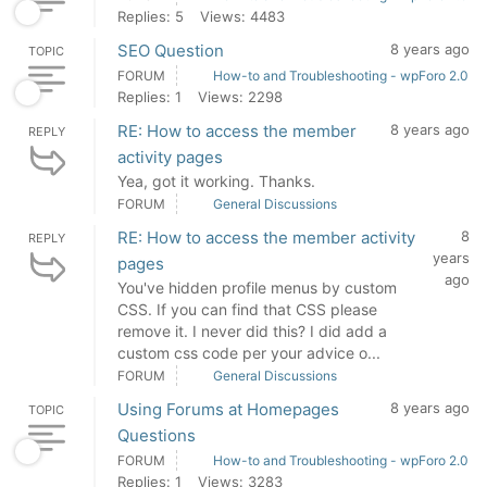
Replies: 5
Views: 4483
SEO Question
8 years ago
TOPIC
FORUM
How-to and Troubleshooting - wpForo 2.0
Replies: 1
Views: 2298
RE: How to access the member
8 years ago
REPLY
activity pages
Yea, got it working. Thanks.
FORUM
General Discussions
RE: How to access the member activity
8
REPLY
years
pages
ago
You've hidden profile menus by custom
CSS. If you can find that CSS please
remove it. I never did this? I did add a
custom css code per your advice o...
FORUM
General Discussions
Using Forums at Homepages
8 years ago
TOPIC
Questions
FORUM
How-to and Troubleshooting - wpForo 2.0
Replies: 1
Views: 3283