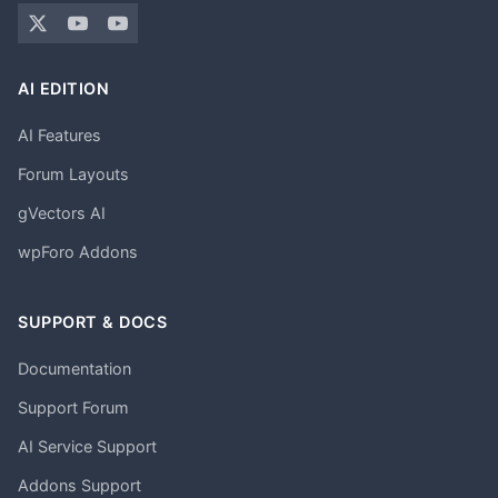
AI EDITION
AI Features
Forum Layouts
gVectors AI
wpForo Addons
SUPPORT & DOCS
Documentation
Support Forum
AI Service Support
Addons Support