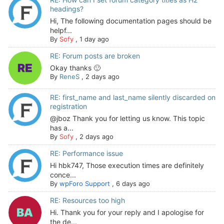
headings?
Hi, The following documentation pages should be
helpf...
By
Sofy
,
1 day ago
RE: Forum posts are broken
Okay thanks 🙂
By
ReneS
,
2 days ago
RE: first_name and last_name silently discarded on
registration
@jboz Thank you for letting us know. This topic
has a...
By
Sofy
,
2 days ago
RE: Performance issue
Hi hbk747, Those execution times are definitely
conce...
By
wpForo Support
,
6 days ago
RE: Resources too high
Hi. Thank you for your reply and I apologise for
the de...