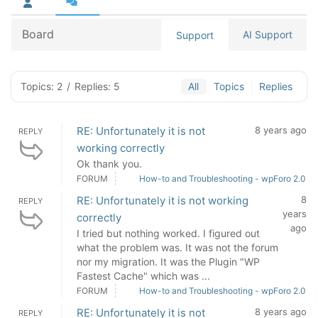
Board
AI Support
Support
Topics: 2
/
Replies: 5
All
Topics
Replies
RE: Unfortunately it is not
8 years ago
REPLY
working correctly
Ok thank you.
FORUM
How-to and Troubleshooting - wpForo 2.0
RE: Unfortunately it is not working
8
REPLY
years
correctly
ago
I tried but nothing worked. I figured out
what the problem was. It was not the forum
nor my migration. It was the Plugin "WP
Fastest Cache" which was ...
FORUM
How-to and Troubleshooting - wpForo 2.0
RE: Unfortunately it is not
8 years ago
REPLY