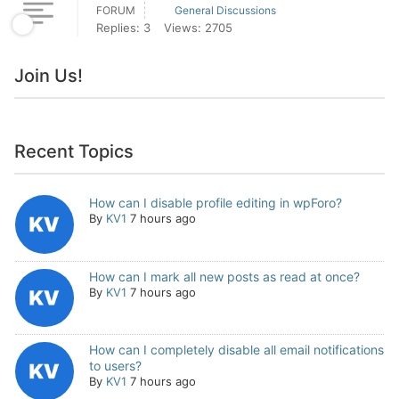
FORUM
General Discussions
Replies: 3
Views: 2705
Join Us!
Recent Topics
How can I disable profile editing in wpForo?
By
KV1
7 hours ago
How can I mark all new posts as read at once?
By
KV1
7 hours ago
How can I completely disable all email notifications
to users?
By
KV1
7 hours ago