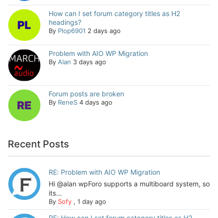
How can I set forum category titles as H2
headings?
By
Plop6901
2 days ago
Problem with AIO WP Migration
By
Alan
3 days ago
Forum posts are broken
By
ReneS
4 days ago
Recent Posts
RE: Problem with AIO WP Migration
Hi @alan wpForo supports a multiboard system, so
its...
By
Sofy
,
1 day ago
RE: How can I set forum category titles as H2