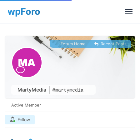
Forum Home
|
Recent Posts
MartyMedia
@martymedia
Active Member
Follow