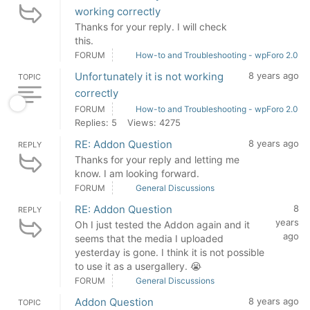
working correctly
Thanks for your reply. I will check
this.
FORUM
How-to and Troubleshooting - wpForo 2.0
Unfortunately it is not working
8 years ago
TOPIC
correctly
FORUM
How-to and Troubleshooting - wpForo 2.0
Replies: 5
Views: 4275
RE: Addon Question
8 years ago
REPLY
Thanks for your reply and letting me
know. I am looking forward.
FORUM
General Discussions
RE: Addon Question
8
REPLY
years
Oh I just tested the Addon again and it
ago
seems that the media I uploaded
yesterday is gone. I think it is not possible
to use it as a usergallery. 😭
FORUM
General Discussions
Addon Question
8 years ago
TOPIC