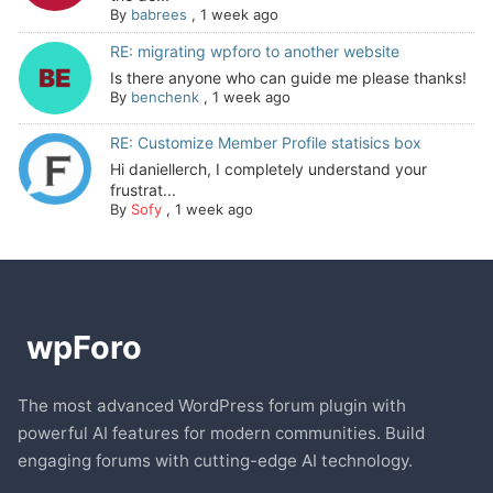
By
babrees
,
1 week ago
RE: migrating wpforo to another website
Is there anyone who can guide me please thanks!
By
benchenk
,
1 week ago
RE: Customize Member Profile statisics box
Hi daniellerch, I completely understand your
frustrat...
By
Sofy
,
1 week ago
The most advanced WordPress forum plugin with
powerful AI features for modern communities. Build
engaging forums with cutting-edge AI technology.