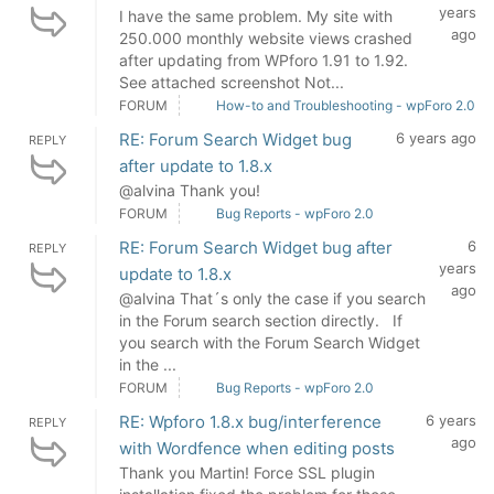
years
I have the same problem. My site with
ago
250.000 monthly website views crashed
after updating from WPforo 1.91 to 1.92.
See attached screenshot Not...
FORUM
How-to and Troubleshooting - wpForo 2.0
RE: Forum Search Widget bug
6 years ago
REPLY
after update to 1.8.x
@alvina Thank you!
FORUM
Bug Reports - wpForo 2.0
RE: Forum Search Widget bug after
6
REPLY
years
update to 1.8.x
ago
@alvina That´s only the case if you search
in the Forum search section directly. If
you search with the Forum Search Widget
in the ...
FORUM
Bug Reports - wpForo 2.0
RE: Wpforo 1.8.x bug/interference
6 years
REPLY
ago
with Wordfence when editing posts
Thank you Martin! Force SSL plugin