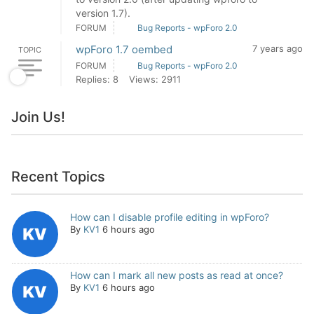
version 1.7).
FORUM
Bug Reports - wpForo 2.0
wpForo 1.7 oembed
7 years ago
TOPIC
FORUM
Bug Reports - wpForo 2.0
Replies: 8
Views: 2911
Join Us!
Recent Topics
How can I disable profile editing in wpForo?
By
KV1
6 hours ago
How can I mark all new posts as read at once?
By
KV1
6 hours ago