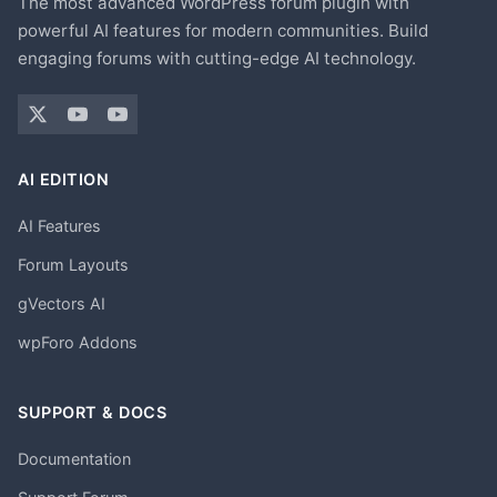
The most advanced WordPress forum plugin with
powerful AI features for modern communities. Build
engaging forums with cutting-edge AI technology.
AI EDITION
AI Features
Forum Layouts
gVectors AI
wpForo Addons
SUPPORT & DOCS
Documentation