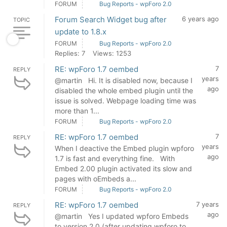
FORUM
Bug Reports - wpForo 2.0
Forum Search Widget bug after
6 years ago
TOPIC
update to 1.8.x
FORUM
Bug Reports - wpForo 2.0
Replies: 7
Views: 1253
RE: wpForo 1.7 oembed
7
REPLY
years
@martin Hi. It is disabled now, because I
ago
disabled the whole embed plugin until the
issue is solved. Webpage loading time was
more than 1...
FORUM
Bug Reports - wpForo 2.0
RE: wpForo 1.7 oembed
7
REPLY
years
When I deactive the Embed plugin wpforo
ago
1.7 is fast and everything fine. With
Embed 2.00 plugin activated its slow and
pages with oEmbeds a...
FORUM
Bug Reports - wpForo 2.0
RE: wpForo 1.7 oembed
7 years
REPLY
ago
@martin Yes I updated wpforo Embeds
to version 2.0 (after updating wpforo to