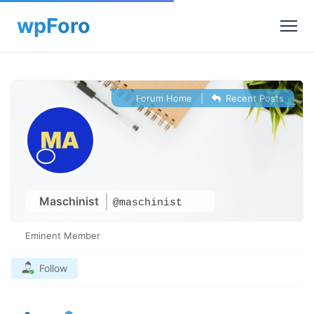
Forum Home
|
Recent Posts
Maschinist
@maschinist
Eminent Member
Follow