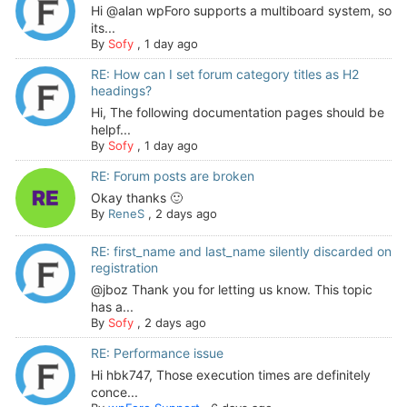
Hi @alan wpForo supports a multiboard system, so
its...
By
Sofy
,
1 day ago
RE: How can I set forum category titles as H2
headings?
Hi, The following documentation pages should be
helpf...
By
Sofy
,
1 day ago
RE: Forum posts are broken
Okay thanks 🙂
By
ReneS
,
2 days ago
RE: first_name and last_name silently discarded on
registration
@jboz Thank you for letting us know. This topic
has a...
By
Sofy
,
2 days ago
RE: Performance issue
Hi hbk747, Those execution times are definitely
conce...