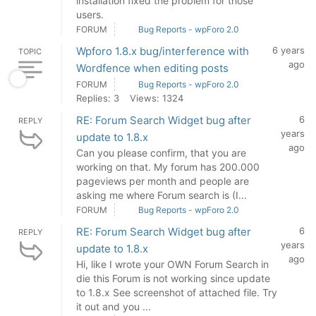
installation fixed the problem for those
users.
FORUM
Bug Reports - wpForo 2.0
Wpforo 1.8.x bug/interference with
6 years
TOPIC
ago
Wordfence when editing posts
FORUM
Bug Reports - wpForo 2.0
Replies: 3
Views: 1324
RE: Forum Search Widget bug after
6
REPLY
years
update to 1.8.x
ago
Can you please confirm, that you are
working on that. My forum has 200.000
pageviews per month and people are
asking me where Forum search is (I...
FORUM
Bug Reports - wpForo 2.0
RE: Forum Search Widget bug after
6
REPLY
years
update to 1.8.x
ago
Hi, like I wrote your OWN Forum Search in
die this Forum is not working since update
to 1.8.x See screenshot of attached file. Try
it out and you ...