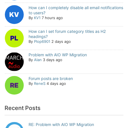
How can I completely disable all email notifications
to users?
By
KV1
7 hours ago
How can I set forum category titles as H2
headings?
By
Plop6901
2 days ago
Problem with AIO WP Migration
By
Alan
3 days ago
Forum posts are broken
By
ReneS
4 days ago
Recent Posts
RE: Problem with AIO WP Migration