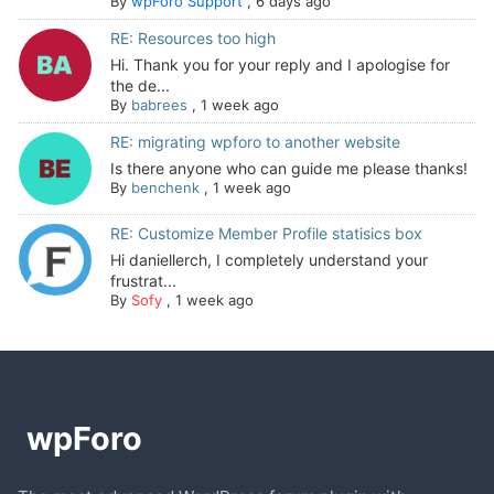
By
wpForo Support
,
6 days ago
RE: Resources too high
Hi. Thank you for your reply and I apologise for
the de...
By
babrees
,
1 week ago
RE: migrating wpforo to another website
Is there anyone who can guide me please thanks!
By
benchenk
,
1 week ago
RE: Customize Member Profile statisics box
Hi daniellerch, I completely understand your
frustrat...
By
Sofy
,
1 week ago