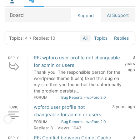
Board
AI Support
Support
Topics: 4
/
Replies: 10
All
Topics
Replies
RE: wpforo user profile not changeable
3
REPLY
years
for admin or users
ago
Thank you. The responsible person for the
wordpress theme (Lush) fixed this bug on
my site that you found but the unfortunatly
the problem persists....
FORUM
Bug Reports - wpForo 2.0
wpforo user profile not
3 years ago
TOPIC
changeable for admin or users
FORUM
Bug Reports - wpForo 2.0
Replies: 3
Views: 1043
RE: Conflict between Comet Cache
6
REPLY