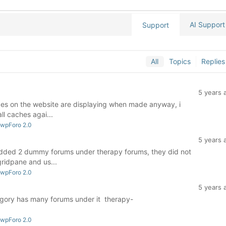
AI Support
Support
All
Topics
Replies
5 years 
nges on the website are displaying when made anyway, i
ll caches agai...
 wpForo 2.0
5 years 
added 2 dummy forums under therapy forums, they did not
gridpane and us...
 wpForo 2.0
5 years 
egory has many forums under it therapy-
 wpForo 2.0