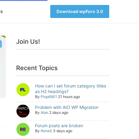
s
Download wpForo 3.0
Join Us!
Recent Topics
How can I set forum category titles
as H2 headings?
By
Plop6901
21 hours ago
Problem with AIO WP Migration
By
Alan
2 days ago
Forum posts are broken
By
ReneS
3 days ago