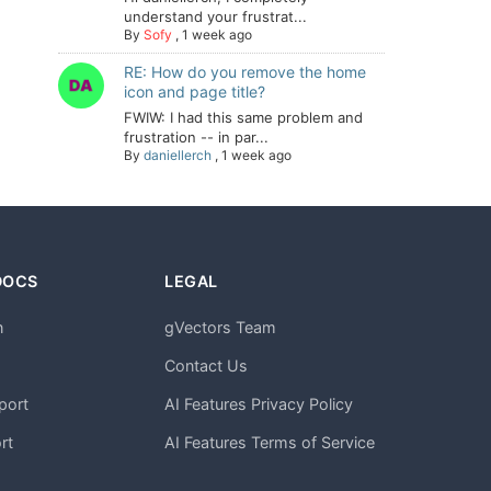
understand your frustrat...
By
Sofy
,
1 week ago
RE: How do you remove the home
icon and page title?
FWIW: I had this same problem and
frustration -- in par...
By
daniellerch
,
1 week ago
DOCS
LEGAL
n
gVectors Team
m
Contact Us
port
AI Features Privacy Policy
rt
AI Features Terms of Service