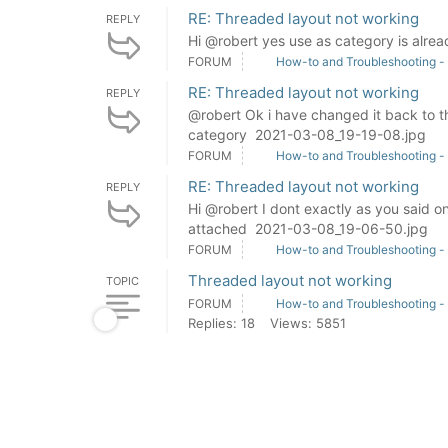
RE: Threaded layout not working
REPLY
Hi @robert yes use as category is alre
FORUM
How-to and Troubleshooting -
RE: Threaded layout not working
REPLY
@robert Ok i have changed it back to th
category 2021-03-08_19-19-08.jpg
FORUM
How-to and Troubleshooting -
RE: Threaded layout not working
REPLY
Hi @robert I dont exactly as you said on
attached 2021-03-08_19-06-50.jpg
FORUM
How-to and Troubleshooting -
Threaded layout not working
TOPIC
FORUM
How-to and Troubleshooting -
Replies: 18
Views: 5851