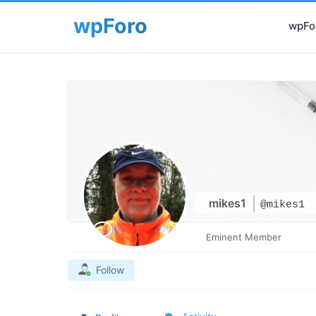
wpFor
mikes1
@mikes1
Eminent Member
Follow