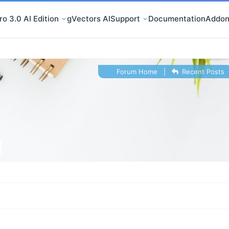
o 3.0 AI Edition
gVectors AI
Support
Documentation
Addon
Forum Home
|
Recent Posts