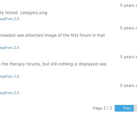
5 years 
ady ticked category.png
 wpForo 2.0
5 years 
readed see attached image of the first forum in that
 wpForo 2.0
5 years 
 the therapy forums, but still nothing is displayed see
 wpForo 2.0
5 years 
 wpForo 2.0
Page 2 / 2
Prev