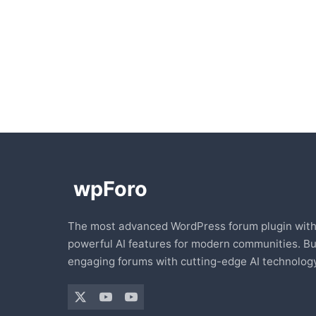
The most advanced WordPress forum plugin wit
powerful AI features for modern communities. Bu
engaging forums with cutting-edge AI technology