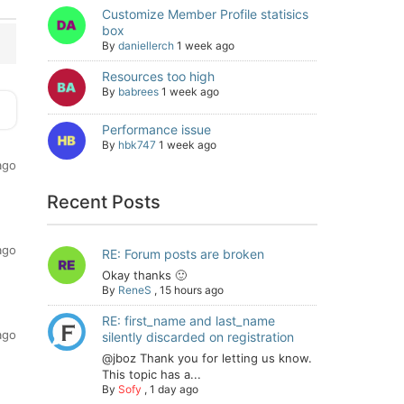
Customize Member Profile statisics
box
By
daniellerch
1 week ago
Resources too high
By
babrees
1 week ago
Performance issue
By
hbk747
1 week ago
ago
Recent Posts
ago
RE: Forum posts are broken
Okay thanks 🙂
By
ReneS
,
15 hours ago
RE: first_name and last_name
ago
silently discarded on registration
@jboz Thank you for letting us know.
This topic has a...
By
Sofy
,
1 day ago