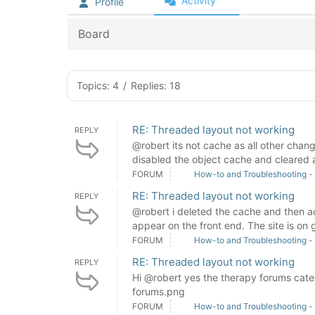
Activity
Profile
Board
Topics: 4
/
Replies: 18
RE: Threaded layout not working
REPLY
@robert its not cache as all other cha
disabled the object cache and cleared a
FORUM
How-to and Troubleshooting -
RE: Threaded layout not working
REPLY
@robert i deleted the cache and then 
appear on the front end. The site is on 
FORUM
How-to and Troubleshooting -
RE: Threaded layout not working
REPLY
Hi @robert yes the therapy forums cat
forums.png
FORUM
How-to and Troubleshooting -