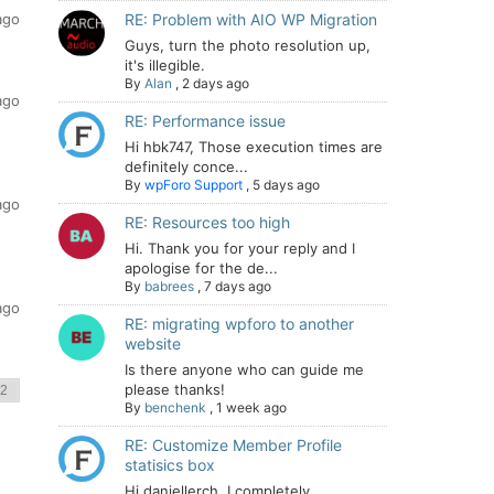
ago
RE: Problem with AIO WP Migration
Guys, turn the photo resolution up,
it's illegible.
By
Alan
,
2 days ago
ago
RE: Performance issue
Hi hbk747, Those execution times are
definitely conce...
By
wpForo Support
,
5 days ago
ago
RE: Resources too high
Hi. Thank you for your reply and I
apologise for the de...
By
babrees
,
7 days ago
ago
RE: migrating wpforo to another
website
Is there anyone who can guide me
please thanks!
By
benchenk
,
1 week ago
RE: Customize Member Profile
statisics box
Hi daniellerch, I completely