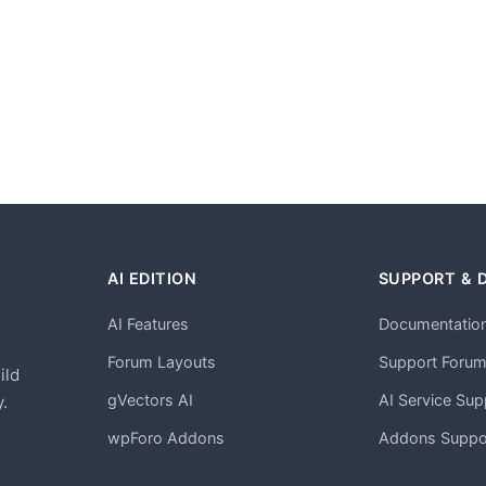
AI EDITION
SUPPORT & 
AI Features
Documentatio
h
Forum Layouts
Support Foru
ild
gVectors AI
AI Service Sup
.
wpForo Addons
Addons Suppo