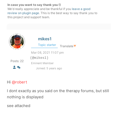
In case you want to say thank you !)
We'd really appreciate and be thankful if you
leave a good
review on plugin page
. This is the best way to say thank you to
this project and support team.
mikes1
Topic starter
Translate
▼
Mar 08, 2021 11:07 pm
(@mikes1)
Posts: 22
Eminent Member
Joined: 5 years ago
Hi
@robert
I dont exactly as you said on the therapy forums, but still
nothing is displayed
see attached