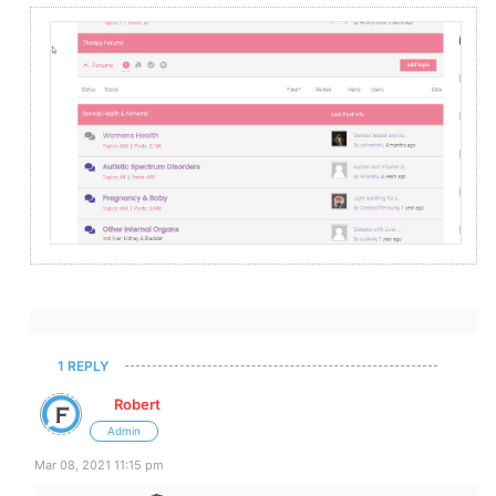
1 REPLY
Robert
Admin
Mar 08, 2021 11:15 pm