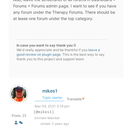
Forums > Forums admin page. I want to see if you have
any forum under the Therapy Forums. There should be
at lease one forum under the top category.
In case you want to say thank you !)
We'd really appreciate and be thankful if you
leave a
good review on plugin page
. This is the best way to say
thank you to this project and support team.
mikes1
Topic starter
Translate
▼
Mar 09, 2021 3:16 pm
(@mikes1)
Posts: 22
Eminent Member
Joined: 5 years ago