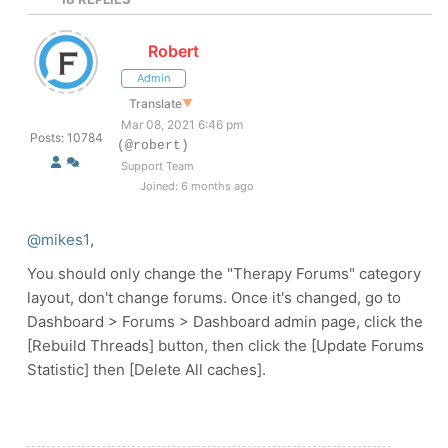
Robert
Admin
Translate
▼
Mar 08, 2021 6:46 pm
Posts: 10784
(@robert)
Support Team
Joined: 6 months ago
@mikes1
,
You should only change the "Therapy Forums" category
layout, don't change forums. Once it's changed, go to
Dashboard > Forums > Dashboard admin page, click the
[Rebuild Threads] button, then click the [Update Forums
Statistic] then [Delete All caches].