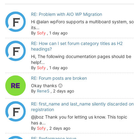
RE: Problem with AIO WP Migration
Hi @alan wpForo supports a multiboard system, so
its...
By
Sofy
,
1 day ago
RE: How can I set forum category titles as H2
headings?
Hi, The following documentation pages should be
helpf...
By
Sofy
,
1 day ago
RE: Forum posts are broken
Okay thanks 🙂
By
ReneS
,
2 days ago
RE: first_name and last_name silently discarded on
registration
@jboz Thank you for letting us know. This topic
has a...
By
Sofy
,
2 days ago
RE: Performance issue