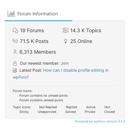
Forum Information
19
Forums
14.3 K
Topics
71.5 K
Posts
25
Online
6,313
Members
Our newest member:
Jem
Latest Post:
How can I disable profile editing in
wpForo?
Forum Icons:
Forum contains no unread posts
Forum contains unread posts
Topic Icons:
Not Replied
Replied
Active
Hot
Sticky
Unapproved
Solved
Private
Closed
Powered by wpForo version 3.1.4