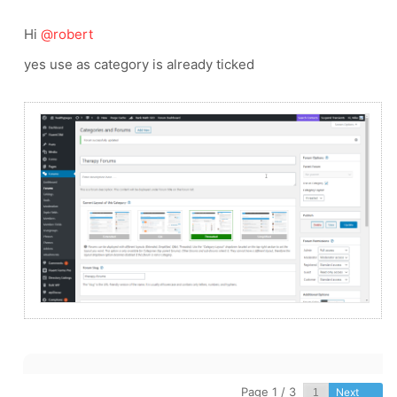
Hi
@robert
yes use as category is already ticked
Page 1 / 3
Next