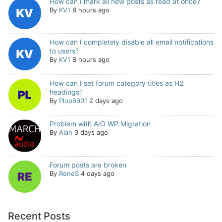
How can I mark all new posts as read at once?
By
KV1
8 hours ago
How can I completely disable all email notifications
to users?
By
KV1
8 hours ago
How can I set forum category titles as H2
headings?
By
Plop6901
2 days ago
Problem with AIO WP Migration
By
Alan
3 days ago
Forum posts are broken
By
ReneS
4 days ago
Recent Posts