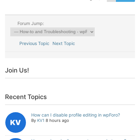
Forum Jump:
Previous Topic
Next Topic
Join Us!
Recent Topics
How can I disable profile editing in wpForo?
By
KV1
8 hours ago