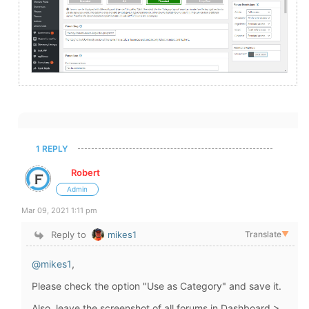
1 REPLY
Robert
Admin
Mar 09, 2021 1:11 pm
Reply to
mikes1
Translate
▼
@mikes1
,
Please check the option "Use as Category" and save it.
Also, leave the screenshot of all forums in Dashboard >