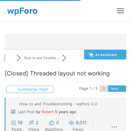
AI Assistant
How-to and Troubles...
[Closed]
Threaded layout not working
Page 1 / 3
Next
Summarize Topic
How-to and Troubleshooting - wpForo 2.0
Last Post
by
Robert
5 years ago
19
2
0
6,011
Posts
Users
Reactions
Views