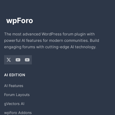
The most advanced WordPress forum plugin with
powerful AI features for modern communities. Build
engaging forums with cutting-edge AI technology.
AI EDITION
AI Features
Forum Layouts
gVectors AI
wpForo Addons