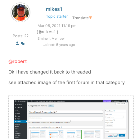
mikes1
Topic starter
Translate
▼
Mar 08, 2021 11:19 pm
(@mikes1)
Posts: 22
Eminent Member
Joined: 5 years ago
@robert
Ok i have changed it back to threaded
see attached image of the first forum in that category