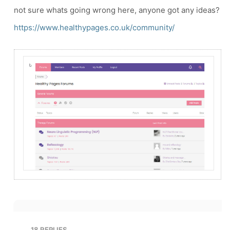
not sure whats going wrong here, anyone got any ideas?
https://www.healthypages.co.uk/community/
18
REPLIES