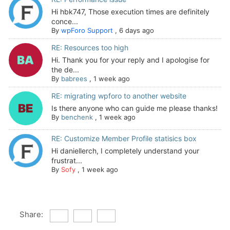
Hi hbk747, Those execution times are definitely
conce...
By
wpForo Support
,
6 days ago
RE: Resources too high
Hi. Thank you for your reply and I apologise for
the de...
By
babrees
,
1 week ago
RE: migrating wpforo to another website
Is there anyone who can guide me please thanks!
By
benchenk
,
1 week ago
RE: Customize Member Profile statisics box
Hi daniellerch, I completely understand your
frustrat...
By
Sofy
,
1 week ago
Share: