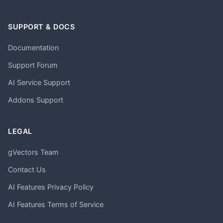
SUPPORT & DOCS
Documentation
Support Forum
AI Service Support
Addons Support
LEGAL
gVectors Team
Contact Us
AI Features Privacy Policy
AI Features Terms of Service