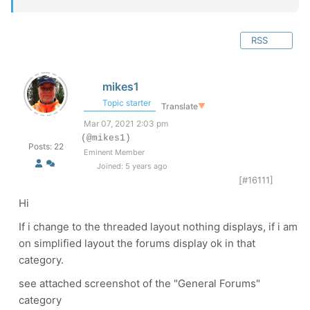
RSS
mikes1
Topic starter
Translate
▼
Mar 07, 2021 2:03 pm
(@mikes1)
Posts: 22
Eminent Member
Joined: 5 years ago
[#16111]
Hi
If i change to the threaded layout nothing displays, if i am
on simplified layout the forums display ok in that
category.
see attached screenshot of the "General Forums"
category