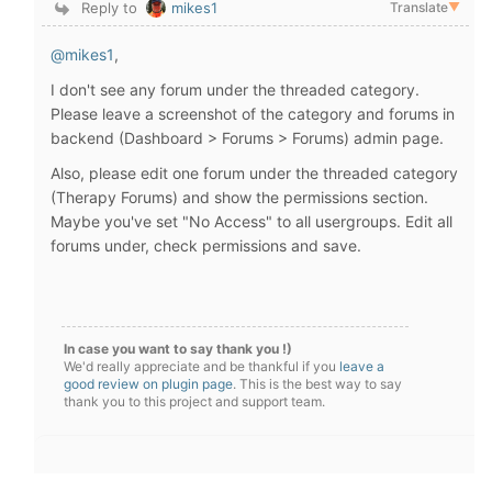
Reply to
mikes1
Translate
▼
@mikes1
,
I don't see any forum under the threaded category.
Please leave a screenshot of the category and forums in
backend (Dashboard > Forums > Forums) admin page.
Also, please edit one forum under the threaded category
(Therapy Forums) and show the permissions section.
Maybe you've set "No Access" to all usergroups. Edit all
forums under, check permissions and save.
In case you want to say thank you !)
We'd really appreciate and be thankful if you
leave a
good review on plugin page
. This is the best way to say
thank you to this project and support team.